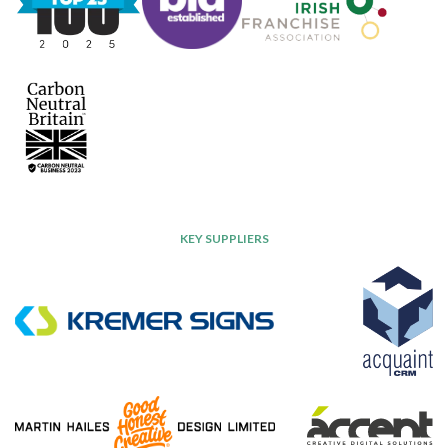
KEY SUPPLIERS