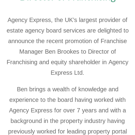
Agency Express, the UK’s largest provider of
estate agency board services are delighted to
announce the recent promotion of Franchise
Manager Ben Brookes to Director of
Franchising and equity shareholder in Agency
Express Ltd.
Ben brings a wealth of knowledge and
experience to the board having worked with
Agency Express for over 7 years and with a
background in the property industry having
previously worked for leading property portal