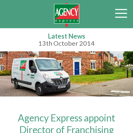
Latest News
13th October 2014
Agency Express appoint
Director of Franchising