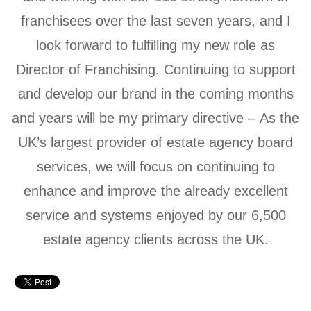
franchisees over the last seven years, and I
look forward to fulfilling my new role as
Director of Franchising. Continuing to support
and develop our brand in the coming months
and years will be my primary directive – As the
UK’s largest provider of estate agency board
services, we will focus on continuing to
enhance and improve the already excellent
service and systems enjoyed by our 6,500
estate agency clients across the UK.