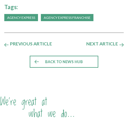
Tags:
AGENCY EXPRESS
AGENCY EXPRESS FRANCHISE
PREVIOUS ARTICLE
NEXT ARTICLE
BACK TO NEWS HUB
We're great at
what we do...