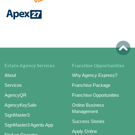
Estate Agency Services
Franchise Opportunities
About
Why Agency Express?
Services
Franchise Package
AgencyQR
Franchise Opportunities
AgencyKeySafe
Online Business
Management
SignMaster3
Success Stories
SignMaster3 Agents App
Apply Online
Find an Operator