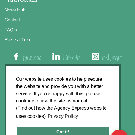
News Hub
Contact
FAQ’s
Raise a Ticket
Facebook
LinkedIn
Instagram
01508 579 800
Our website uses cookies to help secure
the website and provide you with a better
Agency Express, Rectory Road, East Carleton
service. If you're happy with this, please
Norwich NR14 8HT
continue to use the site as normal.
(Find out how the Agency Express website
Privacy Policy
uses cookies)
Privacy Policy
GDPR Statement
Terms & Conditions
Got it!