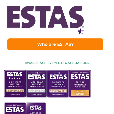
AWARDS, ACHIEVEMENTS & AFFILIATIONS