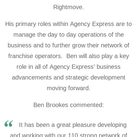
Rightmove.
His primary roles within Agency Express are to
manage the day to day operations of the
business and to further grow their network of
franchise operators. Ben will also play a key
role in all of Agency Express’ business
advancements and strategic development
moving forward.
Ben Brookes commented:
It has been a great pleasure developing
and working with our 110 strong network of