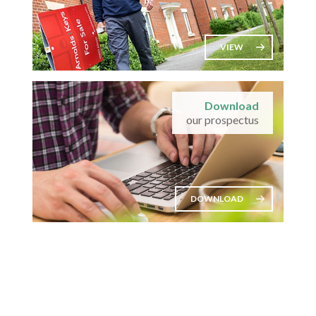
VIEW
Download
our prospectus
DOWNLOAD