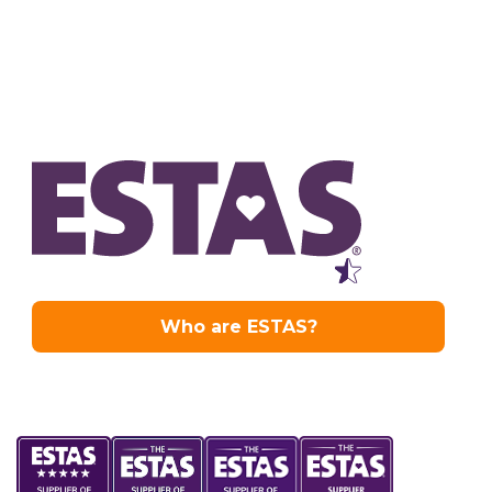
We're great at
what we do...
AWARDS, ACHIEVEMENTS & AFFILIATIONS