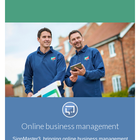
Online business management
SignMaster3, bringing online business management