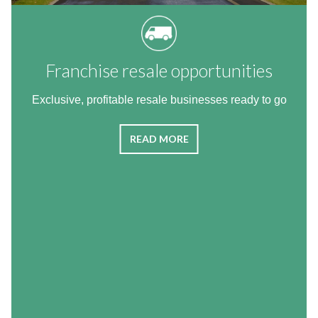
Franchise resale opportunities
Exclusive, profitable resale businesses ready to go
READ MORE
The van franchise with excellent
business benefits
The Agency Express franchise package is a proven