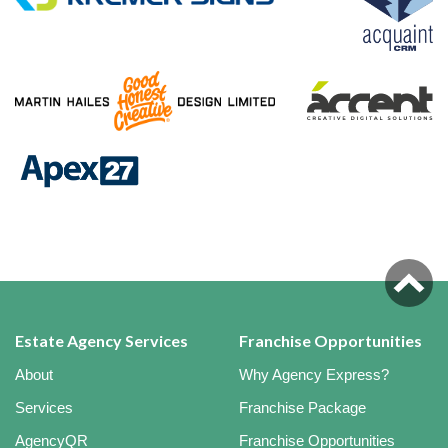
Estate Agency Services
Franchise Opportunities
About
Why Agency Express?
Services
Franchise Package
AgencyQR
Franchise Opportunities