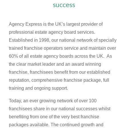
success
Agency Express is the UK’s largest provider of
professional estate agency board services.
Established in 1998, our national network of specially
trained franchise operators service and maintain over
60% of all estate agency boards across the UK. As
the clear market leader and an award winning
franchise, franchisees benefit from our established
reputation, comprehensive franchise package, full
training and ongoing support.
Today, an ever growing network of over 100
franchisees share in our national successes whilst
benefiting from one of the very best franchise
packages available. The continued growth and