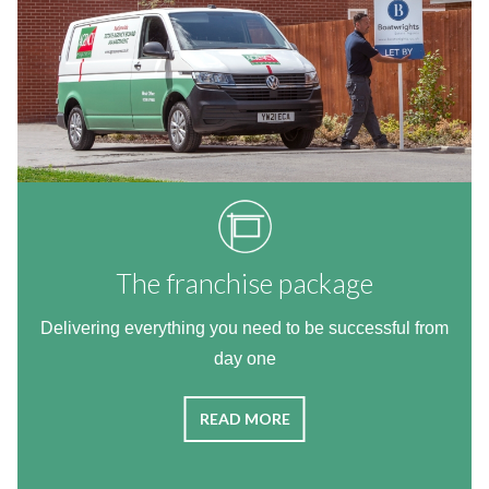
The franchise package
Delivering everything you need to be successful from
day one
READ MORE