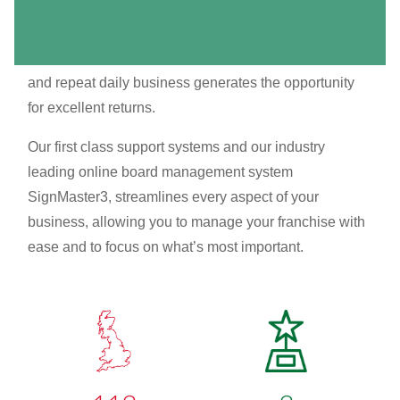
business formula that creates an excellent earning
potential. It’s a van based franchise working from
home, so low overheads mean increased profitability,
and repeat daily business generates the opportunity
for excellent returns.
Our first class support systems and our industry
leading online board management system
SignMaster3, streamlines every aspect of your
business, allowing you to manage your franchise with
ease and to focus on what’s most important.