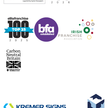
KEY SUPPLIERS