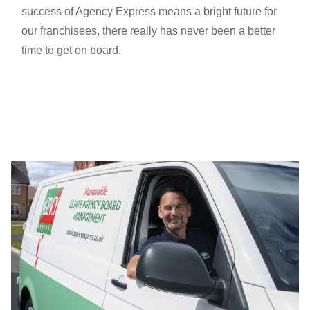
success of Agency Express means a bright future for
our franchisees, there really has never been a better
time to get on board.