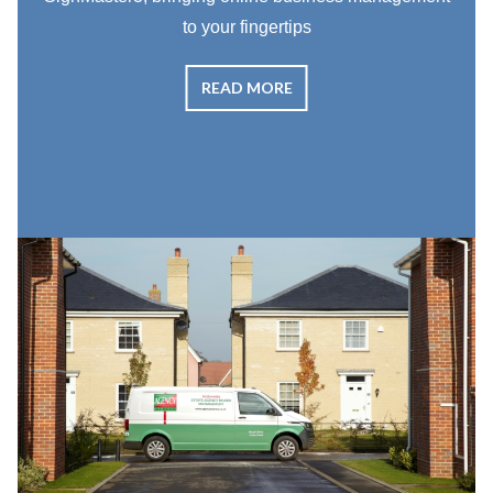
to your fingertips
READ MORE