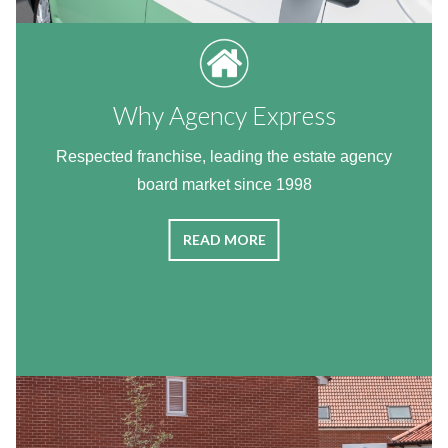
Why Agency Express
Respected franchise, leading the estate agency
board market since 1998
READ MORE