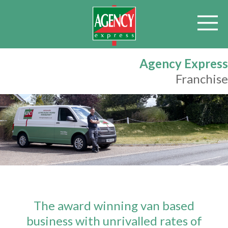
Agency Express
Franchise
The award winning van based
business with unrivalled rates of