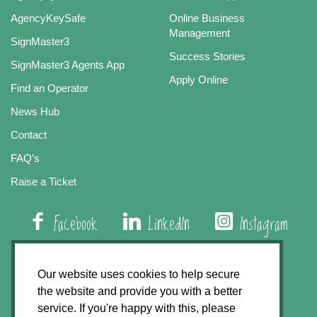
AgencyKeySafe
Online Business
Management
SignMaster3
Success Stories
SignMaster3 Agents App
Apply Online
Find an Operator
News Hub
Contact
FAQ’s
Raise a Ticket
Facebook
LinkedIn
Instagram
01508 579 800
Our website uses cookies to help secure
the website and provide you with a better
Agency Express, Rectory Road, East Carleton
service. If you're happy with this, please