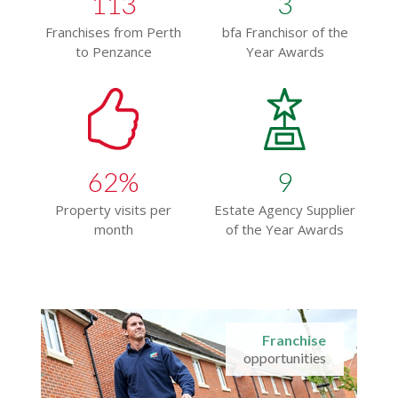
113
3
Franchises from Perth
bfa Franchisor of the
to Penzance
Year Awards
62
%
9
Property visits per
Estate Agency Supplier
month
of the Year Awards
Franchise
opportunities