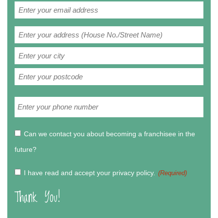
Email
(Required)
Address
(Required)
Street
Address
City
ZIP
Phone
/
(Required)
Postal
Code
Can
Can we contact you about becoming a franchisee in the
we
future?
contact
you
Privacy
I have read and accept your privacy policy.‏‏‎ ‎
(Required)
about
Policy
Thank You!
becoming
(Required)
a
franchisee