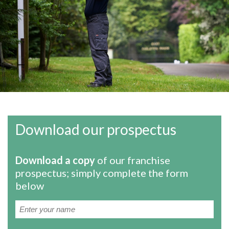
Download our prospectus
Download a copy
of our franchise
prospectus; simply complete the form
below
Name
(Required)
First