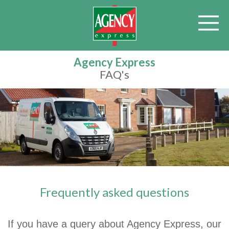
Agency Express
FAQ's
Frequently asked questions
If you have a query about Agency Express, our