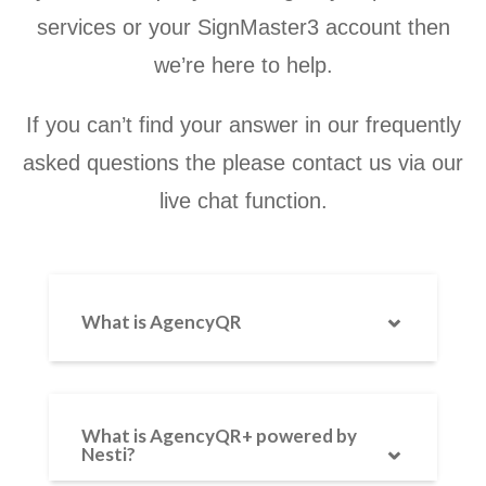
services or your SignMaster3 account then
we’re here to help.
If you can’t find your answer in our frequently
asked questions the please contact us via our
live chat function.
What is AgencyQR
AgencyQR is a QR code-enabled
property board service from
What is AgencyQR+ powered by
Nesti?
Agency Express — the UK’s