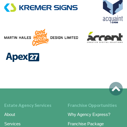
Estate Agency Services
Franchise Opportunities
About
Why Agency Express?
Services
Franchise Package