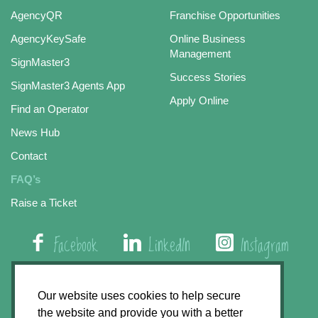
AgencyQR
Franchise Opportunities
AgencyKeySafe
Online Business
Management
SignMaster3
Success Stories
SignMaster3 Agents App
Apply Online
Find an Operator
News Hub
Contact
FAQ’s
Raise a Ticket
Facebook
LinkedIn
Instagram
01508 579 800
Our website uses cookies to help secure
the website and provide you with a better