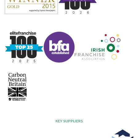
KEY SUPPLIERS