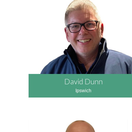
READ MORE
David Dunn
Ipswich