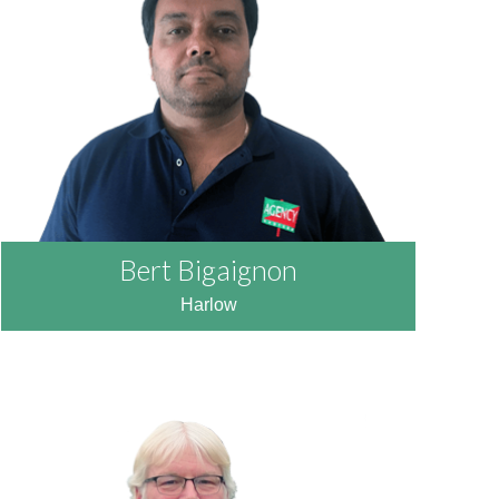
READ MORE
Bert Bigaignon
Harlow