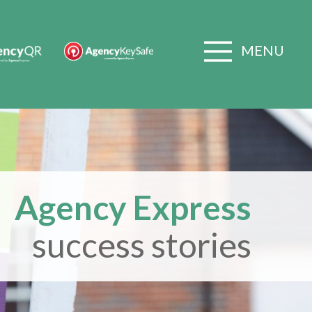
MENU
Agency Express
success stories