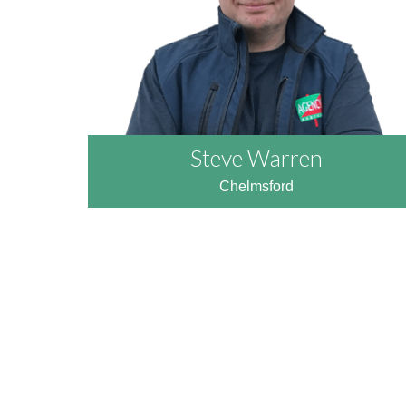
Steve Warren
Chelmsford
READ MORE