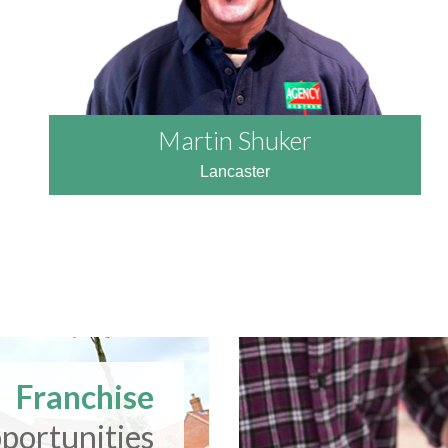
Martin Shuker
Lancaster
READ MORE
Franchise
portunities