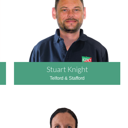
READ MORE
Stuart Knight
Telford & Stafford
READ MORE