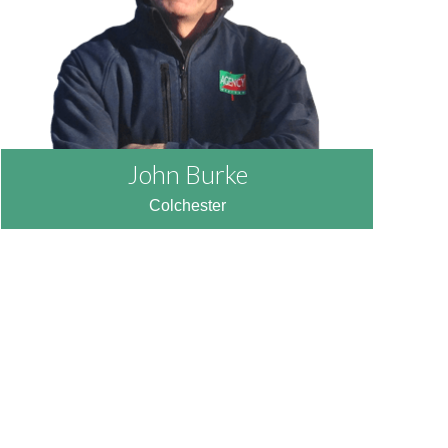
John Burke
Colchester
READ MORE