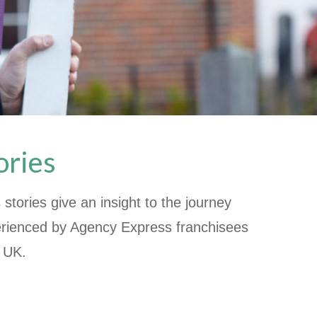
ories
stories give an insight to the journey
rienced by Agency Express franchisees
e UK.