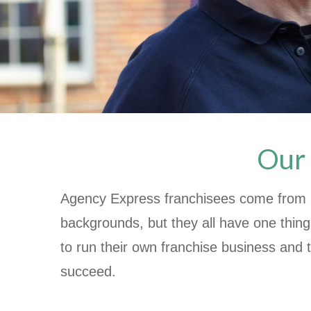
Our 
Agency Express franchisees come from a
backgrounds, but they all have one thin
to run their own franchise business and 
succeed.