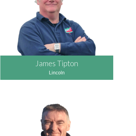
READ MORE
James Tipton
Lincoln
READ MORE