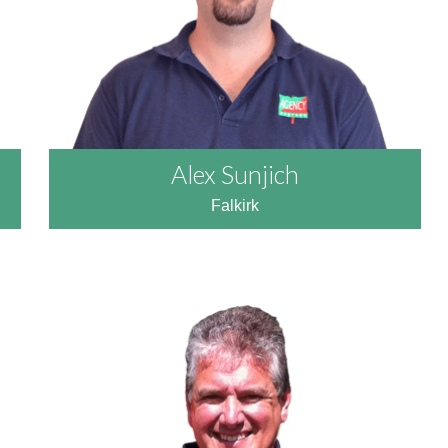
Alex Sunjich
Falkirk
READ MORE