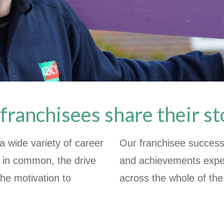
franchisees share their st
 wide variety of career
Our franchisee success 
g in common, the drive
and achievements expe
the motivation to
across the whole of th