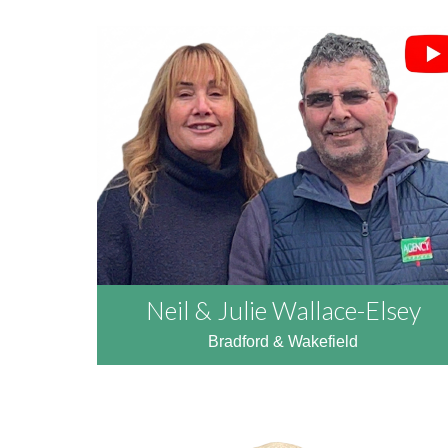
Neil & Julie Wallace-Elsey
Bradford & Wakefield