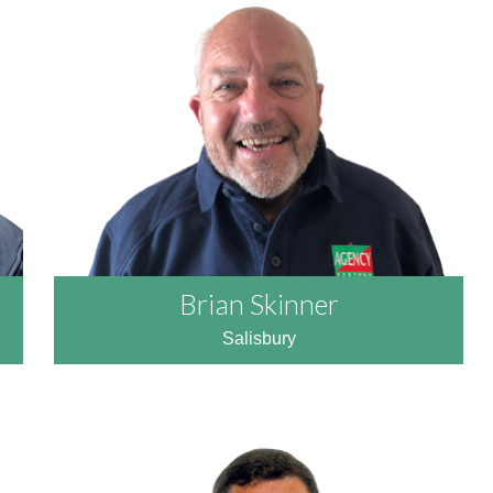
READ MORE
Brian Skinner
Salisbury