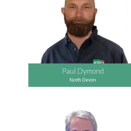
READ MORE
Paul Dymond
North Devon