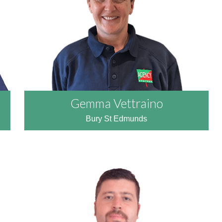
Gemma Vettraino
Bury St Edmunds
READ MORE