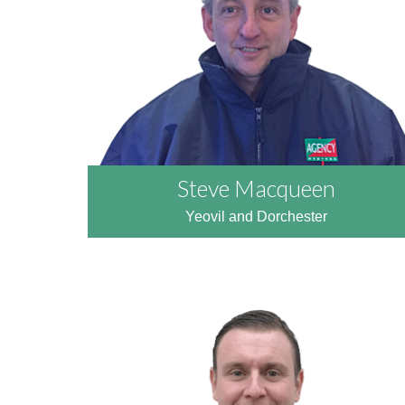
READ MORE
Steve Macqueen
Yeovil and Dorchester
READ MORE