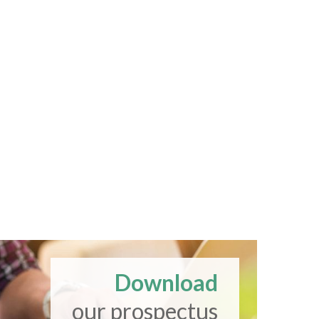
Download
our prospectus