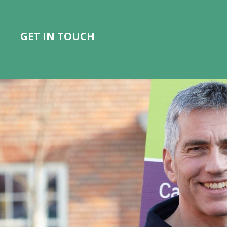
GET IN TOUCH