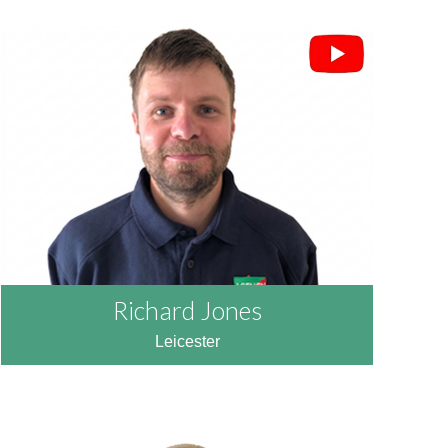
Richard Jones
Leicester