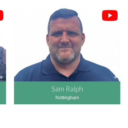
Sam Ralph
Nottingham