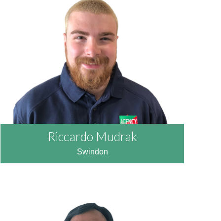
READ MORE
Riccardo Mudrak
Swindon