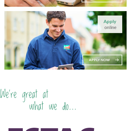
Apply
online
APPLY NOW
We're great at
what we do...