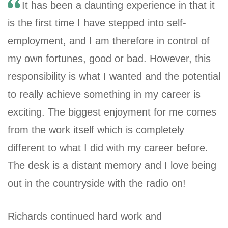
It has been a daunting experience in that it
is the first time I have stepped into self-
employment, and I am therefore in control of
my own fortunes, good or bad. However, this
responsibility is what I wanted and the potential
to really achieve something in my career is
exciting. The biggest enjoyment for me comes
from the work itself which is completely
different to what I did with my career before.
The desk is a distant memory and I love being
out in the countryside with the radio on!
Richards continued hard work and