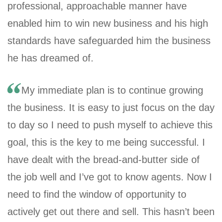
professional, approachable manner have
enabled him to win new business and his high
standards have safeguarded him the business
he has dreamed of.
My immediate plan is to continue growing
the business. It is easy to just focus on the day
to day so I need to push myself to achieve this
goal, this is the key to me being successful. I
have dealt with the bread-and-butter side of
the job well and I’ve got to know agents. Now I
need to find the window of opportunity to
actively get out there and sell. This hasn’t been