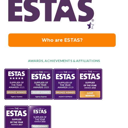
AWARDS, ACHIEVEMENTS & AFFILIATIONS