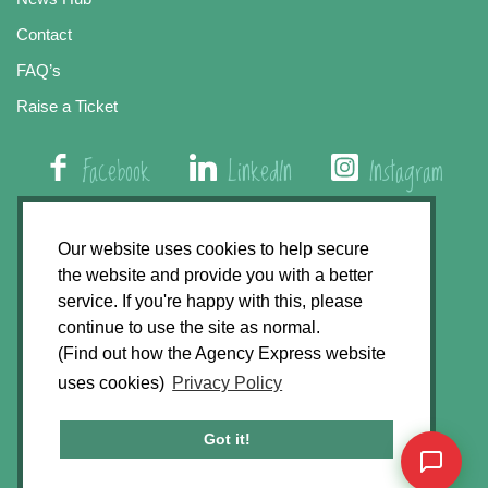
Contact
FAQ’s
Raise a Ticket
Facebook
LinkedIn
Instagram
01508 579 800
Our website uses cookies to help secure
the website and provide you with a better
Agency Express, Rectory Road, East Carleton
service. If you're happy with this, please
Norwich NR14 8HT
continue to use the site as normal.
(Find out how the Agency Express website
Privacy Policy
uses cookies)
Privacy Policy
GDPR Statement
Terms & Conditions
Got it!
Website Development by
Accent Design