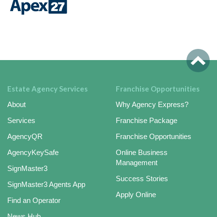
Estate Agency Services
Franchise Opportunities
About
Why Agency Express?
Services
Franchise Package
AgencyQR
Franchise Opportunities
AgencyKeySafe
Online Business
Management
SignMaster3
Success Stories
SignMaster3 Agents App
Apply Online
Find an Operator
News Hub