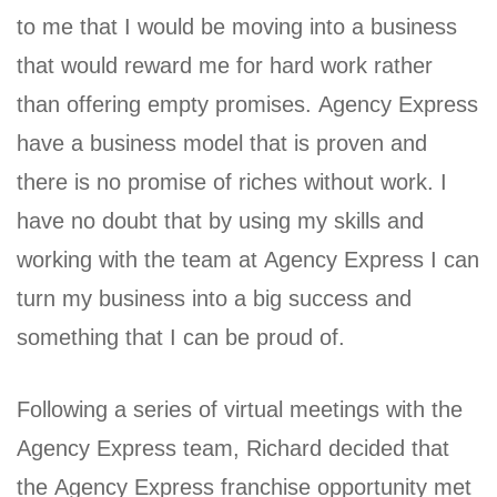
to me that I would be moving into a business
that would reward me for hard work rather
than offering empty promises. Agency Express
have a business model that is proven and
there is no promise of riches without work. I
have no doubt that by using my skills and
working with the team at Agency Express I can
turn my business into a big success and
something that I can be proud of.
Following a series of virtual meetings with the
Agency Express team, Richard decided that
the Agency Express franchise opportunity met