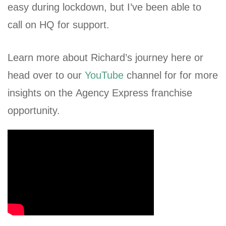
easy during lockdown, but I’ve been able to
call on HQ for support.
Learn more about Richard’s journey here or
head over to our
YouTube
channel for for more
insights on the Agency Express franchise
opportunity.