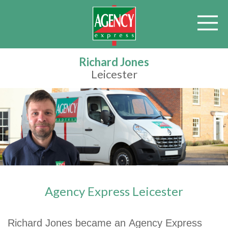
Richard Jones
Leicester
Agency Express Leicester
Richard Jones became an Agency Express