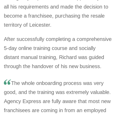
all his requirements and made the decision to
become a franchisee, purchasing the resale
territory of Leicester.
After successfully completing a comprehensive
5-day online training course and socially
distant manual training, Richard was guided
through the handover of his new business.
The whole onboarding process was very
good, and the training was extremely valuable.
Agency Express are fully aware that most new
franchisees are coming in from an employed