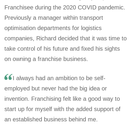
Franchisee during the 2020 COVID pandemic.
Previously a manager within transport
optimisation departments for logistics
companies, Richard decided that it was time to
take control of his future and fixed his sights
on owning a franchise business.
I always had an ambition to be self-
employed but never had the big idea or
invention. Franchising felt like a good way to
start up for myself with the added support of
an established business behind me.