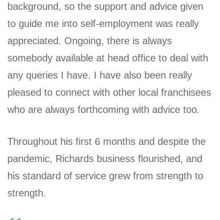
background, so the support and advice given
to guide me into self-employment was really
appreciated. Ongoing, there is always
somebody available at head office to deal with
any queries I have. I have also been really
pleased to connect with other local franchisees
who are always forthcoming with advice too
.
Throughout his first 6 months and despite the
pandemic, Richards business flourished, and
his standard of service grew from strength to
strength.