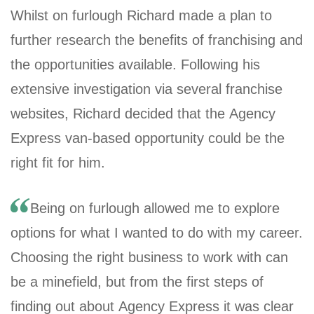
Whilst on furlough Richard made a plan to
further research the benefits of franchising and
the opportunities available. Following his
extensive investigation via several franchise
websites, Richard decided that the Agency
Express van-based opportunity could be the
right fit for him.
Being on furlough allowed me to explore
options for what I wanted to do with my career.
Choosing the right business to work with can
be a minefield, but from the first steps of
finding out about Agency Express it was clear