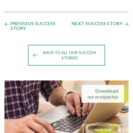
PREVIOUS SUCCESS
NEXT SUCCESS STORY
STORY
BACK TO ALL OUR SUCCESS
STORIES
Download
our prospectus
DOWNLOAD