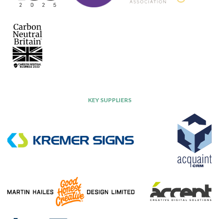
KEY SUPPLIERS