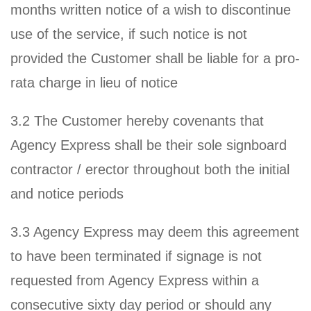
months written notice of a wish to discontinue
use of the service, if such notice is not
provided the Customer shall be liable for a pro-
rata charge in lieu of notice
3.2 The Customer hereby covenants that
Agency Express shall be their sole signboard
contractor / erector throughout both the initial
and notice periods
3.3 Agency Express may deem this agreement
to have been terminated if signage is not
requested from Agency Express within a
consecutive sixty day period or should any