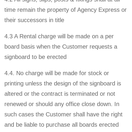
time remain the property of Agency Express or
their successors in title
4.3 A Rental charge will be made on a per
board basis when the Customer requests a
signboard to be erected
4.4. No charge will be made for stock or
printing unless the design of the signboard is
altered or the contract is terminated or not
renewed or should any office close down. In
such cases the Customer shall have the right
and be liable to purchase all boards erected