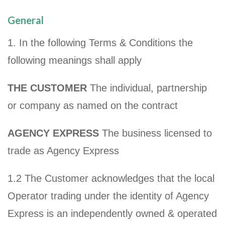
General
1. In the following Terms & Conditions the
following meanings shall apply
THE CUSTOMER
The individual, partnership
or company as named on the contract
AGENCY EXPRESS
The business licensed to
trade as Agency Express
1.2 The Customer acknowledges that the local
Operator trading under the identity of Agency
Express is an independently owned & operated