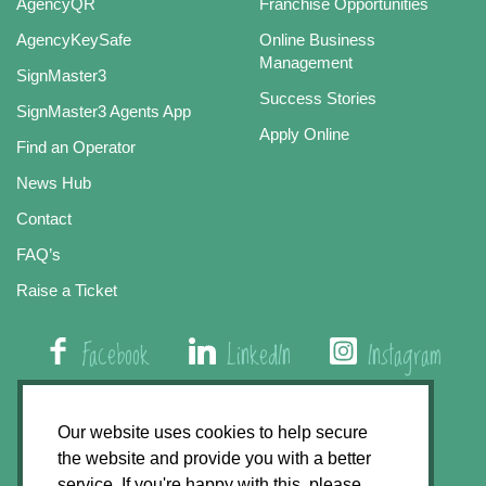
AgencyQR
Franchise Opportunities
AgencyKeySafe
Online Business
Management
SignMaster3
Success Stories
SignMaster3 Agents App
Apply Online
Find an Operator
News Hub
Contact
FAQ’s
Raise a Ticket
Facebook
LinkedIn
Instagram
01508 579 800
Our website uses cookies to help secure
the website and provide you with a better
Agency Express, Rectory Road, East Carleton
service. If you're happy with this, please