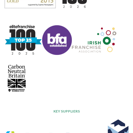
KEY SUPPLIERS