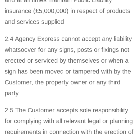
insurance (£5,000,000) in respect of products
and services supplied
2.4 Agency Express cannot accept any liability
whatsoever for any signs, posts or fixings not
erected or serviced by themselves or when a
sign has been moved or tampered with by the
Customer, the property owner or any third
party
2.5 The Customer accepts sole responsibility
for complying with all relevant legal or planning
requirements in connection with the erection of