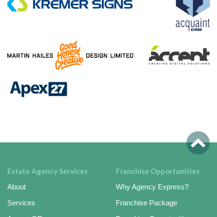
Estate Agency Services
Franchise Opportunities
About
Why Agency Express?
Services
Franchise Package