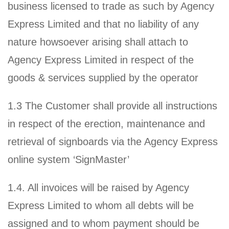
business licensed to trade as such by Agency
Express Limited and that no liability of any
nature howsoever arising shall attach to
Agency Express Limited in respect of the
goods & services supplied by the operator
1.3 The Customer shall provide all instructions
in respect of the erection, maintenance and
retrieval of signboards via the Agency Express
online system ‘SignMaster’
1.4. All invoices will be raised by Agency
Express Limited to whom all debts will be
assigned and to whom payment should be