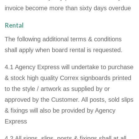
invoice become more than sixty days overdue
Rental
The following additional terms & conditions
shall apply when board rental is requested.
4.1 Agency Express will undertake to purchase
& stock high quality Correx signboards printed
to the style / artwork as supplied by or
approved by the Customer. All posts, sold slips
& fixings will also be provided by Agency
Express
4.2 All signs, slips, posts & fixings shall at all