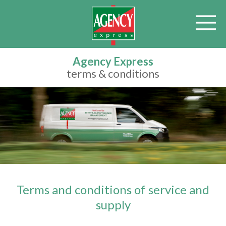
Agency Express
terms & conditions
Terms and conditions of service and
supply