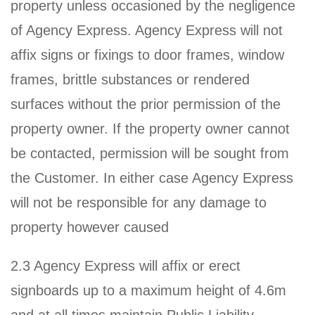
property unless occasioned by the negligence
of Agency Express. Agency Express will not
affix signs or fixings to door frames, window
frames, brittle substances or rendered
surfaces without the prior permission of the
property owner. If the property owner cannot
be contacted, permission will be sought from
the Customer. In either case Agency Express
will not be responsible for any damage to
property however caused
2.3 Agency Express will affix or erect
signboards up to a maximum height of 4.6m
and at all times maintain Public Liability