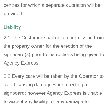
centres for which a separate quotation will be
provided
Liability
2.1 The Customer shall obtain permission from
the property owner for the erection of the
signboard(s) prior to instructions being given to
Agency Express
2.2 Every care will be taken by the Operator to
avoid causing damage when erecting a
signboard; however Agency Express is unable
to accept any liability for any damage to