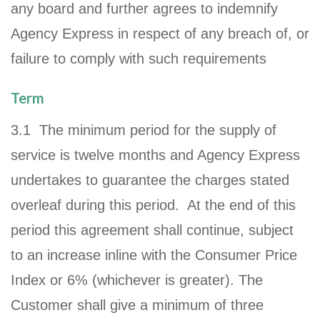
any board and further agrees to indemnify
Agency Express in respect of any breach of, or
failure to comply with such requirements
Term
3.1 The minimum period for the supply of
service is twelve months and Agency Express
undertakes to guarantee the charges stated
overleaf during this period. At the end of this
period this agreement shall continue, subject
to an increase inline with the Consumer Price
Index or 6% (whichever is greater). The
Customer shall give a minimum of three