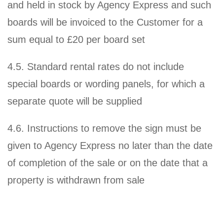
and held in stock by Agency Express and such
boards will be invoiced to the Customer for a
sum equal to £20 per board set
4.5. Standard rental rates do not include
special boards or wording panels, for which a
separate quote will be supplied
4.6. Instructions to remove the sign must be
given to Agency Express no later than the date
of completion of the sale or on the date that a
property is withdrawn from sale