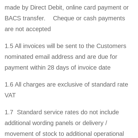
made by Direct Debit, online card payment or
BACS transfer. Cheque or cash payments
are not accepted
1.5 All invoices will be sent to the Customers
nominated email address and are due for
payment within 28 days of invoice date
1.6 All charges are exclusive of standard rate
VAT
1.7 Standard service rates do not include
additional wording panels or delivery /
movement of stock to additional operational