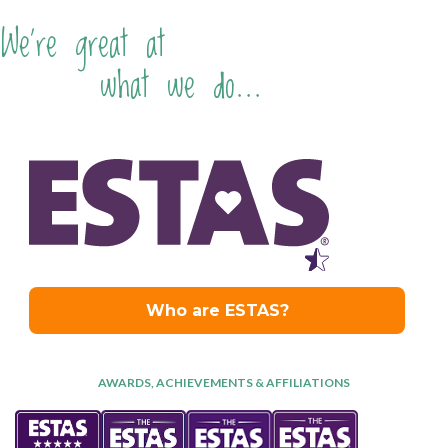
We're great at
what we do...
AWARDS, ACHIEVEMENTS & AFFILIATIONS