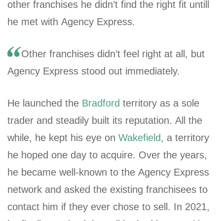
other franchises he didn’t find the right fit untill
he met with Agency Express.
Other franchises didn’t feel right at all, but
Agency Express stood out immediately.
He launched the
Bradford
territory as a sole
trader and steadily built its reputation. All the
while, he kept his eye on
Wakefield
, a territory
he hoped one day to acquire. Over the years,
he became well-known to the Agency Express
network and asked the existing franchisees to
contact him if they ever chose to sell. In 2021,