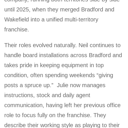
until 2025, when they merged Bradford and
Wakefield into a unified multi-territory
franchise.
Their roles evolved naturally. Neil continues to
handle board installations across Bradford and
takes pride in keeping equipment in top
condition, often spending weekends “giving
posts a spruce up.” Julie now manages
instructions, stock and daily agent
communication, having left her previous office
role to focus fully on the franchise. They
describe their working style as playing to their