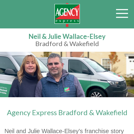
Neil & Julie Wallace-Elsey
Bradford & Wakefield
Agency Express Bradford & Wakefield
Neil and Julie Wallace-Elsey’s franchise story