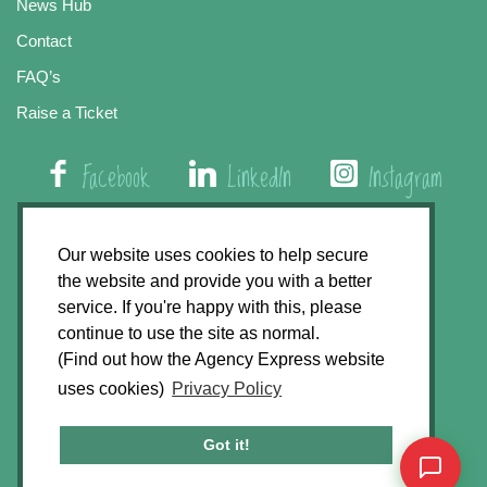
News Hub
Contact
FAQ’s
Raise a Ticket
Facebook
LinkedIn
Instagram
01508 579 800
Our website uses cookies to help secure
the website and provide you with a better
Agency Express, Rectory Road, East Carleton
service. If you're happy with this, please
Norwich NR14 8HT
continue to use the site as normal.
(Find out how the Agency Express website
Privacy Policy
uses cookies)
Privacy Policy
GDPR Statement
Terms & Conditions
Got it!
Website Development by
Accent Design