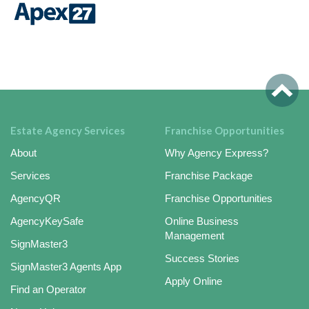
Estate Agency Services
Franchise Opportunities
About
Why Agency Express?
Services
Franchise Package
AgencyQR
Franchise Opportunities
AgencyKeySafe
Online Business
Management
SignMaster3
Success Stories
SignMaster3 Agents App
Apply Online
Find an Operator