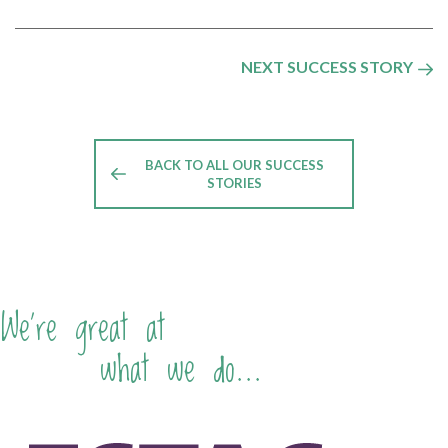
NEXT SUCCESS STORY
BACK TO ALL OUR SUCCESS
STORIES
We're great at
what we do...