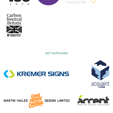
KEY SUPPLIERS