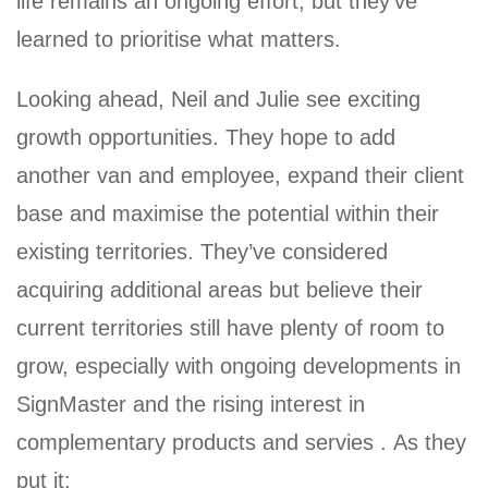
life remains an ongoing effort, but they’ve
learned to prioritise what matters.
Looking ahead, Neil and Julie see exciting
growth opportunities. They hope to add
another van and employee, expand their client
base and maximise the potential within their
existing territories. They’ve considered
acquiring additional areas but believe their
current territories still have plenty of room to
grow, especially with ongoing developments in
SignMaster and the rising interest in
complementary products and servies . As they
put it: