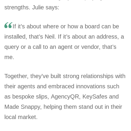
strengths. Julie says:
If it’s about where or how a board can be
installed, that’s Neil. If it’s about an address, a
query or a call to an agent or vendor, that’s
me.
Together, they’ve built strong relationships with
their agents and embraced innovations such
as bespoke slips, AgencyQR, KeySafes and
Made Snappy, helping them stand out in their
local market.