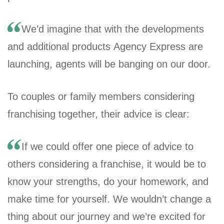
We’d imagine that with the developments
and additional products Agency Express are
launching, agents will be banging on our door.
To couples or family members considering
franchising together, their advice is clear:
If we could offer one piece of advice to
others considering a franchise, it would be to
know your strengths, do your homework, and
make time for yourself. We wouldn’t change a
thing about our journey and we’re excited for