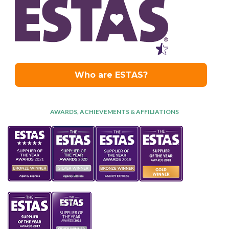
AWARDS, ACHIEVEMENTS & AFFILIATIONS