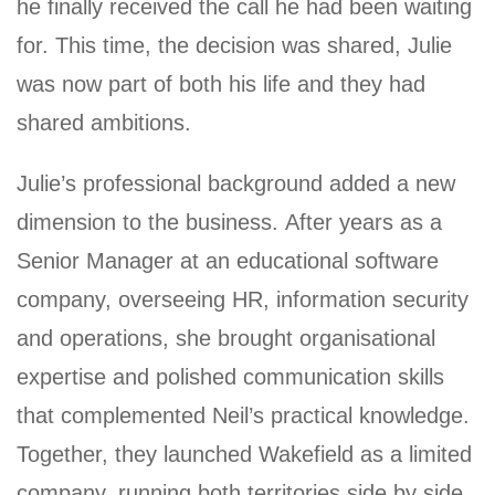
he finally received the call he had been waiting
for. This time, the decision was shared, Julie
was now part of both his life and they had
shared ambitions.
Julie’s professional background added a new
dimension to the business. After years as a
Senior Manager at an educational software
company, overseeing HR, information security
and operations, she brought organisational
expertise and polished communication skills
that complemented Neil’s practical knowledge.
Together, they launched Wakefield as a limited
company, running both territories side by side