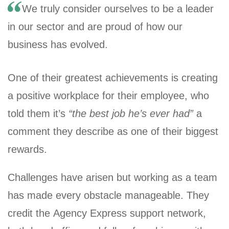
We truly consider ourselves to be a leader
in our sector and are proud of how our
business has evolved.
One of their greatest achievements is creating
a positive workplace for their employee, who
told them it’s
“the best job he’s ever had”
a
comment they describe as one of their biggest
rewards.
Challenges have arisen but working as a team
has made every obstacle manageable. They
credit the Agency Express support network,