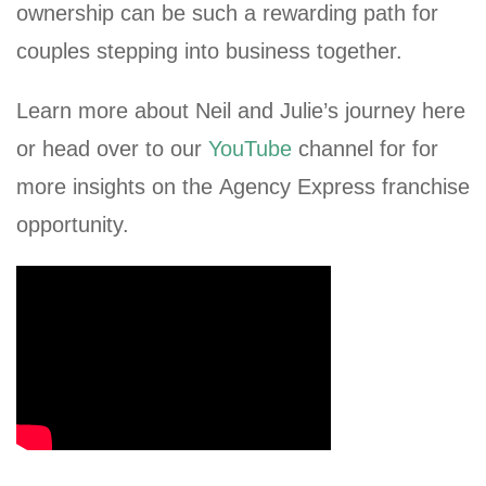
ownership can be such a rewarding path for
couples stepping into business together.
Learn more about Neil and Julie’s journey here
or head over to our
YouTube
channel for for
more insights on the Agency Express franchise
opportunity.