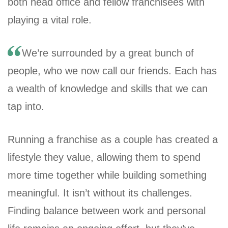
both head office and fellow franchisees with
playing a vital role.
We’re surrounded by a great bunch of
people, who we now call our friends. Each has
a wealth of knowledge and skills that we can
tap into.
Running a franchise as a couple has created a
lifestyle they value, allowing them to spend
more time together while building something
meaningful. It isn’t without its challenges.
Finding balance between work and personal