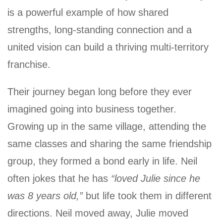
is a powerful example of how shared
strengths, long-standing connection and a
united vision can build a thriving multi-territory
franchise.
Their journey began long before they ever
imagined going into business together.
Growing up in the same village, attending the
same classes and sharing the same friendship
group, they formed a bond early in life. Neil
often jokes that he has
“loved Julie since he
was 8 years old,”
but life took them in different
directions. Neil moved away, Julie moved