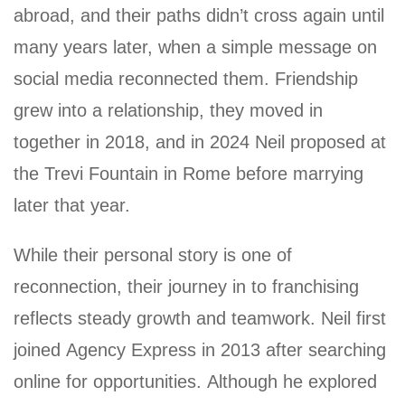
abroad, and their paths didn’t cross again until
many years later, when a simple message on
social media reconnected them. Friendship
grew into a relationship, they moved in
together in 2018, and in 2024 Neil proposed at
the Trevi Fountain in Rome before marrying
later that year.
While their personal story is one of
reconnection, their journey in to franchising
reflects steady growth and teamwork. Neil first
joined Agency Express in 2013 after searching
online for opportunities. Although he explored