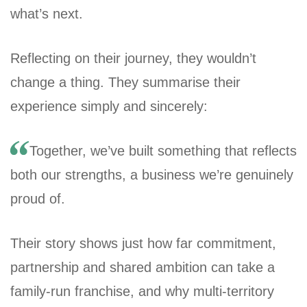
what’s next.
Reflecting on their journey, they wouldn’t
change a thing. They summarise their
experience simply and sincerely:
Together, we’ve built something that reflects
both our strengths, a business we’re genuinely
proud of.
Their story shows just how far commitment,
partnership and shared ambition can take a
family-run franchise, and why multi-territory