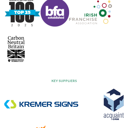
KEY SUPPLIERS