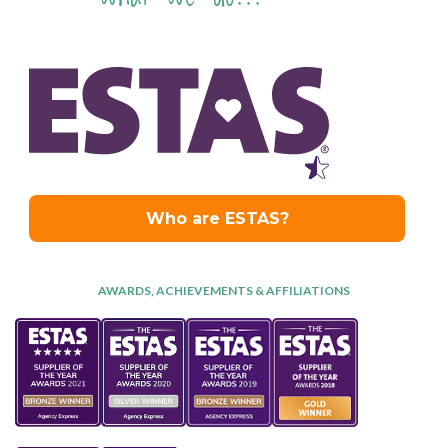
AWARDS, ACHIEVEMENTS & AFFILIATIONS