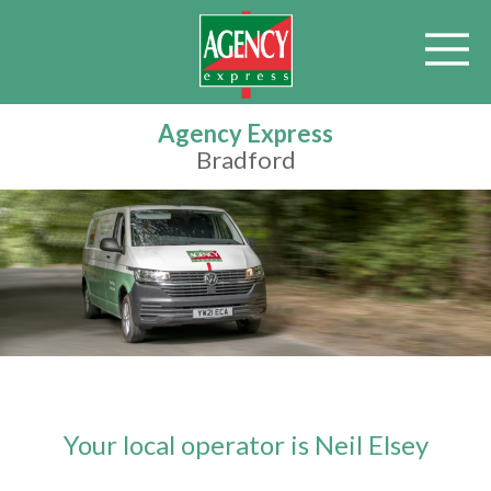
Agency Express
Bradford
Your local operator is Neil Elsey