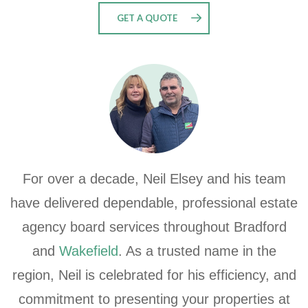
GET A QUOTE
For over a decade, Neil Elsey and his team
have delivered dependable, professional estate
agency board services throughout Bradford
and
Wakefield
. As a trusted name in the
region, Neil is celebrated for his efficiency, and
commitment to presenting your properties at