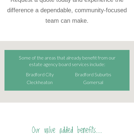
difference a dependable, community-focused
team can make.
Some of the areas that already benefit from our
estate agency board services include:
Bradford City
Bradford Suburbs
Cleckheaton
Gomersal
Our value added benefits...