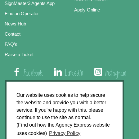
SignMaster3 Agents App
Apply Online
Find an Operator
News Hub
Contact
FAQ’s
Raise a Ticket
Facebook
LinkedIn
Instagram
01508 579 800
Our website uses cookies to help secure
the website and provide you with a better
Agency Express, Rectory Road, East Carleton
service. If you're happy with this, please
Norwich NR14 8HT
continue to use the site as normal.
(Find out how the Agency Express website
Privacy Policy
uses cookies)
Privacy Policy
GDPR Statement