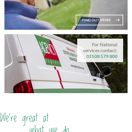
FIND OUT MORE
For National
services contact:
01508 579 800
We're great at
what we do...