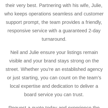
their very best. Partnering with his wife, Julie,
who keeps operations seamless and customer
support prompt, the team provides a friendly,
responsive service with a guaranteed 2-day
turnaround.
Neil and Julie ensure your listings remain
visible and your brand stays strong on the
street. Whether you’re an established agency
or just starting, you can count on the team’s
local expertise and dedication to deliver a
board service you can trust.
Request a quote today and experience the