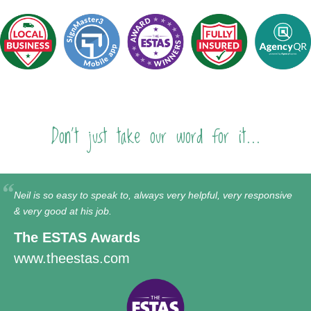
Don't just take our word for it...
Neil is so easy to speak to, always very helpful, very responsive
& very good at his job.
The ESTAS Awards
www.theestas.com