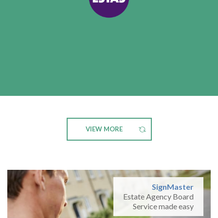
VIEW MORE
SignMaster
Estate Agency Board
Service made easy