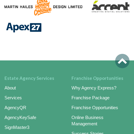
Estate Agency Services
Franchise Opportunities
About
Why Agency Express?
Services
Franchise Package
AgencyQR
Franchise Opportunities
AgencyKeySafe
Online Business
Management
SignMaster3
Success Stories