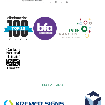
KEY SUPPLIERS