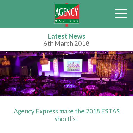
Latest News
6th March 2018
Agency Express make the 2018 ESTAS
shortlist