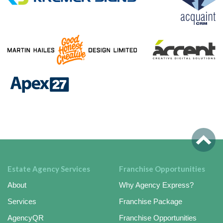
Estate Agency Services
Franchise Opportunities
About
Why Agency Express?
Services
Franchise Package
AgencyQR
Franchise Opportunities