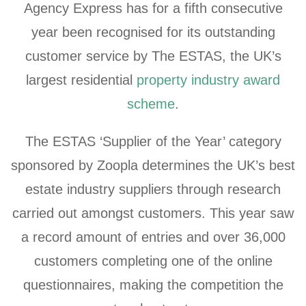
Agency Express has for a fifth consecutive
year been recognised for its outstanding
customer service by The ESTAS, the UK’s
largest residential
property industry award
scheme
.
The ESTAS ‘Supplier of the Year’ category
sponsored by Zoopla determines the UK’s best
estate industry suppliers through research
carried out amongst customers. This year saw
a record amount of entries and over 36,000
customers completing one of the online
questionnaires, making the competition the