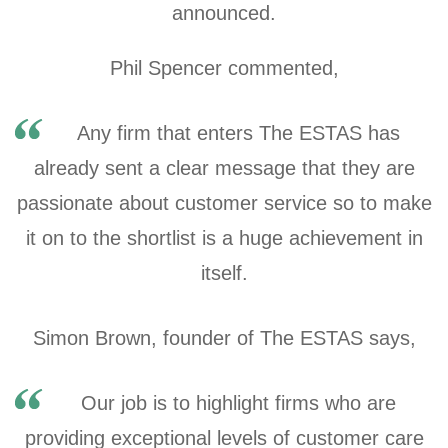
announced.
Phil Spencer commented,
Any firm that enters The ESTAS has
already sent a clear message that they are
passionate about customer service so to make
it on to the shortlist is a huge achievement in
itself.
Simon Brown, founder of The ESTAS says,
Our job is to highlight firms who are
providing exceptional levels of customer care