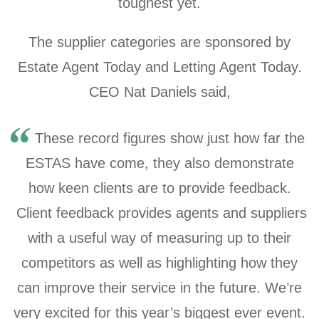
toughest yet.
The supplier categories are sponsored by
Estate Agent Today and Letting Agent Today.
CEO Nat Daniels said,
These record figures show just how far the
ESTAS have come, they also demonstrate
how keen clients are to provide feedback.
Client feedback provides agents and suppliers
with a useful way of measuring up to their
competitors as well as highlighting how they
can improve their service in the future. We’re
very excited for this year’s biggest ever event.