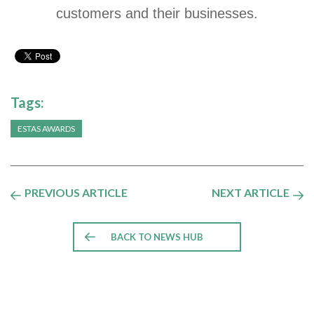
customers and their businesses.
Tags:
ESTAS AWARDS
PREVIOUS ARTICLE
NEXT ARTICLE
BACK TO NEWS HUB