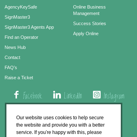
AgencyKeySafe
Online Business
Management
SignMaster3
Success Stories
SignMaster3 Agents App
Apply Online
Find an Operator
News Hub
Contact
FAQ’s
Raise a Ticket
Facebook
LinkedIn
Instagram
01508 579 800
Our website uses cookies to help secure
the website and provide you with a better
Agency Express, Rectory Road, East Carleton
service. If you're happy with this, please