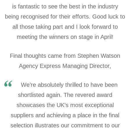
is fantastic to see the best in the industry
being recognised for their efforts. Good luck to
all those taking part and I look forward to
meeting the winners on stage in April!
Final thoughts came from Stephen Watson
Agency Express Managing Director,
We’re absolutely thrilled to have been
shortlisted again. The revered award
showcases the UK’s most exceptional
suppliers and achieving a place in the final
selection illustrates our commitment to our