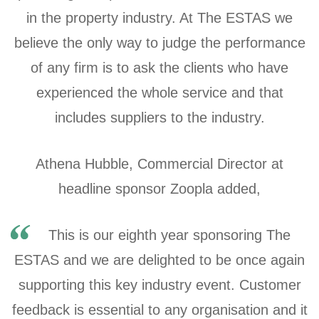
in the property industry. At The ESTAS we
believe the only way to judge the performance
of any firm is to ask the clients who have
experienced the whole service and that
includes suppliers to the industry.
Athena Hubble, Commercial Director at
headline sponsor Zoopla added,
This is our eighth year sponsoring The
ESTAS and we are delighted to be once again
supporting this key industry event. Customer
feedback is essential to any organisation and it