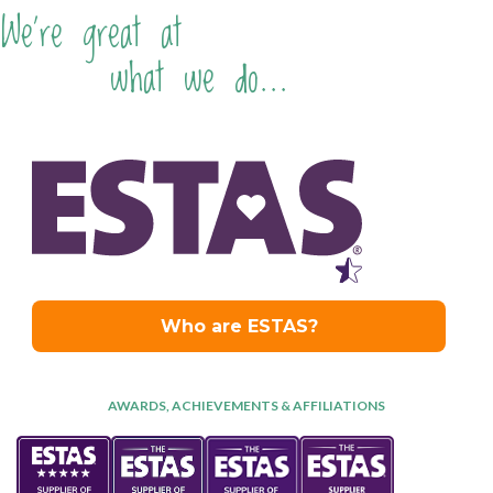
We're great at
what we do...
AWARDS, ACHIEVEMENTS & AFFILIATIONS