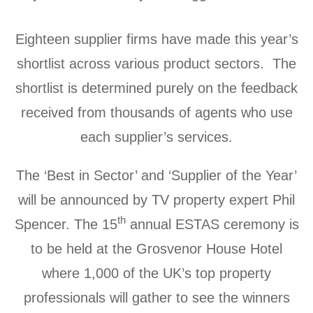
Eighteen supplier firms have made this year’s
shortlist across various product sectors. The
shortlist is determined purely on the feedback
received from thousands of agents who use
each supplier’s services.
The ‘Best in Sector’ and ‘Supplier of the Year’
will be announced by TV property expert Phil
th
Spencer. The 15
annual ESTAS ceremony is
to be held at the Grosvenor House Hotel
where 1,000 of the UK’s top property
professionals will gather to see the winners