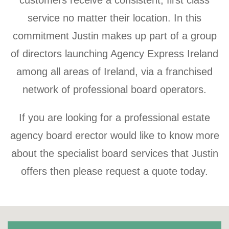
customers receive a consistent, first class
service no matter their location. In this
commitment Justin makes up part of a group
of directors launching Agency Express Ireland
among all areas of Ireland, via a franchised
network of professional board operators.
If you are looking for a professional estate
agency board erector would like to know more
about the specialist board services that Justin
offers then please request a quote today.