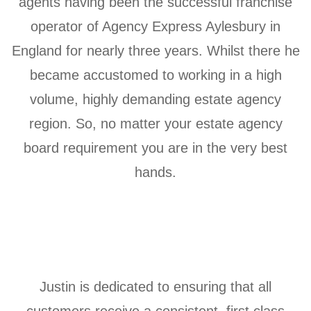
agents having been the successful franchise
operator of Agency Express Aylesbury in
England for nearly three years. Whilst there he
became accustomed to working in a high
volume, highly demanding estate agency
region. So, no matter your estate agency
board requirement you are in the very best
hands.
Justin is dedicated to ensuring that all