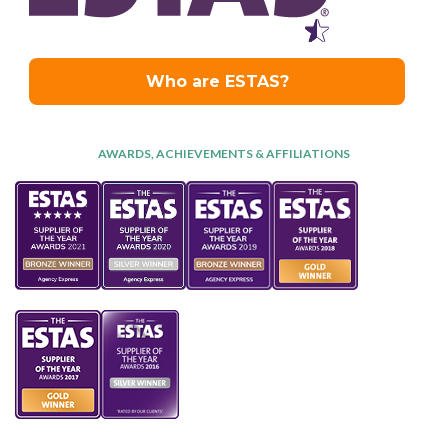
AWARDS, ACHIEVEMENTS & AFFILIATIONS