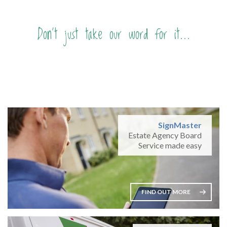
Don't just take our word for it...
SignMaster
Estate Agency Board
Service made easy
FIND OUT MORE