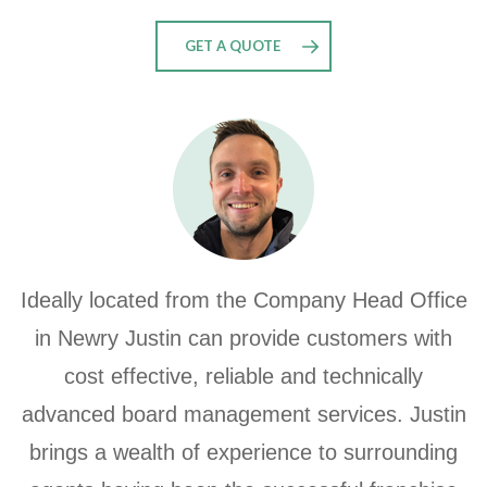
GET A QUOTE
Ideally located from the Company Head Office
in Newry Justin can provide customers with
cost effective, reliable and technically
advanced board management services. Justin
brings a wealth of experience to surrounding