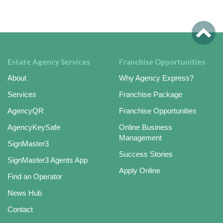
Estate Agency Services
Franchise Opportunities
About
Why Agency Express?
Services
Franchise Package
AgencyQR
Franchise Opportunities
AgencyKeySafe
Online Business
Management
SignMaster3
Success Stories
SignMaster3 Agents App
Apply Online
Find an Operator
News Hub
Contact