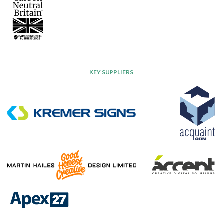
KEY SUPPLIERS