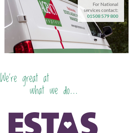
For National
services contact:
01508 579 800
We're great at
what we do...