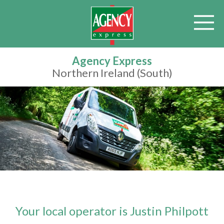
Agency Express
Northern Ireland (South)
Your local operator is Justin Philpott