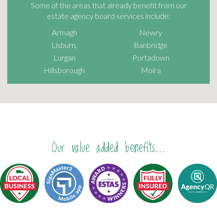
Some of the areas that already benefit from our
estate agency board services include:
Armagh
Newry
Lisburn,
Banbridge
Lurgan
Portadown
Hillsborough
Moira
Our value added benefits...