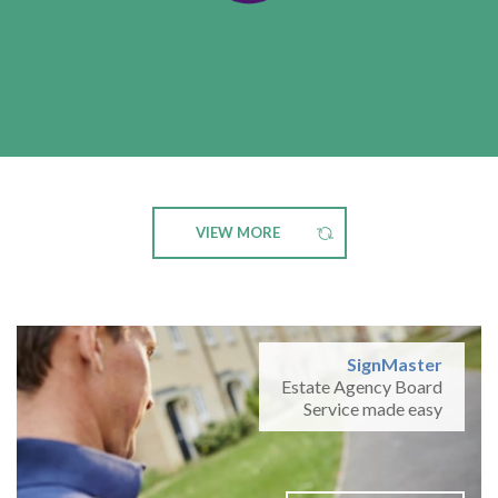
VIEW MORE
SignMaster
Estate Agency Board
Service made easy