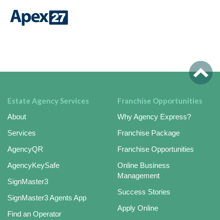
Estate Agency Services
Franchise Opportunities
About
Why Agency Express?
Services
Franchise Package
AgencyQR
Franchise Opportunities
AgencyKeySafe
Online Business
Management
SignMaster3
Success Stories
SignMaster3 Agents App
Apply Online
Find an Operator