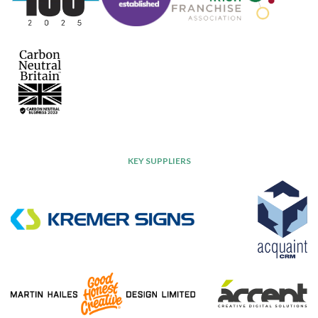
KEY SUPPLIERS