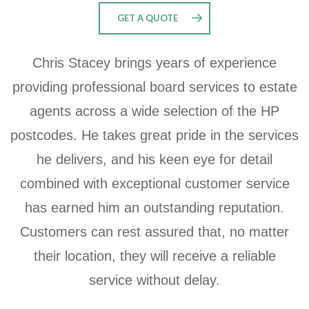
GET A QUOTE
Chris Stacey brings years of experience
providing professional board services to estate
agents across a wide selection of the HP
postcodes. He takes great pride in the services
he delivers, and his keen eye for detail
combined with exceptional customer service
has earned him an outstanding reputation.
Customers can rest assured that, no matter
their location, they will receive a reliable
service without delay.