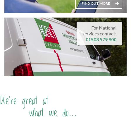
FIND OUT MORE
For National
services contact:
01508 579 800
We're great at
what we do...