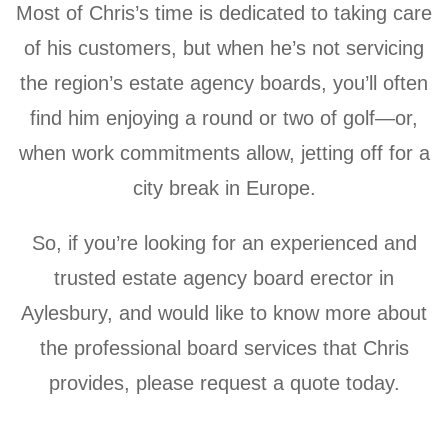
Most of Chris’s time is dedicated to taking care
of his customers, but when he’s not servicing
the region’s estate agency boards, you’ll often
find him enjoying a round or two of golf—or,
when work commitments allow, jetting off for a
city break in Europe.
So, if you’re looking for an experienced and
trusted estate agency board erector in
Aylesbury, and would like to know more about
the professional board services that Chris
provides, please request a quote today.