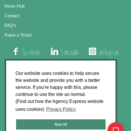
News Hub
Contact
FAQ’s
Raise a Ticket
Facebook
LinkedIn
Instagram
01508 579 800
Our website uses cookies to help secure
the website and provide you with a better
Agency Express, Rectory Road, East Carleton
service. If you're happy with this, please
Norwich NR14 8HT
continue to use the site as normal.
(Find out how the Agency Express website
Privacy Policy
uses cookies)
Privacy Policy
GDPR Statement
Terms & Conditions
Got it!
Website Development by
Accent Design