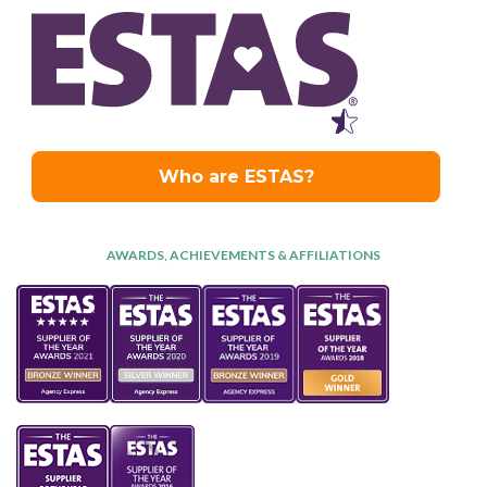
AWARDS, ACHIEVEMENTS & AFFILIATIONS