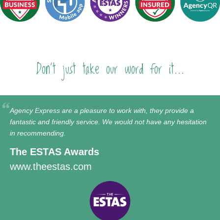
Don't just take our word for it...
Agency Express are a pleasure to work with, they provide a
fantastic and friendly service. We would not have any hesitation
in recommending.
The ESTAS Awards
www.theestas.com