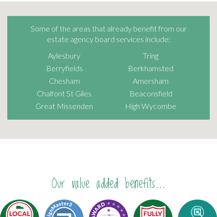
Some of the areas that already benefit from our
estate agency board services include:
Aylesbury
Tring
Berryfields
Berkhamsted
Chesham
Amersham
Chalfont St Giles
Beaconsfield
Great Missenden
High Wycombe
Our value added benefits...