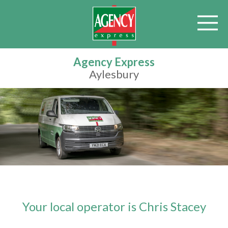
Agency Express
Aylesbury
Your local operator is Chris Stacey