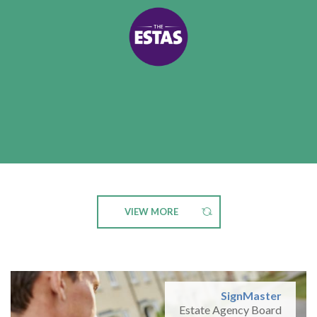
VIEW MORE
SignMaster
Estate Agency Board