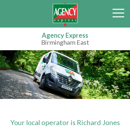
Agency Express
Birmingham East
Your local operator is Richard Jones