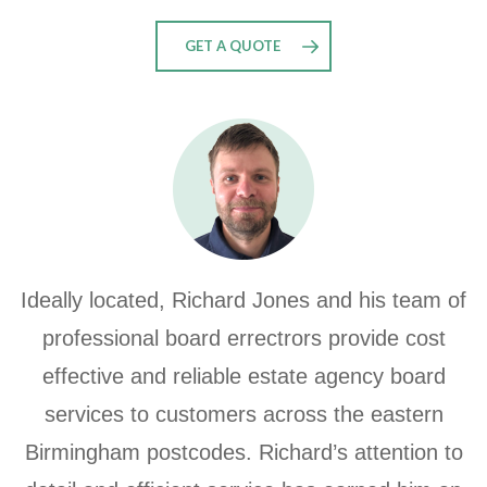
GET A QUOTE
Ideally located, Richard Jones and his team of
professional board errectrors provide cost
effective and reliable estate agency board
services to customers across the eastern
Birmingham postcodes. Richard’s attention to