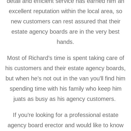
detail and efficient service has earned him an
excellent reputation within the local area, so
new customers can rest assured that their
estate agency boards are in the very best
hands.
Most of Richard’s time is spent taking care of
his customers and their estate agency boards,
but when he’s not out in the van you’ll find him
spending time with his family who keep him
juats as busy as his agency customers.
If you’re looking for a professional estate
agency board erector and would like to know