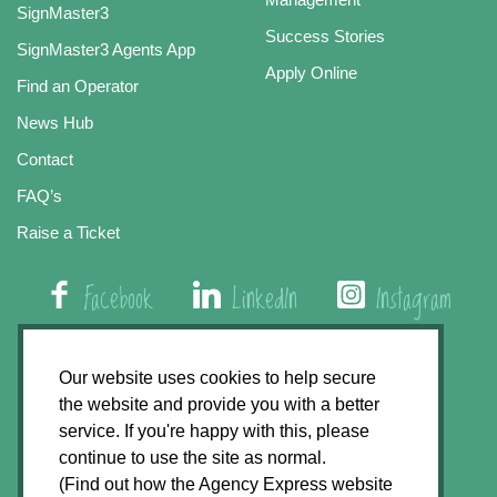
SignMaster3
Success Stories
SignMaster3 Agents App
Apply Online
Find an Operator
News Hub
Contact
FAQ’s
Raise a Ticket
Facebook
LinkedIn
Instagram
01508 579 800
Our website uses cookies to help secure
the website and provide you with a better
Agency Express, Rectory Road, East Carleton
service. If you're happy with this, please
Norwich NR14 8HT
continue to use the site as normal.
(Find out how the Agency Express website
Privacy Policy