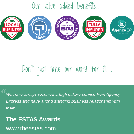
Our value added benefits...
Don't just take our word for it...
We have always received a high calibre service from Agency
Express and have a long standing business relationship with
them.
The ESTAS Awards
www.theestas.com