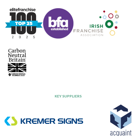
KEY SUPPLIERS