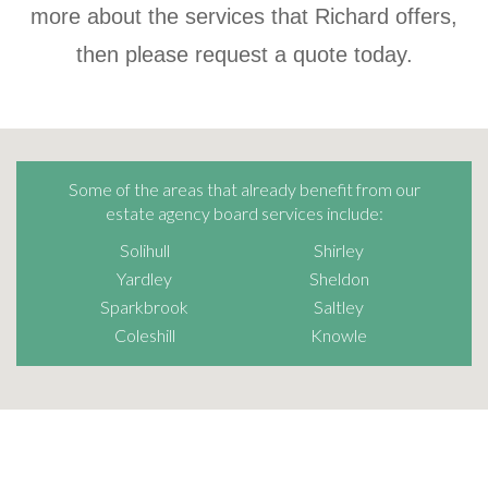
more about the services that Richard offers,
then please request a quote today.
Some of the areas that already benefit from our
estate agency board services include:
Solihull
Shirley
Yardley
Sheldon
Sparkbrook
Saltley
Coleshill
Knowle