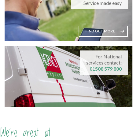
Service made easy
FIND OUT MORE
For National
services contact:
01508 579 800
We're great at