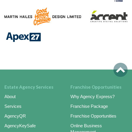
Estate Agency Services
Franchise Opportunities
About
Why Agency Express?
Services
Franchise Package
AgencyQR
Franchise Opportunities
AgencyKeySafe
Online Business
Management