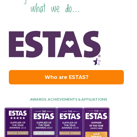
what we do...
AWARDS, ACHIEVEMENTS & AFFILIATIONS