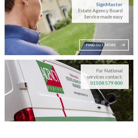
SignMaster
Estate Agency Board
Service made easy
FIND OUT MORE
For National
services contact:
01508 579 800