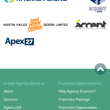
Estate Agency Services
Franchise Opportunities
About
Why Agency Express?
Services
Franchise Package
AgencyQR
Franchise Opportunities