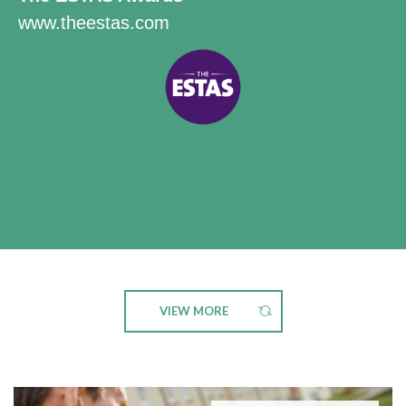
www.theestas.com
VIEW MORE