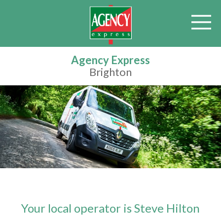
Agency Express
Brighton
Your local operator is Steve Hilton