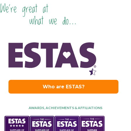
We're great at
what we do...
AWARDS, ACHIEVEMENTS & AFFILIATIONS