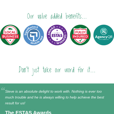
Our value added benefits...
Don't just take our word for it...
Steve is an absolute delight to work with. Nothing is ever too
much trouble and he is always willing to help achieve the best
result for us!
The ESTAS Awards