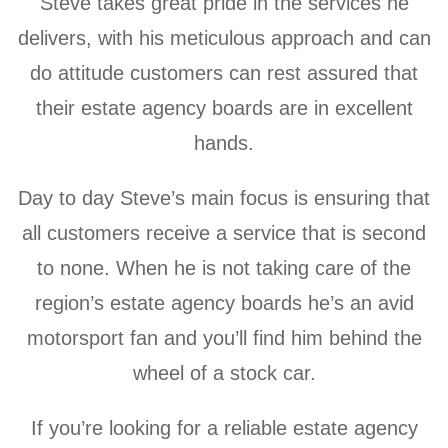
Steve takes great pride in the services he
delivers, with his meticulous approach and can
do attitude customers can rest assured that
their estate agency boards are in excellent
hands.
Day to day Steve’s main focus is ensuring that
all customers receive a service that is second
to none. When he is not taking care of the
region’s estate agency boards he’s an avid
motorsport fan and y
ou’ll find him behind the
wheel of a stock car.
If you’re looking for a reliable estate agency