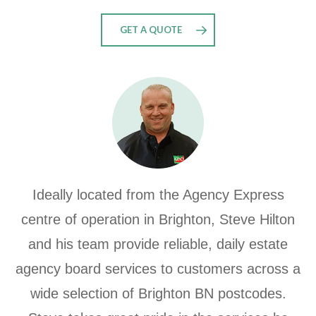
GET A QUOTE
Ideally located from the Agency Express
centre of operation in Brighton, Steve Hilton
and his team provide reliable, daily estate
agency board services to customers across a
wide selection of Brighton BN postcodes.