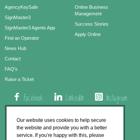
AgencyKeySafe
Online Business
Management
SignMaster3
Success Stories
SignMaster3 Agents App
Apply Online
Find an Operator
News Hub
Contact
FAQ’s
Raise a Ticket
Facebook
LinkedIn
Instagram
01508 579 800
Our website uses cookies to help secure
the website and provide you with a better
Agency Express, Rectory Road, East Carleton
service. If you're happy with this, please