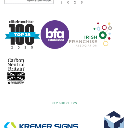
KEY SUPPLIERS