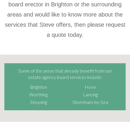
board erector in Brighton or the surrounding
areas and would like to know more about the
services that Steve offers, then please request
a quote today.
Some of the areas that already benefit from our
estate agency board services include:
Brighton
Hove
Worthing
Lancing
Steyning
Shoreham-by-Sea