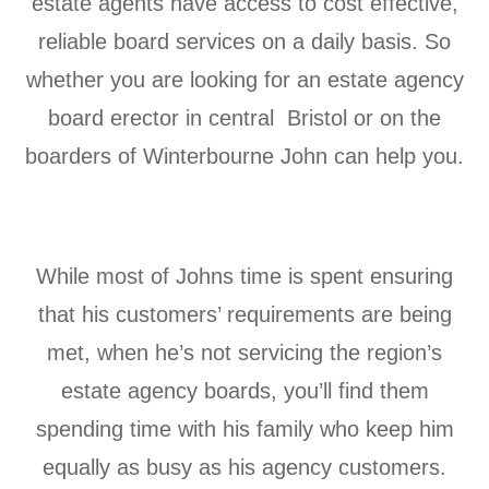
estate agents have access to cost effective,
reliable board services on a daily basis. So
whether you are looking for an estate agency
board erector in central Bristol or on the
boarders of
Winterbourne John can help you.
While most of Johns time is spent ensuring
that his customers’ requirements are being
met, when he’s not servicing the region’s
estate agency boards, you’ll find them
spending time with his family who keep him
equally as busy as his agency customers.