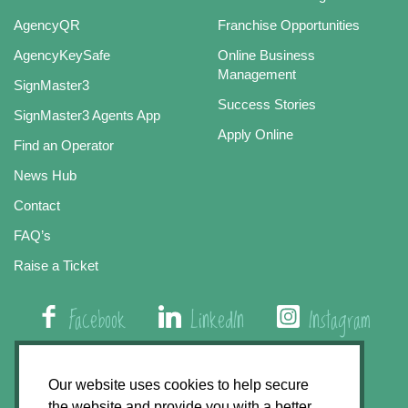
AgencyQR
Franchise Opportunities
AgencyKeySafe
Online Business
Management
SignMaster3
Success Stories
SignMaster3 Agents App
Apply Online
Find an Operator
News Hub
Contact
FAQ’s
Raise a Ticket
Facebook
LinkedIn
Instagram
01508 579 800
Our website uses cookies to help secure
the website and provide you with a better