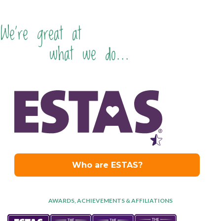
We're great at
what we do...
AWARDS, ACHIEVEMENTS & AFFILIATIONS