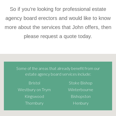
So if you’re looking for professional estate
agency board erectors and would like to know
more about the services that John offers, then
please request a quote today.
Some of the areas that already benefit from our
estate agency board services include:
Bristol
Stoke Bishop
Westbury on Trym
Winterbourne
Kingswood
Bishopston
Thornbury
Henbury