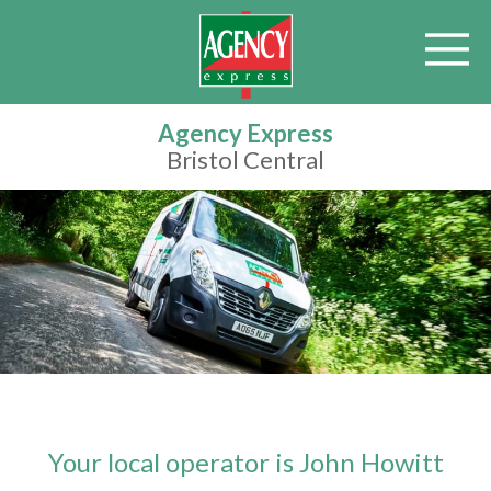
Agency Express
Bristol Central
Your local operator is John Howitt