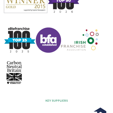
KEY SUPPLIERS