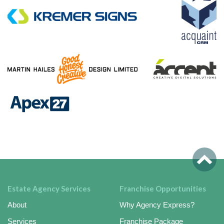
Estate Agency Services
Franchise Opportunities
About
Why Agency Express?
Services
Franchise Package