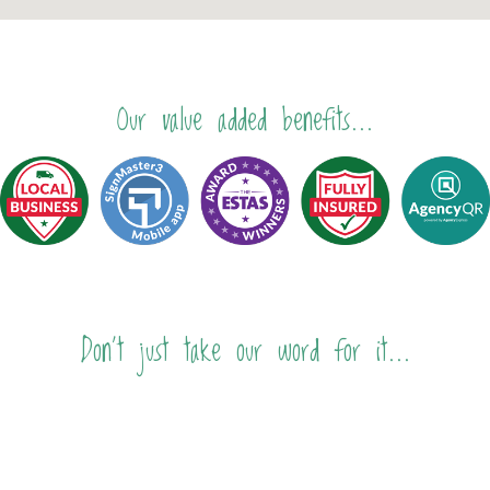
Our value added benefits...
Don't just take our word for it...