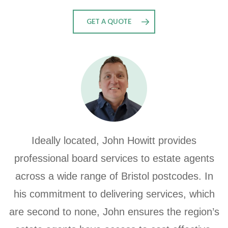
GET A QUOTE
Ideally located, John Howitt provides
professional board services to estate agents
across a wide range of Bristol postcodes. In
his commitment to delivering services, which
are second to none,
John ensures the region’s