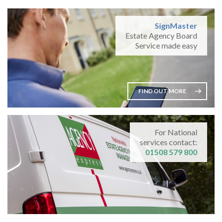
SignMaster
Estate Agency Board
Service made easy
FIND OUT MORE
For National
services contact:
01508 579 800