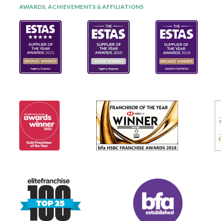
AWARDS, ACHIEVEMENTS & AFFILIATIONS