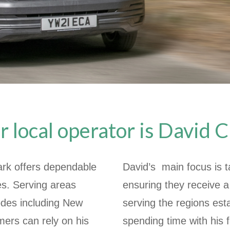
r local operator is David C
ark offers dependable
David’s main focus is t
es. Serving areas
ensuring they receive a
des including New
serving the regions est
ers can rely on his
spending time with his 