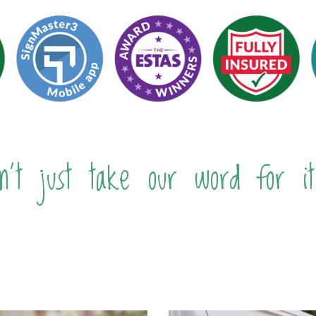
n't just take our word for it