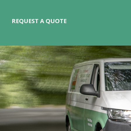
REQUEST A QUOTE