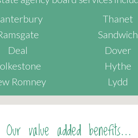
anterbury
Thanet
Ramsgate
Sandwich
Deal
Dover
olkestone
Hythe
ew Romney
Lydd
Our value added benefits...