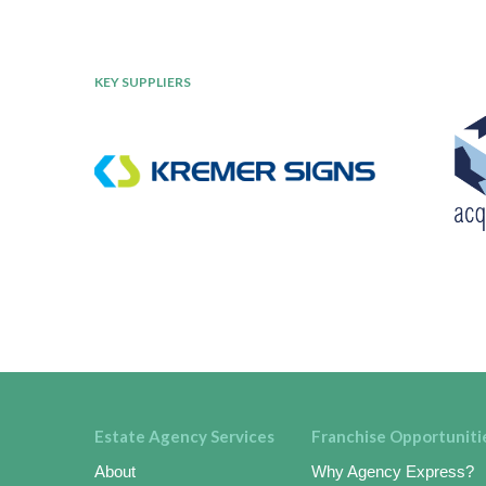
KEY SUPPLIERS
Estate Agency Services
Franchise Opportuniti
About
Why Agency Express?