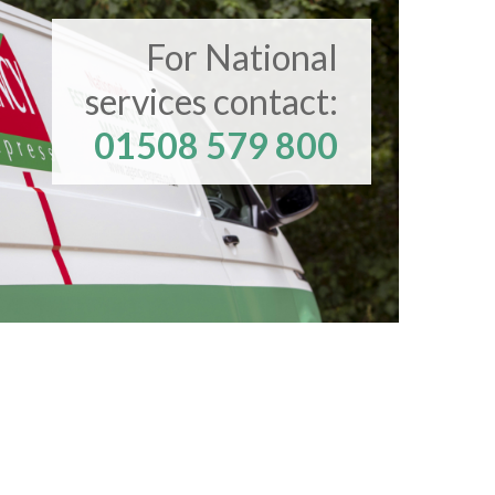
For National
services contact:
01508 579 800