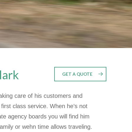
lark
GET A QUOTE
aking care of his customers and
 first class service. When he’s not
ate agency boards you will find him
family or wehn time allows traveling.