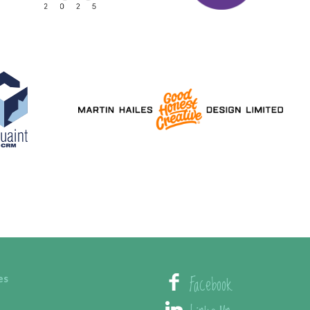
Facebook
es