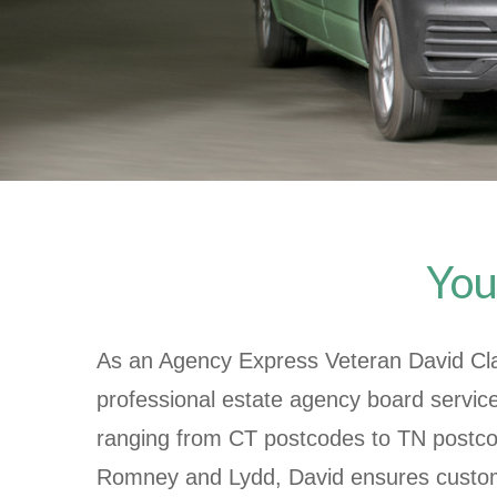
You
As an Agency Express Veteran
David Cl
professional estate agency board servic
ranging from CT postcodes to TN postco
Romney and Lydd, David ensures custom