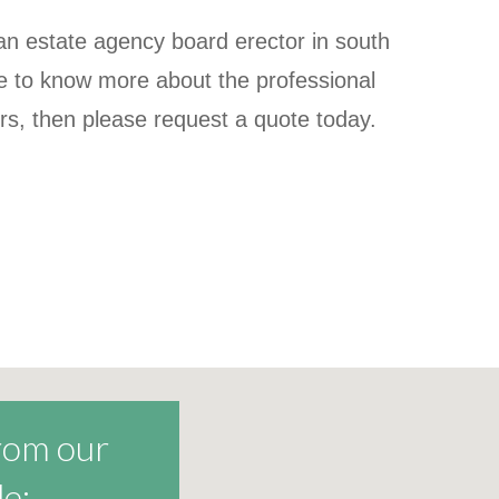
r an estate agency board erector in south
ke to know more about the professional
ers, then please request a quote today.
from our
e: