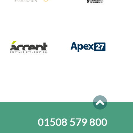
01508 579 800