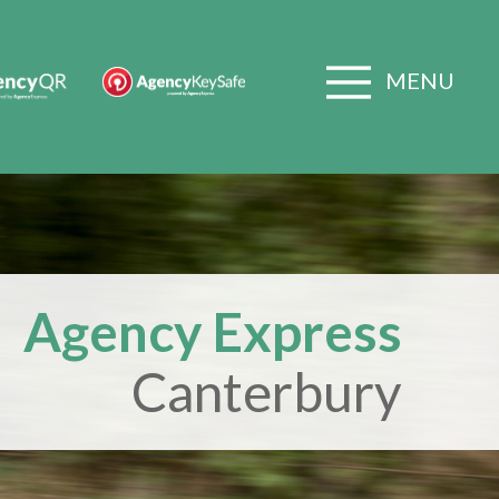
MENU
Agency Express
Canterbury