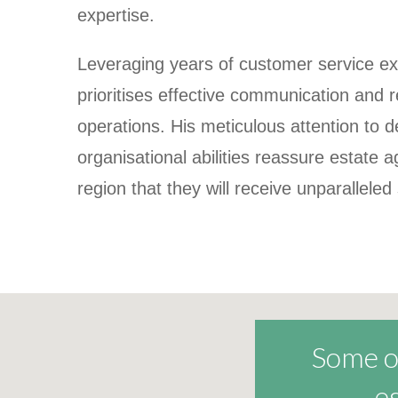
expertise.
Leveraging years of customer service ex
prioritises effective communication and re
operations. His meticulous attention to d
organisational
abilities reassure estate 
region that they will receive unparalleled
Some of
e