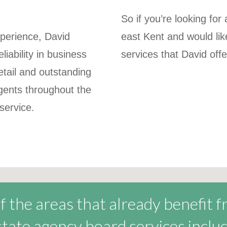
So if you’re looking fo
perience, David
east Kent and would li
liability in business
services that David off
etail and outstanding
agents throughout the
 service.
 the areas that already benefit 
state agency board services includ