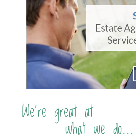
Estate A
Servic
We're great at
what we do...