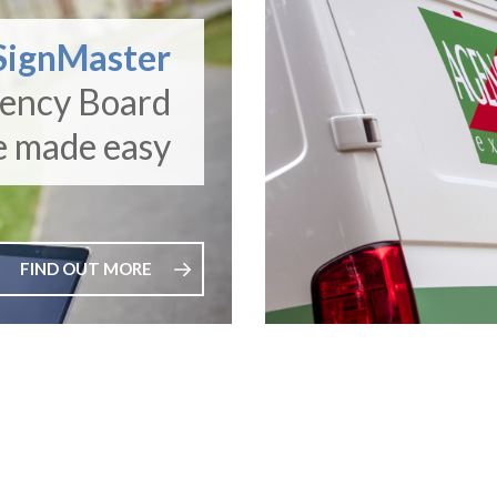
SignMaster
gency Board
e made easy
FIND OUT MORE