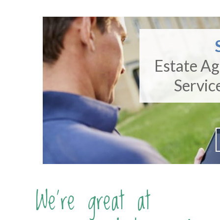
Estate A
Servic
We're great at