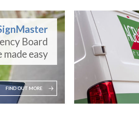
SignMaster
gency Board
e made easy
FIND OUT MORE