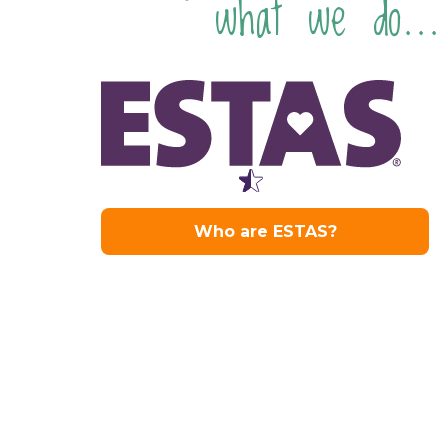
what we do...