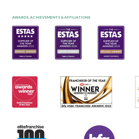
AWARDS, ACHIEVEMENTS & AFFILIATIONS