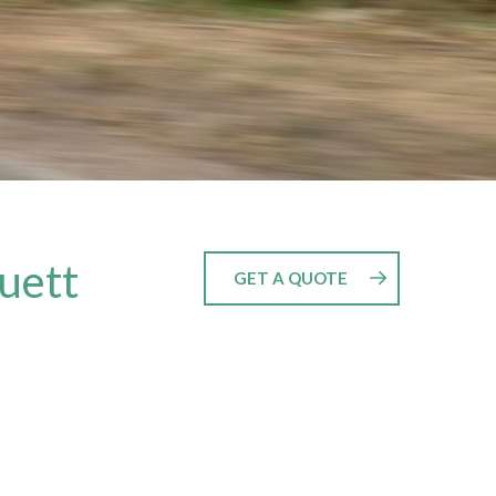
luett
GET A QUOTE