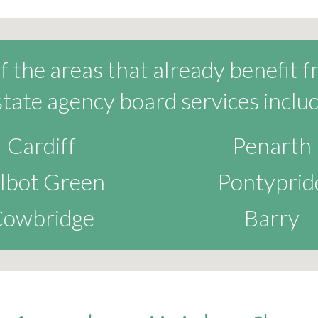
 the areas that already benefit 
state agency board services includ
Cardiff
Penarth
lbot Green
Pontyprid
owbridge
Barry