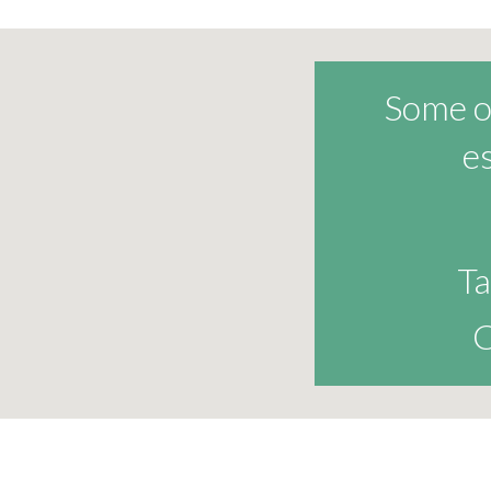
Some of
e
Ta
C