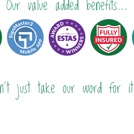
Our value added benefits...
n't just take our word for it