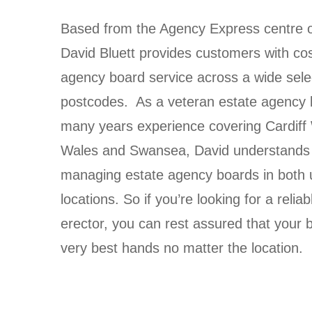
Based from the Agency Express centre of
David Bluett provides customers with cos
agency board service across a wide sele
postcodes. As a
veteran estate agency b
many years experience covering
Cardiff
Wales and Swansea,
David understands 
managing estate agency boards in both 
locations. So if you’re looking for a reli
erector, you can rest assured that your b
very best hands no matter the location.