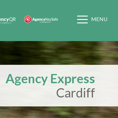
MENU
Agency Express
Cardiff