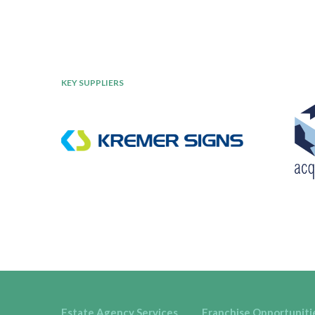
KEY SUPPLIERS
Estate Agency Services
Franchise Opportuniti