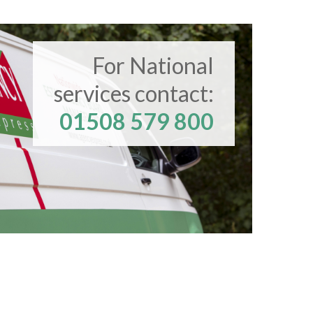
For National
services contact:
01508 579 800