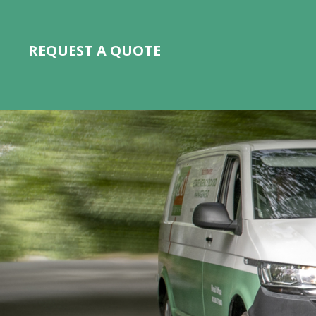
REQUEST A QUOTE