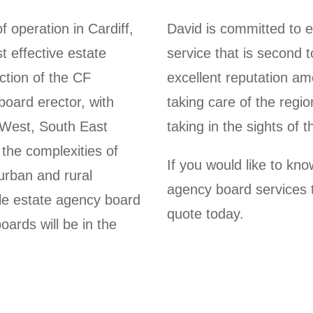
 operation in Cardiff,
David is committed to e
t effective estate
service that is second
ction of the CF
excellent reputation am
oard erector, with
taking care of the regio
 West, South East
taking in the sights of 
the complexities of
If you would like to kn
urban and rural
agency board services t
able estate agency board
quote today.
oards will be in the