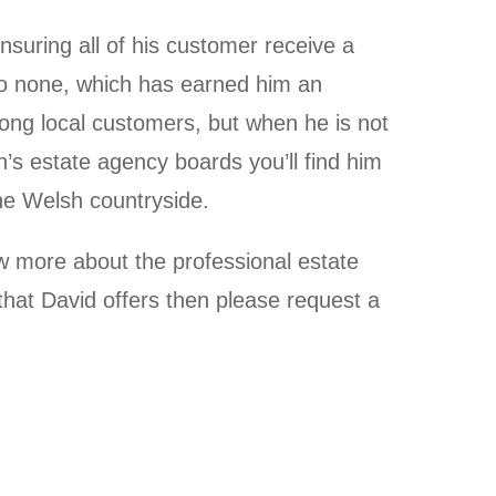
nsuring all of his customer receive a
 to none, which has earned him an
ong local customers, but when he is not
n’s estate agency boards you’ll find him
the Welsh countryside.
ow more about the professional estate
hat David offers then please request a