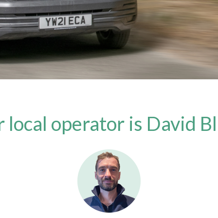
 local operator is David B