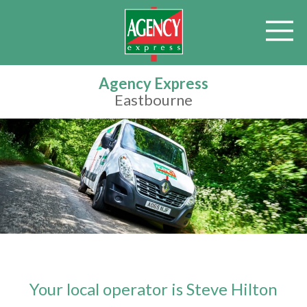
Agency Express
Eastbourne
Your local operator is Steve Hilton