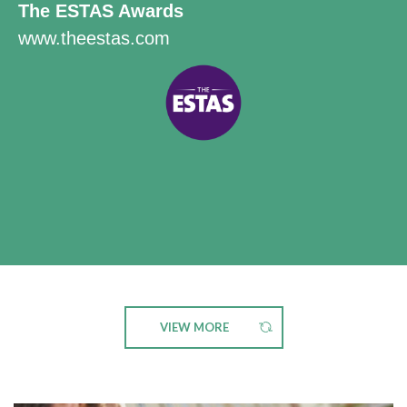
The ESTAS Awards
www.theestas.com
VIEW MORE