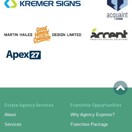
Estate Agency Services
Franchise Opportunities
About
Why Agency Express?
Services
Franchise Package