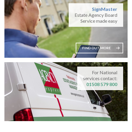
SignMaster
Estate Agency Board
Service made easy
FIND OUT MORE
For National
services contact:
01508 579 800