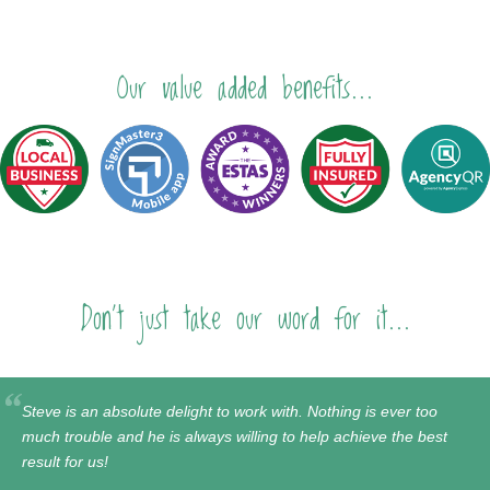
Our value added benefits...
Don't just take our word for it...
Steve is an absolute delight to work with. Nothing is ever too
much trouble and he is always willing to help achieve the best
result for us!