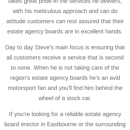
takes great pride in the services he delivers,
with his meticulous approach and can do
attitude customers can rest assured that their
estate agency boards are in excellent hands.
Day to day Steve’s main focus is ensuring that
all customers receive a service that is second
to none. When he is not taking care of the
region’s estate agency boards he’s an avid
motorsport fan and y
ou’ll find him behind the
wheel of a stock car.
If you’re looking for a reliable estate agency
board erector in Eastbourne or the surrounding