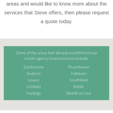
areas and would like to know more about the
services that Steve offers, then please request
a quote today.
Some of the areas that already benefit from our
estate agency board services include:
Eastbourne
Peacehaven
Seaford
Hailsham
Lewes
Heathfield
Uckfield
Battle
Hastings
Bexhill-on-Sea