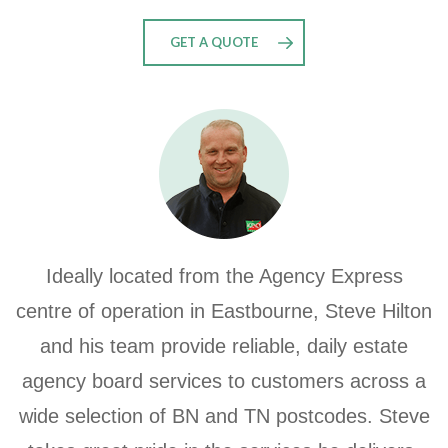
GET A QUOTE
Ideally located from the Agency Express
centre of operation in Eastbourne, Steve Hilton
and his team provide reliable, daily estate
agency board services to customers across a
wide selection of BN and TN postcodes.
Steve