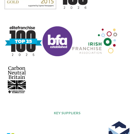
KEY SUPPLIERS