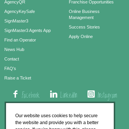
AgencyQR
Franchise Opportunities
AgencyKeySafe
Online Business
Management
SignMaster3
Success Stories
SignMaster3 Agents App
Apply Online
Find an Operator
News Hub
Contact
FAQ’s
Raise a Ticket
Facebook
LinkedIn
Instagram
01508 579 800
Our website uses cookies to help secure
the website and provide you with a better
Agency Express, Rectory Road, East Carleton