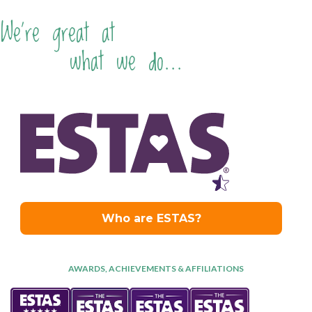
We're great at
what we do...
AWARDS, ACHIEVEMENTS & AFFILIATIONS