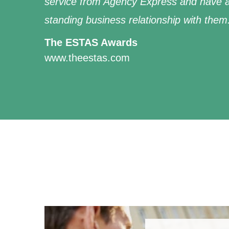
service from Agency Express and have a
standing business relationship with them
The ESTAS Awards
www.theestas.com