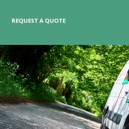
REQUEST A QUOTE