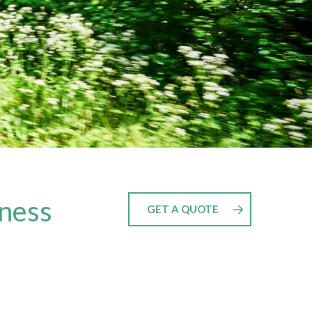
nness
GET A QUOTE