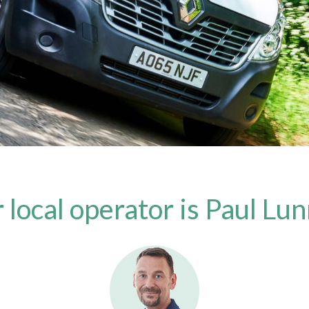
 local operator is Paul Lu