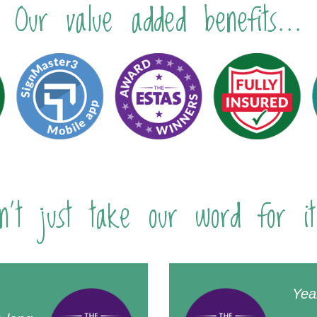
Our value added benefits...
n't just take our word for it
Yea