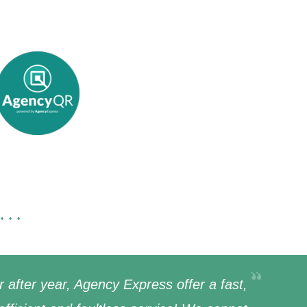
...
r after year, Agency Express offer a fast,