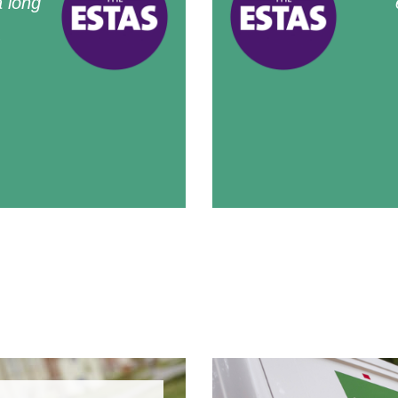
 long
.