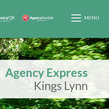
MENU
Agency Express
Kings Lynn