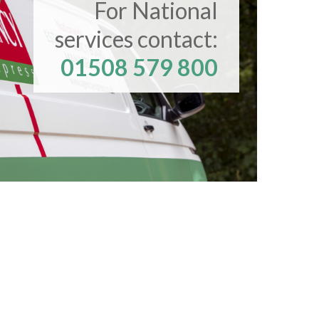
For National
services contact:
01508 579 800