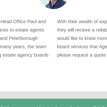
 Head Office Paul and
With their wealth of ex
ices to estate agents
they will receive a relia
k and Peterborough
would like to know mor
 many years, the team
board services that Ag
ng estate agency boards
please request a quote