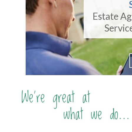
Estate A
Servic
We're great at
what we do...