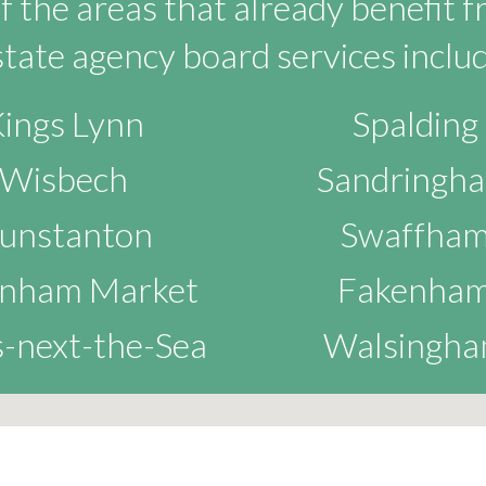
 the areas that already benefit 
state agency board services includ
ings Lynn
Spalding
Wisbech
Sandringh
unstanton
Swaffha
nham Market
Fakenha
-next-the-Sea
Walsingh