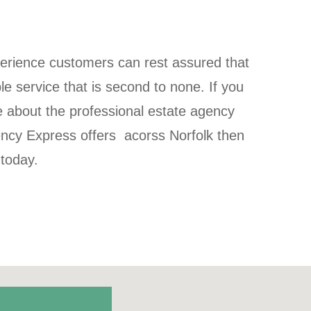
perience customers can rest assured that
ble service that is second to none. If you
e about the professional estate agency
ency Express offers acorss Norfolk then
 today.