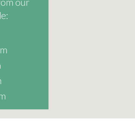
from our
e:
am
m
m
am