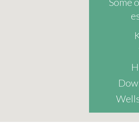
Some of
e
K
H
Dow
Wells