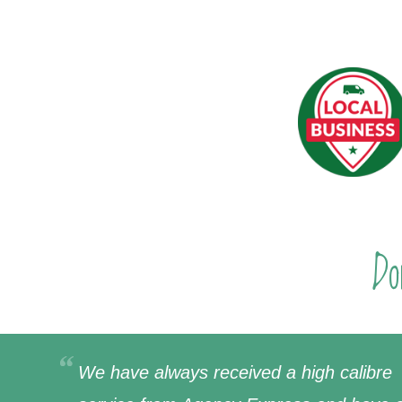
Do
We have always received a high calibre