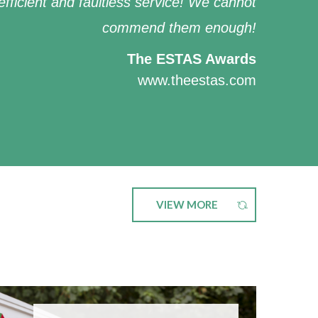
efficient and faultless service! We cannot
commend them enough!
The ESTAS Awards
www.theestas.com
VIEW MORE