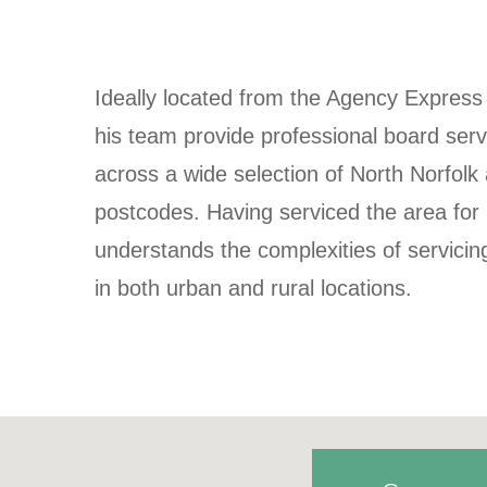
Ideally located from the Agency Express
his team provide professional board serv
across a wide selection of North Norfol
postcodes. Having serviced the area for
understands the complexities of servici
in both urban and rural locations.