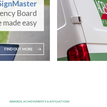
SignMaster
gency Board
e made easy
FIND OUT MORE
AWARDS, ACHIEVEMENTS & AFFILIATIONS