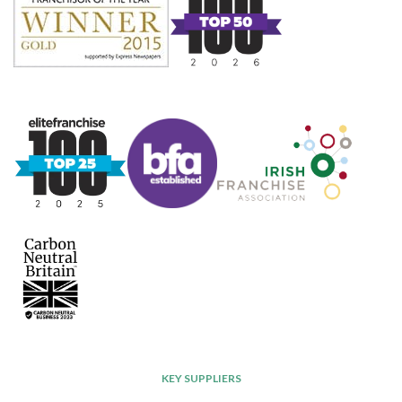
KEY SUPPLIERS