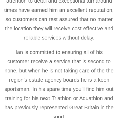
attention to detail and exceptional turnaround
times have earned him an excellent reputation,
so customers can rest assured that no matter
the location they will receive cost effective and
reliable services without delay.
Ian is committed to ensuring all of his
customer receive a service that is second to
none, but when he is not taking care of the the
region’s estate agency boards he is a keen
sportsman. In his spare time you’ll find him out
training for his next Triathlon or Aquathlon and
has previously represented Great Britain in the
sport.