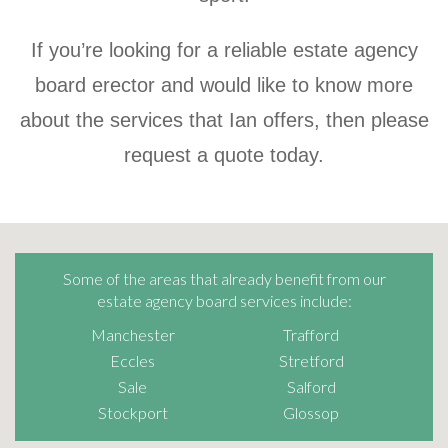
If you’re looking for a reliable estate agency
board erector and would like to know more
about the services that Ian offers, then please
request a quote today.
Some of the areas that already benefit from our
estate agency board services include:
Manchester
Trafford
Eccles
Stretford
Sale
Salford
Stockport
Glossop