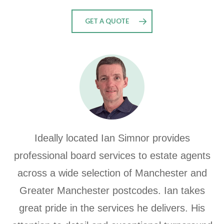
GET A QUOTE
Ideally located Ian Simnor provides
professional board services to estate agents
across a wide selection of Manchester and
Greater Manchester postcodes.
Ian takes
great pride in the services he delivers.
His