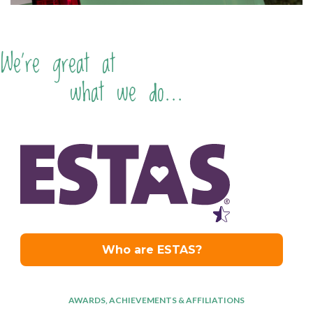
We're great at
what we do...
AWARDS, ACHIEVEMENTS & AFFILIATIONS