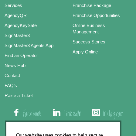
Services
Franchise Package
AgencyQR
Franchise Opportunities
AgencyKeySafe
Online Business
Management
SignMaster3
Success Stories
SignMaster3 Agents App
Apply Online
Find an Operator
News Hub
Contact
FAQ’s
Raise a Ticket
Facebook
LinkedIn
Instagram
01508 579 800
Our website uses cookies to help secure