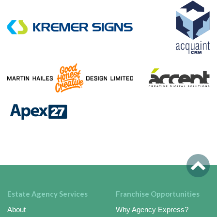
Estate Agency Services
Franchise Opportunities
About
Why Agency Express?