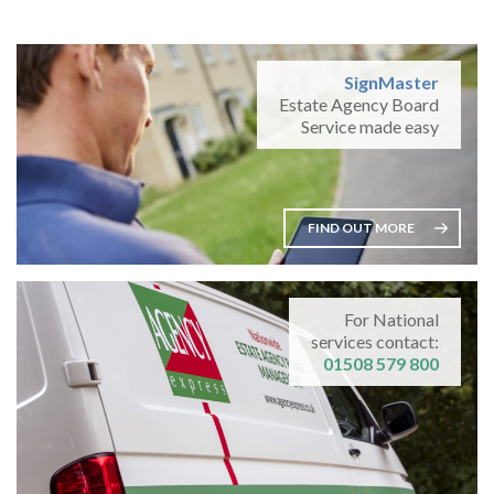
SignMaster
Estate Agency Board
Service made easy
FIND OUT MORE
For National
services contact:
01508 579 800