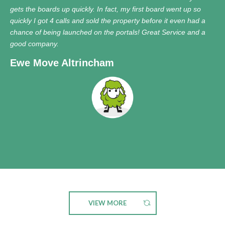
gets the boards up quickly. In fact, my first board went up so
quickly I got 4 calls and sold the property before it even had a
chance of being launched on the portals! Great Service and a
good company.
Ewe Move Altrincham
VIEW MORE