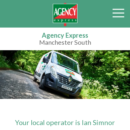
Agency Express
Manchester South
Your local operator is Ian Simnor