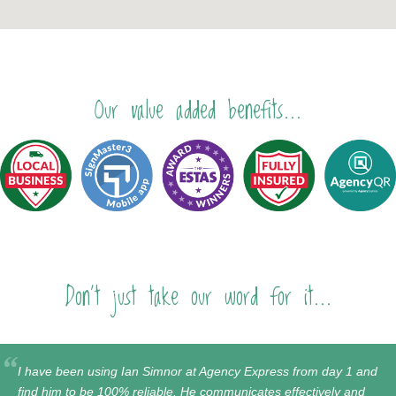
Our value added benefits...
Don't just take our word for it...
I have been using Ian Simnor at Agency Express from day 1 and
find him to be 100% reliable. He communicates effectively and