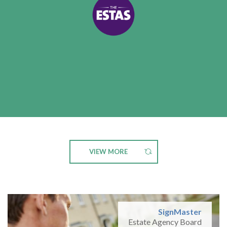
VIEW MORE
SignMaster
Estate Agency Board