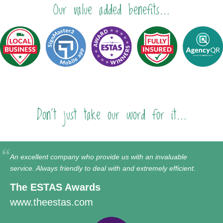
Our value added benefits...
Don't just take our word for it...
An excellent company who provide us with an invaluable
service. Always friendly to deal with and extremely efficient.
The ESTAS Awards
www.theestas.com