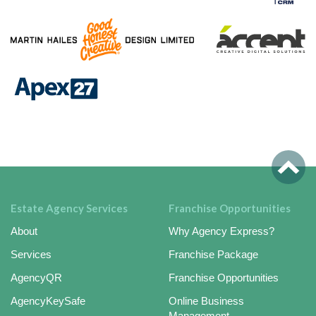
Estate Agency Services
Franchise Opportunities
About
Why Agency Express?
Services
Franchise Package
AgencyQR
Franchise Opportunities
AgencyKeySafe
Online Business
Management