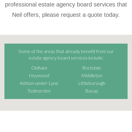
professional estate agency board services that
Neil offers, please request a quote today.
Some of the areas that already benefit from our
estate agency board services include:
Oldham
Rochdale
Heywood
Middleton
Ashton-under-Lyne
Littleborough
Todmorden
Bacup