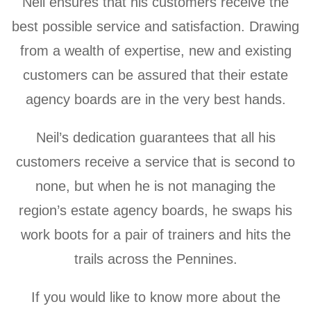
Neil ensures that his customers receive the
best possible service and satisfaction. Drawing
from a wealth of expertise, new and existing
customers can be assured that their estate
agency boards are in the very best hands.
Neil’s dedication guarantees that all his
customers receive a service that is second to
none, but when he is not managing the
region’s estate agency boards, he swaps his
work boots for a pair of trainers and hits the
trails across the Pennines.
If you would like to know more about the