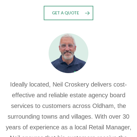
GET A QUOTE
Ideally located, Neil Croskery delivers cost-
effective and reliable estate agency board
services to customers across Oldham, the
surrounding towns and villages. With over 30
years of experience as a local Retail Manager,