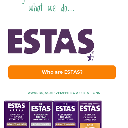
what we do...
AWARDS, ACHIEVEMENTS & AFFILIATIONS