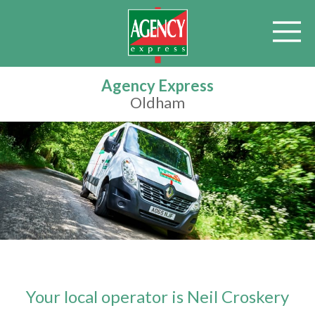
Agency Express
Oldham
Your local operator is Neil Croskery