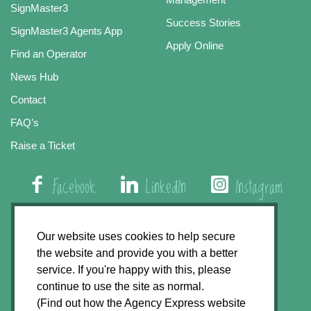
SignMaster3
Success Stories
SignMaster3 Agents App
Apply Online
Find an Operator
News Hub
Contact
FAQ’s
Raise a Ticket
Facebook
LinkedIn
Instagram
01508 579 800
Our website uses cookies to help secure
the website and provide you with a better
Agency Express, Rectory Road, East Carleton
service. If you're happy with this, please
Norwich NR14 8HT
continue to use the site as normal.
(Find out how the Agency Express website
Privacy Policy