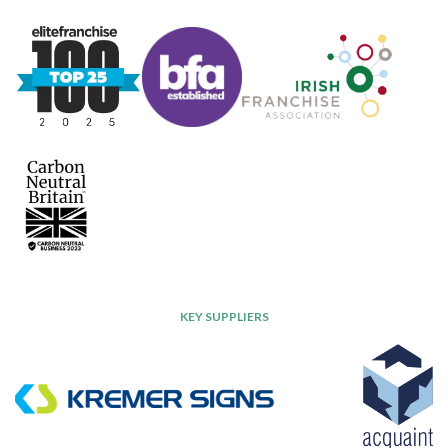
KEY SUPPLIERS