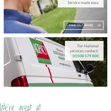
Service made easy
FIND OUT MORE
For National
services contact:
01508 579 800
We're great at