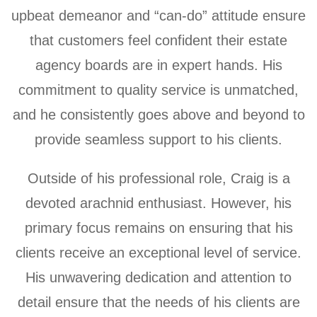
upbeat demeanor and “can-do” attitude ensure
that customers feel confident their estate
agency boards are in expert hands. His
commitment to quality service is unmatched,
and he consistently goes above and beyond to
provide seamless support to his clients.
Outside of his professional role, Craig is a
devoted arachnid enthusiast. However, his
primary focus remains on ensuring that his
clients receive an exceptional level of service.
His unwavering dedication and attention to
detail ensure that the needs of his clients are