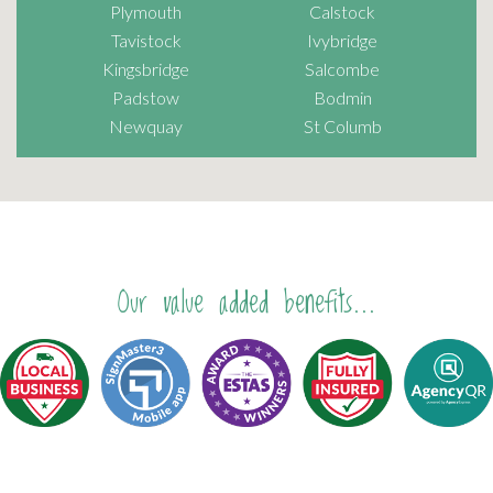
Plymouth
Calstock
Tavistock
Ivybridge
Kingsbridge
Salcombe
Padstow
Bodmin
Newquay
St Columb
Our value added benefits...