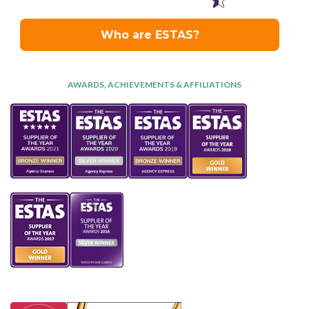
AWARDS, ACHIEVEMENTS & AFFILIATIONS