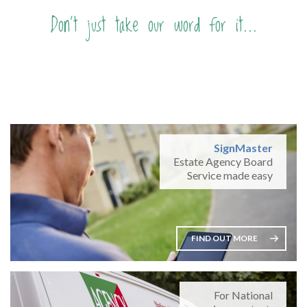
Don't just take our word for it...
SignMaster
Estate Agency Board
Service made easy
FIND OUT MORE
For National