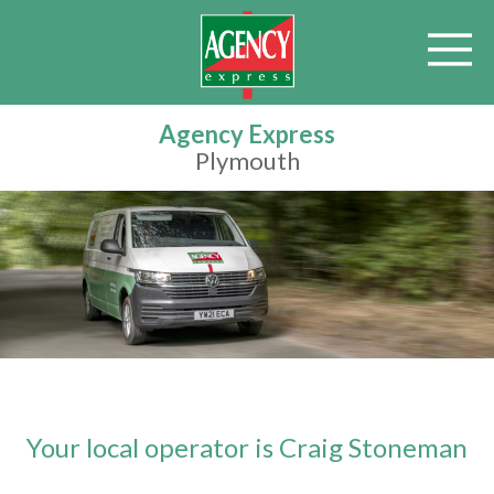
Agency Express
Plymouth
Your local operator is Craig Stoneman