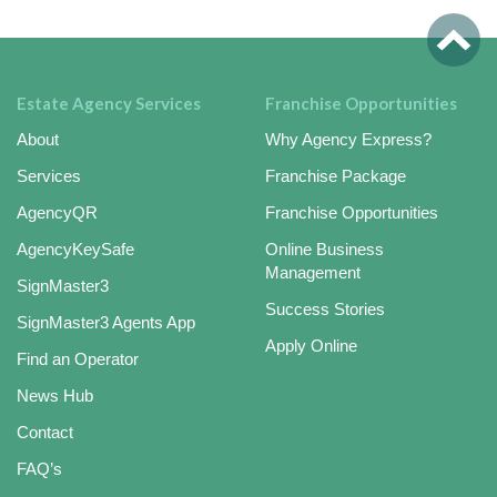
Estate Agency Services
Franchise Opportunities
About
Why Agency Express?
Services
Franchise Package
AgencyQR
Franchise Opportunities
AgencyKeySafe
Online Business
Management
SignMaster3
Success Stories
SignMaster3 Agents App
Apply Online
Find an Operator
News Hub
Contact
FAQ’s