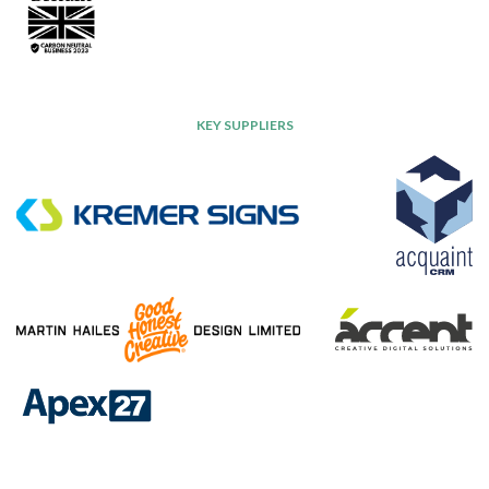
KEY SUPPLIERS