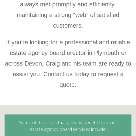
always met promptly and efficiently,
maintaining a strong “web” of satisfied
customers.
If you’re looking for a professional and reliable
estate agency board erector in Plymouth or
across Devon, Craig and his team are ready to
assist you. Contact us today to request a
quote.
Some of the areas that already benefit from our
estate agency board services include: