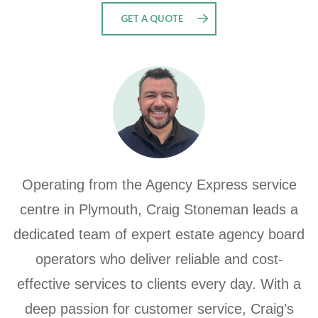
GET A QUOTE
Operating from the Agency Express service
centre in Plymouth, Craig Stoneman leads a
dedicated team of expert estate agency board
operators who deliver reliable and cost-
effective services to clients every day. With a
deep passion for customer service, Craig’s