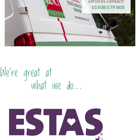
services contact:
01508 579 800
We're great at
what we do...