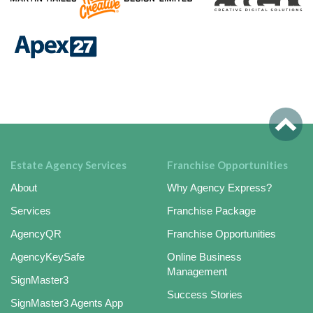
Estate Agency Services
Franchise Opportunities
About
Why Agency Express?
Services
Franchise Package
AgencyQR
Franchise Opportunities
AgencyKeySafe
Online Business
Management
SignMaster3
Success Stories
SignMaster3 Agents App