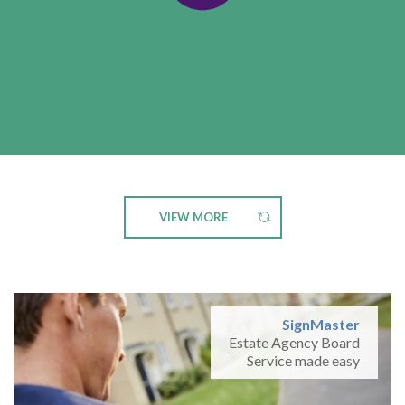
VIEW MORE
SignMaster
Estate Agency Board
Service made easy