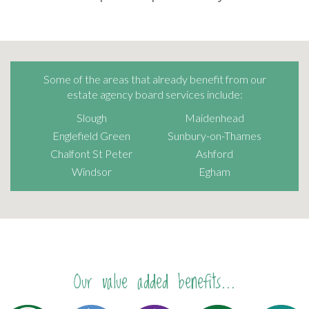
Some of the areas that already benefit from our
estate agency board services include:
Slough
Maidenhead
Englefield Green
Sunbury-on-Thames
Chalfont St Peter
Ashford
Windsor
Egham
Our value added benefits...