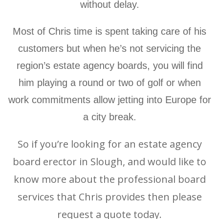
without delay.
Most of Chris time is spent taking care of his
customers but when he’s not servicing the
region’s estate agency boards, you will find
him playing a round or two of golf or when
work commitments allow jetting into Europe for
a city break.
So if you’re looking for an estate agency
board erector in Slough, and would like to
know more about the professional board
services that Chris provides then please
request a quote today.