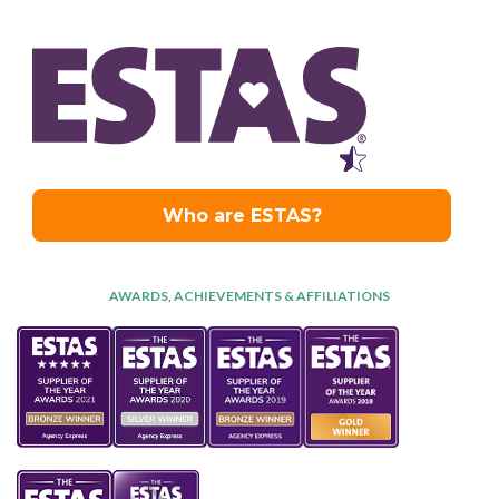
AWARDS, ACHIEVEMENTS & AFFILIATIONS