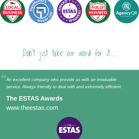
Don't just take our word for it...
An excellent company who provide us with an invaluable
service. Always friendly to deal with and extremely efficient.
The ESTAS Awards
www.theestas.com