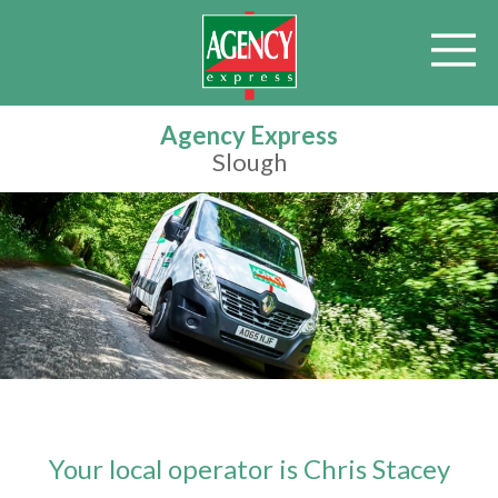
Agency Express
Slough
Your local operator is Chris Stacey