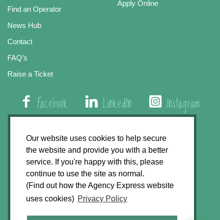
Apply Online
Find an Operator
News Hub
Contact
FAQ’s
Raise a Ticket
Facebook
LinkedIn
Instagram
01508 579 800
Our website uses cookies to help secure
the website and provide you with a better
Agency Express, Rectory Road, East Carleton
service. If you're happy with this, please
Norwich NR14 8HT
continue to use the site as normal.
(Find out how the Agency Express website
Privacy Policy
uses cookies)
Privacy Policy
GDPR Statement
Terms & Conditions