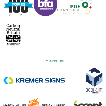
KEY SUPPLIERS