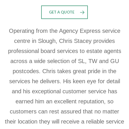
GET A QUOTE
Operating from the Agency Express service
centre in Slough, Chris Stacey
provides
professional board services to estate agents
across a wide selection of
SL
,
TW
and GU
postcodes. Chris takes great pride in the
services he delivers. His keen eye for detail
and his exceptional customer service has
earned him an excellent reputation, so
customers can rest assured that no matter
their location they will receive a reliable service