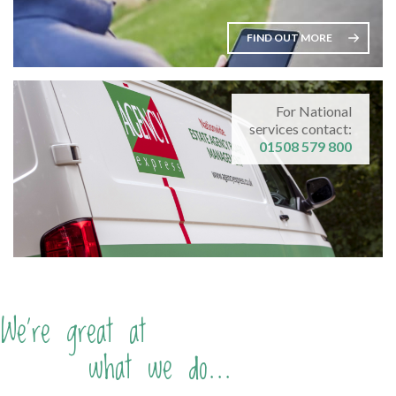
FIND OUT MORE
For National
services contact:
01508 579 800
We're great at
what we do...