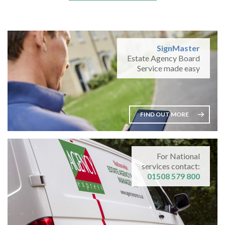
SignMaster
Estate Agency Board
Service made easy
FIND OUT MORE
For National
services contact:
01508 579 800