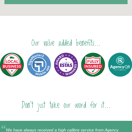
Our value added benefits...
Don't just take our word for it...
We have always received a high calibre service from Agency