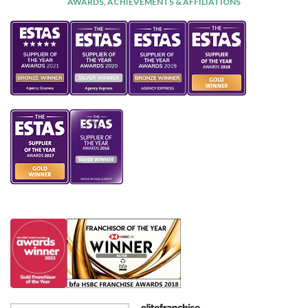
AWARDS, ACHIEVEMENTS & AFFILIATIONS