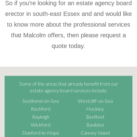
So if you’re looking for an estate agency board
erector in south-east Essex and and would like
to know more about the professional services
that
Malcolm
offers, then please request a
quote today.
Some of the areas that already benefit from our
estate agency board services include:
Southend-on-Sea
Westcliff-on-Sea
Rochford
Hockley
Rayleigh
Benfleet
Wickford
Basildon
Stanford-le-Hope
Canvey Island