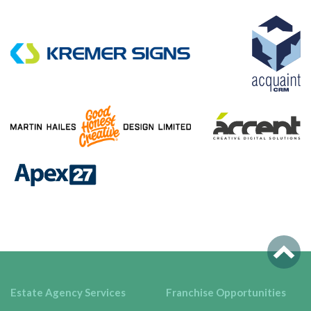
Estate Agency Services
Franchise Opportunities