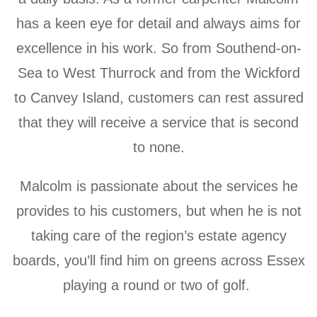
has a keen eye for detail and always aims for
excellence in his work.
So from Southend-on-
Sea to West Thurrock and from the Wickford
to Canvey Island, customers can rest assured
that they will receive a service that is second
to none.
Malcolm is passionate about the services he
provides to his customers, but when he is not
taking care of the region’s estate agency
boards, you’ll find him on greens across Essex
playing a round or two of golf.