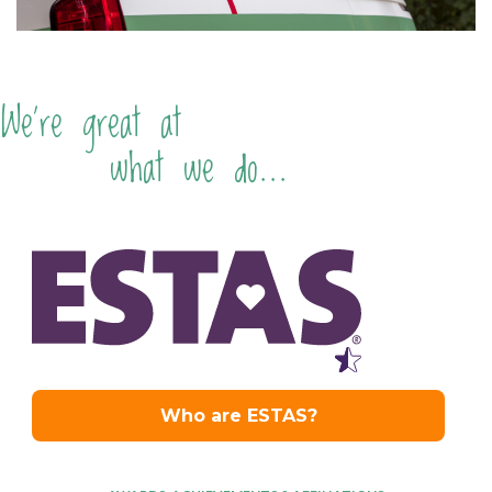
We're great at
what we do...