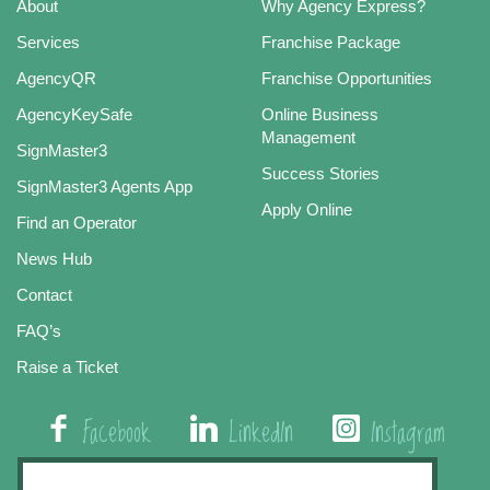
About
Why Agency Express?
Services
Franchise Package
AgencyQR
Franchise Opportunities
AgencyKeySafe
Online Business
Management
SignMaster3
Success Stories
SignMaster3 Agents App
Apply Online
Find an Operator
News Hub
Contact
FAQ’s
Raise a Ticket
Facebook
LinkedIn
Instagram