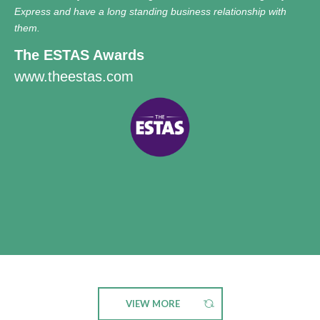
Express and have a long standing business relationship with
them.
The ESTAS Awards
www.theestas.com
VIEW MORE