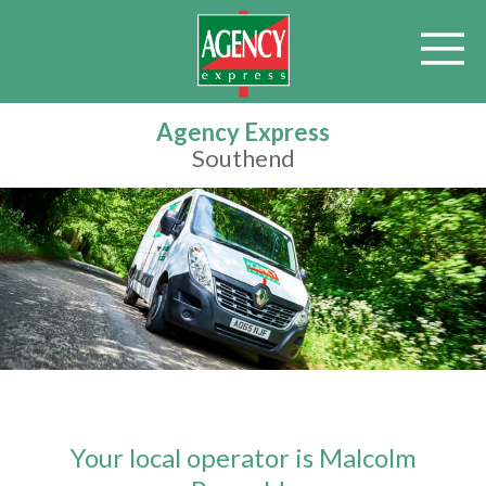
Agency Express
Southend
Your local operator is Malcolm