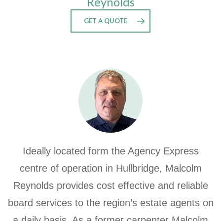
Reynolds
GET A QUOTE
Ideally located form the Agency Express
centre of operation in Hullbridge, Malcolm
Reynolds provides cost effective and reliable
board services to the region’s estate agents on
a daily basis. As a former carpenter Malcolm