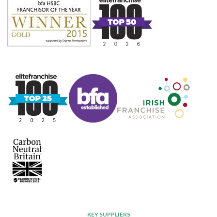
KEY SUPPLIERS