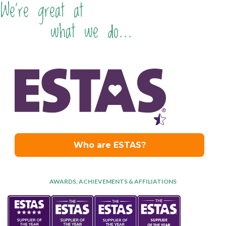
We're great at
what we do...
AWARDS, ACHIEVEMENTS & AFFILIATIONS