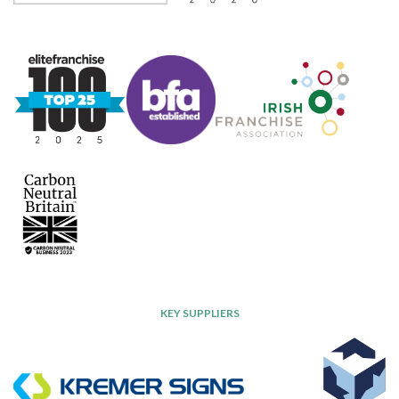
KEY SUPPLIERS