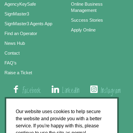
AgencyKeySafe
Online Business
Management
SignMaster3
Success Stories
SignMaster3 Agents App
Apply Online
Find an Operator
News Hub
Contact
FAQ’s
Raise a Ticket
Facebook
LinkedIn
Instagram
01508 579 800
Our website uses cookies to help secure
the website and provide you with a better
Agency Express, Rectory Road, East Carleton
service. If you're happy with this, please
Norwich NR14 8HT
continue to use the site as normal.