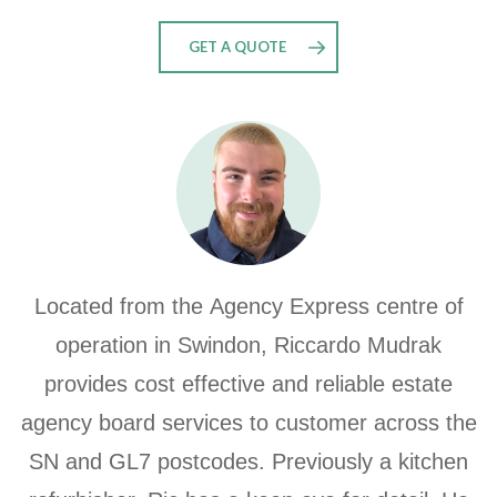
GET A QUOTE
Located from the
Agency Express centre of
operation in Swindon, Riccardo Mudrak
provides
cost effective and reliable estate
agency board services to customer across the
SN and GL7 postcodes.
Previously a kitchen