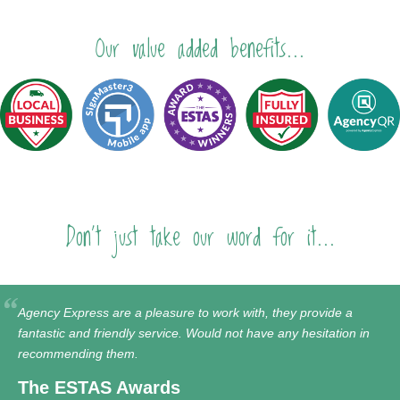
Our value added benefits...
Don't just take our word for it...
Agency Express are a pleasure to work with, they provide a
fantastic and friendly service. Would not have any hesitation in
recommending them.
The ESTAS Awards