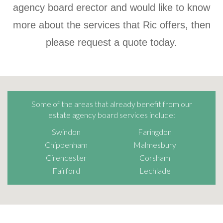
agency board erector and would like to know
more about the services that Ric offers, then
please request a quote today.
Some of the areas that already benefit from our
estate agency board services include:
Swindon
Faringdon
Chippenham
Malmesbury
Cirencester
Corsham
Fairford
Lechlade