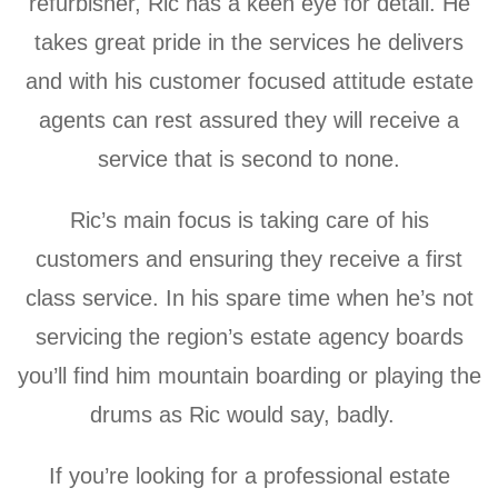
refurbisher, Ric has a
keen eye for detail. He
takes great pride in the services he delivers
and with his customer focused attitude estate
agents can rest assured they will receive a
service that is second to none.
Ric’s main focus is taking care of his
customers and ensuring they receive a first
class service. In his spare time when he’s not
servicing the region’s estate agency boards
you’ll find him mountain boarding or playing the
drums as Ric would say, badly.
If you’re looking for a professional estate