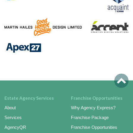
Estate Agency Services
Franchise Opportunities
About
Why Agency Express?
Services
Franchise Package
AgencyQR
Franchise Opportunities