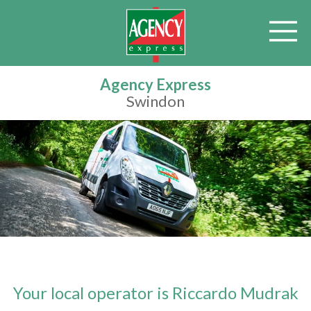
Agency Express
Swindon
Your local operator is Riccardo Mudrak