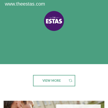
www.theestas.com
VIEW MORE