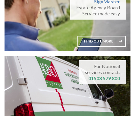
SignMaster
Estate Agency Board
Service made easy
FIND OUT MORE
For National
services contact:
01508 579 800