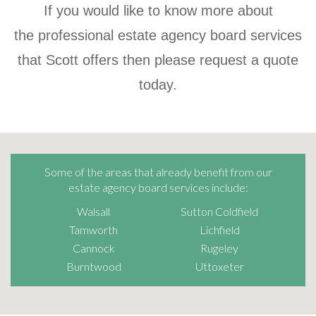
If you would like to know more about
the professional estate agency board services
that Scott offers then please request a quote
today.
Some of the areas that already benefit from our
estate agency board services include:
Walsall
Sutton Coldfield
Tamworth
Lichfield
Cannock
Rugeley
Burntwood
Uttoxeter