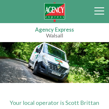
Agency Express
Walsall
Your local operator is Scott Brittan