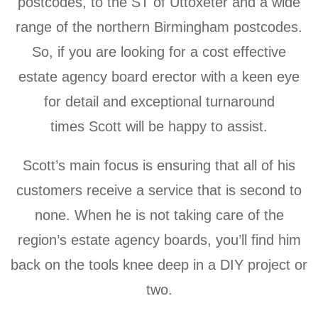
postcodes, to the ST of Uttoxeter and a wide
range of the northern Birmingham postcodes.
So, if you are looking for a cost effective
estate agency board erector with a keen eye
for detail
and exceptional turnaround
times
Scott will be happy to assist.
Scott’s main focus is ensuring that all of his
customers receive a service that is second to
none. When he is not taking care of the
region’s estate agency boards,
you’ll find him
back on the tools knee deep in a DIY project or
two.