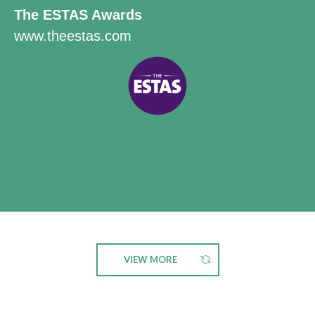
The ESTAS Awards
www.theestas.com
VIEW MORE