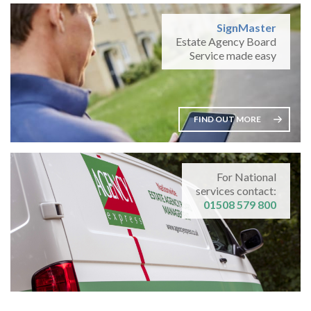
SignMaster
Estate Agency Board
Service made easy
FIND OUT MORE
For National
services contact:
01508 579 800