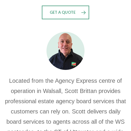
GET A QUOTE
Located from the Agency Express centre of
operation in Walsall, Scott Brittan provides
professional estate agency board services that
customers can rely on. Scott delivers daily
board services to agents across all of the WS