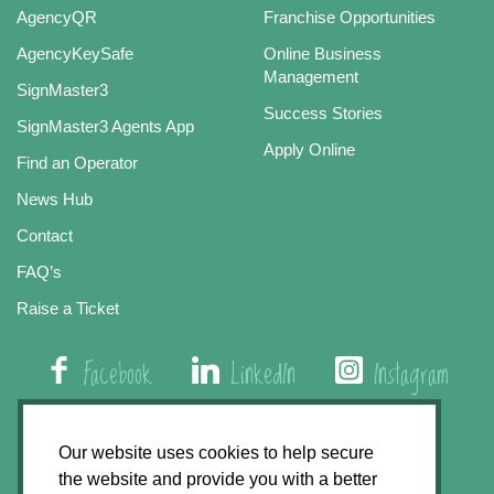
AgencyQR
Franchise Opportunities
AgencyKeySafe
Online Business
Management
SignMaster3
Success Stories
SignMaster3 Agents App
Apply Online
Find an Operator
News Hub
Contact
FAQ’s
Raise a Ticket
Facebook
LinkedIn
Instagram
01508 579 800
Our website uses cookies to help secure
the website and provide you with a better