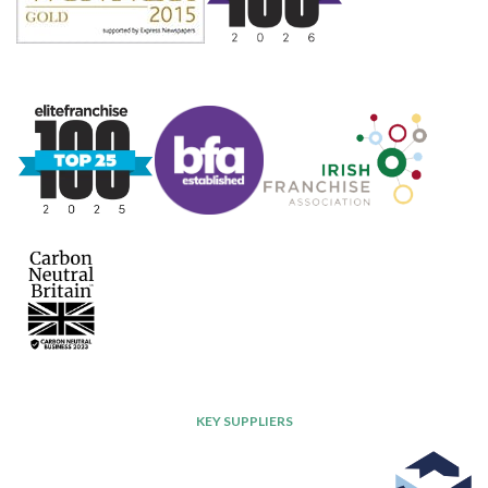
KEY SUPPLIERS