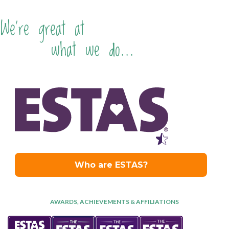
We're great at
what we do...
AWARDS, ACHIEVEMENTS & AFFILIATIONS