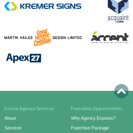
Estate Agency Services
Franchise Opportunities
About
Why Agency Express?
Services
Franchise Package