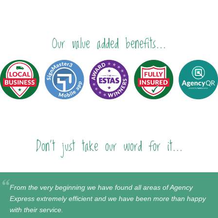
Our value added benefits...
Don't just take our word for it...
From the very beginning we have found all areas of Agency
Express extremely efficient and we have been more than happy
with their service.