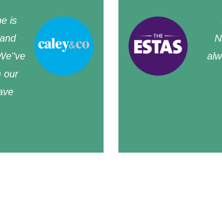
e is
 and
N
 We"ve
alw
n our
ave