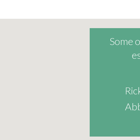
Some of
e
Ri
Abb