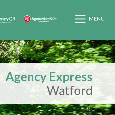
MENU
Agency Express
Watford