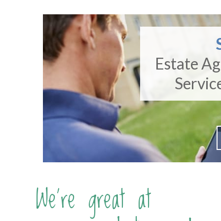
Estate A
Servic
We're great at