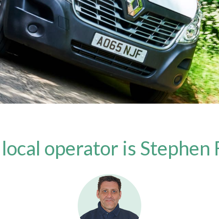
 local operator is Stephen 