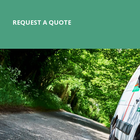
REQUEST A QUOTE