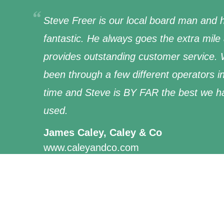
Steve Freer is our local board man and h
fantastic. He always goes the extra mile
provides outstanding customer service.
been through a few different operators i
time and Steve is BY FAR the best we h
used.
James Caley, Caley & Co
www.caleyandco.com