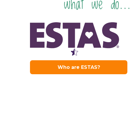
what we do...