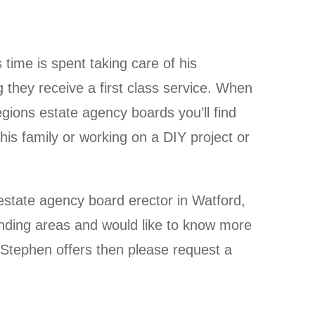
time is spent taking care of his
they receive a first class service. When
egions estate agency boards you’ll find
his family or working on a DIY project or
n estate agency board erector in Watford,
unding areas and would like to know more
 Stephen offers then please request a