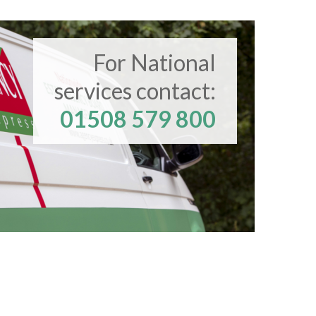
For National
services contact:
01508 579 800