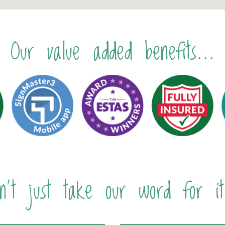
Our value added benefits...
n't just take our word for it