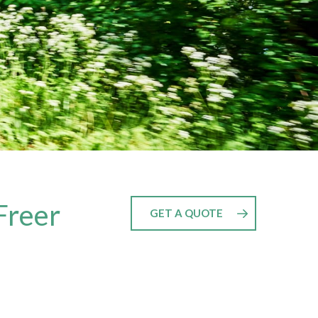
Freer
GET A QUOTE