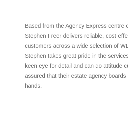
Based from the Agency Express centre of
Stephen Freer delivers reliable, cost eff
customers across a wide selection of W
Stephen takes great pride in the services
keen eye for detail and can do attitude 
assured that their estate agency boards 
hands.