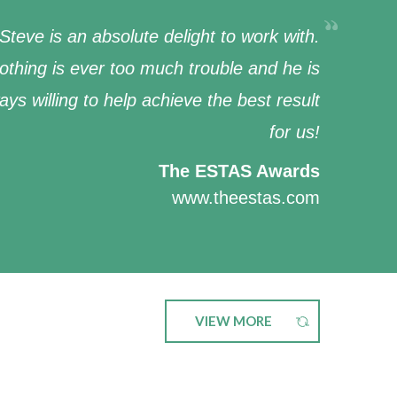
Steve is an absolute delight to work with.
othing is ever too much trouble and he is
ays willing to help achieve the best result
for us!
The ESTAS Awards
www.theestas.com
VIEW MORE