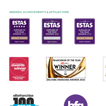
AWARDS, ACHIEVEMENTS & AFFILIATIONS