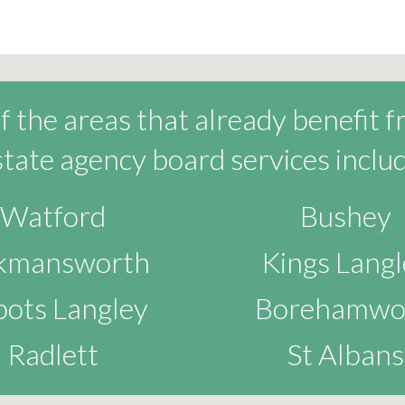
 the areas that already benefit 
state agency board services includ
Watford
Bushey
ckmansworth
Kings Langl
ots Langley
Borehamwo
Radlett
St Albans