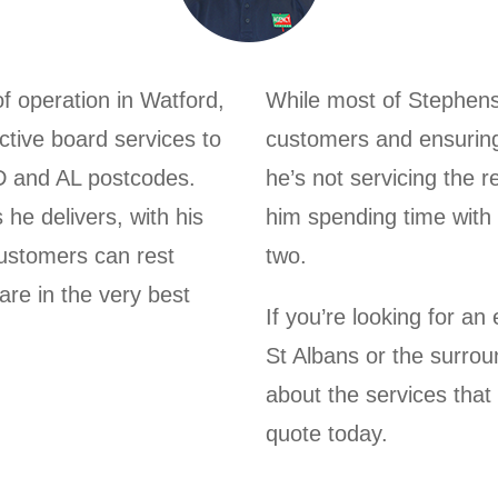
 operation in Watford,
While most of Stephens 
ective board services to
customers and ensuring 
D and AL postcodes.
he’s not servicing the r
 he delivers, with his
him spending time with 
customers can rest
two.
are in the very best
If you’re looking for a
St Albans or the surro
about the services that
quote today.