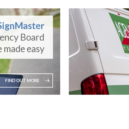
SignMaster
gency Board
e made easy
FIND OUT MORE