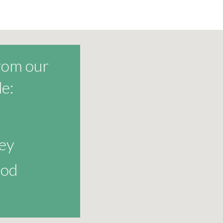
from our
e:
ey
od