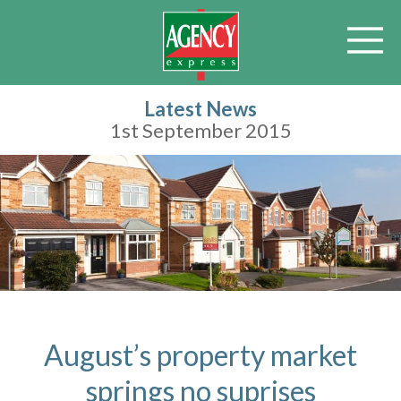
Latest News
1st September 2015
August’s property market
springs no suprises