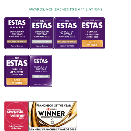
AWARDS, ACHIEVEMENTS & AFFILIATIONS