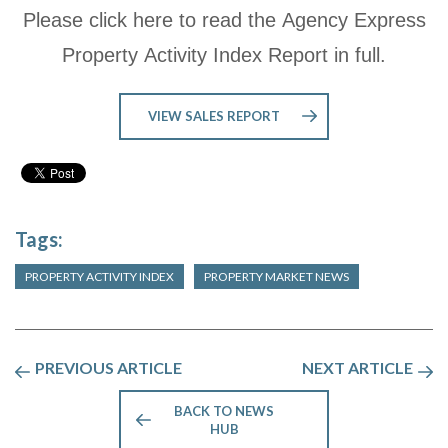
Please click here to read the Agency Express
Property Activity Index Report in full.
VIEW SALES REPORT
Tags:
PROPERTY ACTIVITY INDEX
PROPERTY MARKET NEWS
PREVIOUS ARTICLE
NEXT ARTICLE
BACK TO NEWS
HUB