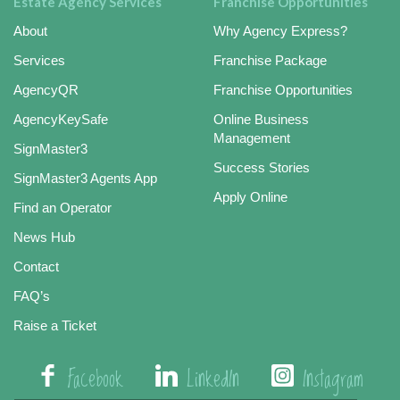
Estate Agency Services
Franchise Opportunities
About
Why Agency Express?
Services
Franchise Package
AgencyQR
Franchise Opportunities
AgencyKeySafe
Online Business
Management
SignMaster3
Success Stories
SignMaster3 Agents App
Apply Online
Find an Operator
News Hub
Contact
FAQ’s
Raise a Ticket
Facebook
LinkedIn
Instagram