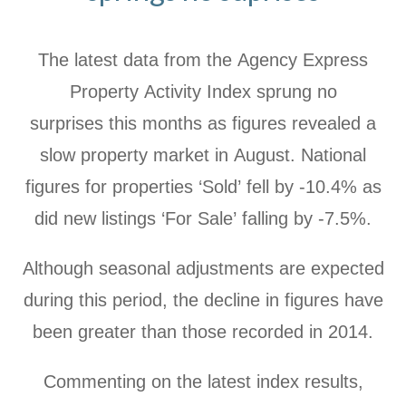
The latest data from the Agency Express
Property Activity Index sprung no
surprises this months as figures revealed a
slow property market in August. National
figures for properties ‘Sold’ fell by -10.4% as
did new listings ‘For Sale’ falling by -7.5%.
Although seasonal adjustments are expected
during this period, the decline in figures have
been greater than those recorded in 2014.
Commenting on the latest index results,