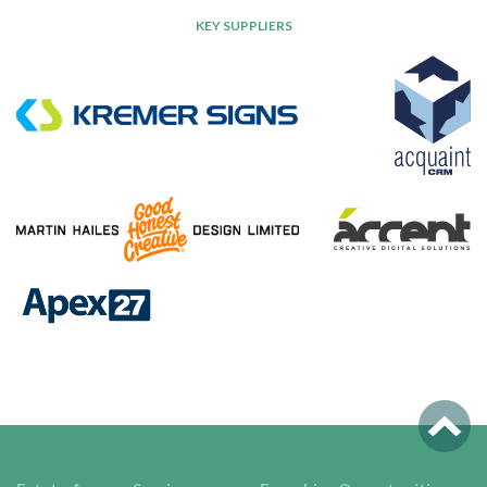
KEY SUPPLIERS