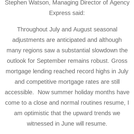
Stephen Watson, Managing Director of Agency
Express said:
Throughout July and August seasonal
adjustments are anticipated and although
many regions saw a substantial slowdown the
outlook for September remains robust. Gross
mortgage lending reached record highs in July
and competitive mortgage rates are still
accessible. Now summer holiday months have
come to a close and normal routines resume, I
am optimistic that the upward trends we
witnessed in June will resume.