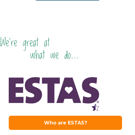
We're great at
what we do...