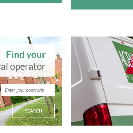
Find your
cal operator