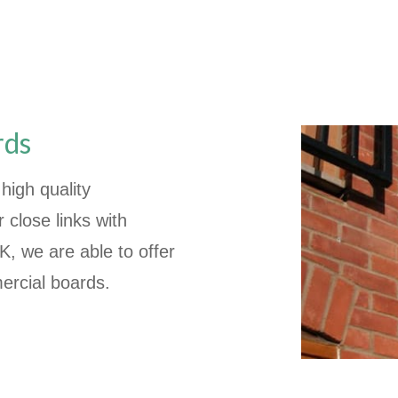
rds
high quality
close links with
, we are able to offer
ercial boards.