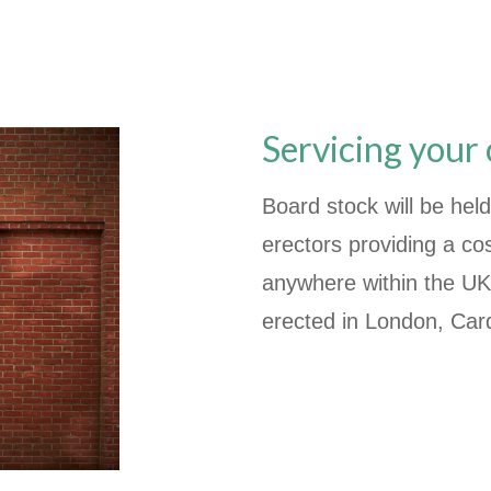
Servicing your
Board stock will be held
erectors providing a cos
anywhere within the UK
erected in London, Card