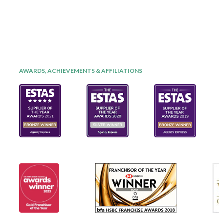
AWARDS, ACHIEVEMENTS & AFFILIATIONS