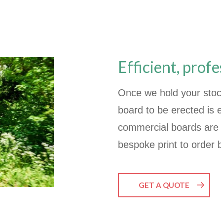
Efficient, profe
Once we hold your stoc
board to be erected is
commercial boards are 
bespoke print to order 
GET A QUOTE