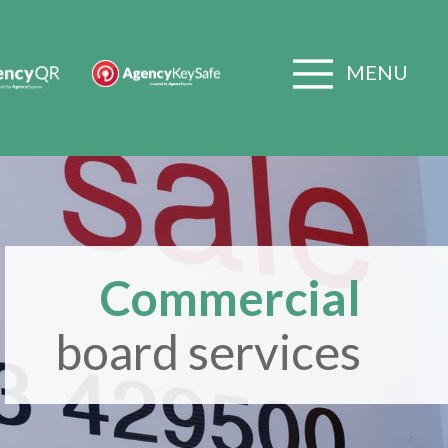
MENU
Commercial
board services