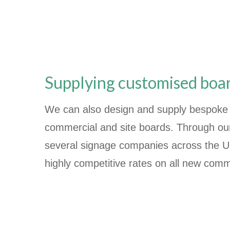
Supplying customised boa
We can also design and supply bespoke 
commercial and site boards. Through our 
several signage companies across the UK
highly competitive rates on all new comm