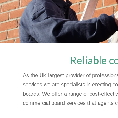
Reliable c
As the UK largest provider of profession
services we are specialists in erecting 
boards. We offer a range of cost-effecti
commercial board services that agents c