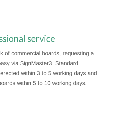
ssional service
k of commercial boards, requesting a
 easy via SignMaster3. Standard
erected within 3 to 5 working days and
boards within 5 to 10 working days.