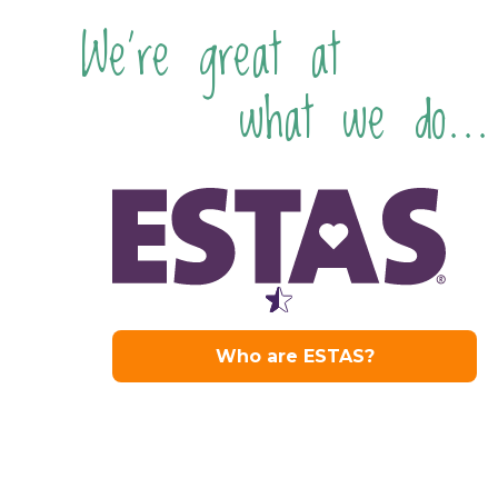
We're great at
what we do...