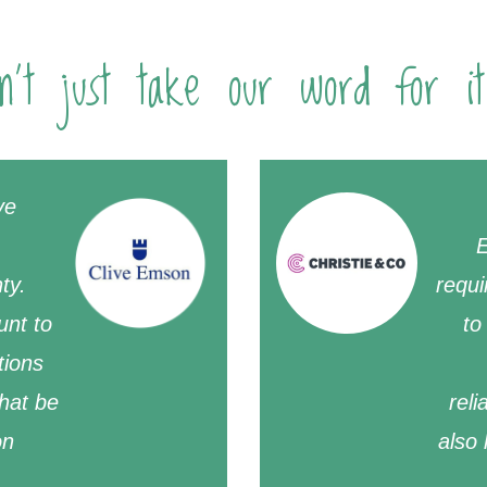
n't just take our word for it
ve
E
ty.
requi
unt to
to
tions
that be
reli
on
also