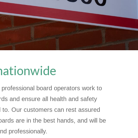
 nationwide
 professional board operators work to
rds and ensure all health and safety
d to. Our customers can rest assured
oards are in the best hands, and will be
nd professionally.