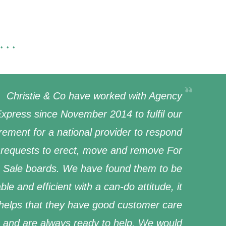
...
Christie & Co have worked with Agency
xpress since November 2014 to fulfil our
rement for a national provider to respond
 requests to erect, move and remove For
Sale boards. We have found them to be
able and efficient with a can-do attitude, it
 helps that they have good customer care
and are always ready to help. We would