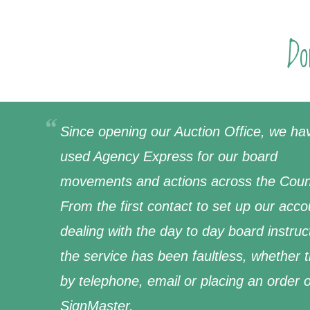
Do
Since opening our Auction Office, we ha
used Agency Express for our board
movements and actions across the Coun
From the first contact to set up our acco
dealing with the day to day board instruc
the service has been faultless, whether 
by telephone, email or placing an order 
SignMaster.