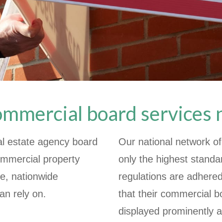
ommercial board services
al estate agency board
Our national network of
commercial property
only the highest standa
ve, nationwide
regulations are adhere
an rely on.
that their commercial b
displayed prominently a