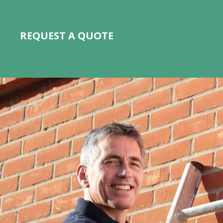
REQUEST A QUOTE