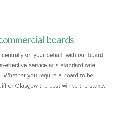
 commercial boards
 centrally on your behalf, with our board
t-effective service at a standard rate
. Whether you require a board to be
iff or Glasgow the cost will be the same.