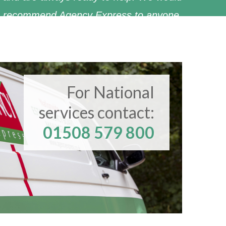
recommend Agency Express to anyone.
Christie & Co
For National
services contact:
01508 579 800