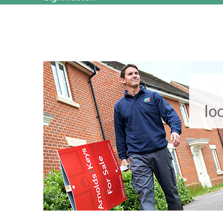
Clive Emson Auctioneers, Essex
lo