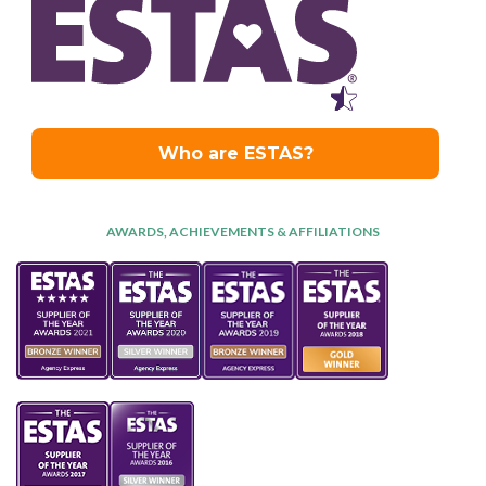
AWARDS, ACHIEVEMENTS & AFFILIATIONS