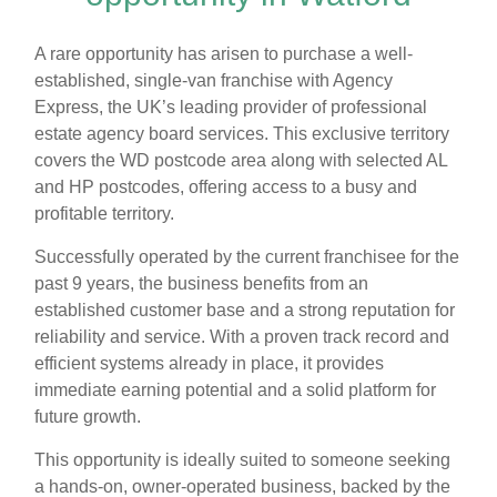
A rare opportunity has arisen to purchase a well-
established, single-van franchise with Agency
Express, the UK’s leading provider of professional
estate agency board services. This exclusive territory
covers the WD postcode area along with selected AL
and HP postcodes, offering access to a busy and
profitable territory.
Successfully operated by the current franchisee for the
past 9 years, the business benefits from an
established customer base and a strong reputation for
reliability and service. With a proven track record and
efficient systems already in place, it provides
immediate earning potential and a solid platform for
future growth.
This opportunity is ideally suited to someone seeking
a hands-on, owner-operated business, backed by the