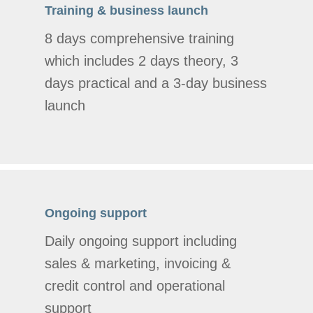
Training & business launch
8 days comprehensive training
which includes 2 days theory, 3
days practical and a 3-day business
launch
Ongoing support
Daily ongoing support including
sales & marketing, invoicing &
credit control and operational
support