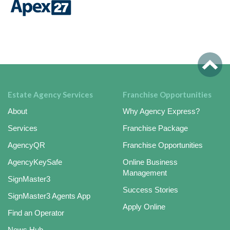
Estate Agency Services
Franchise Opportunities
About
Why Agency Express?
Services
Franchise Package
AgencyQR
Franchise Opportunities
AgencyKeySafe
Online Business
Management
SignMaster3
Success Stories
SignMaster3 Agents App
Apply Online
Find an Operator
News Hub