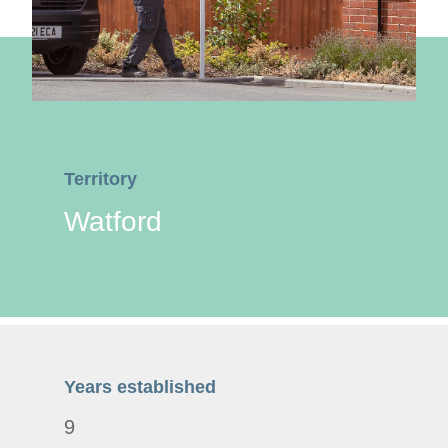
Territory
Watford
Years established
9