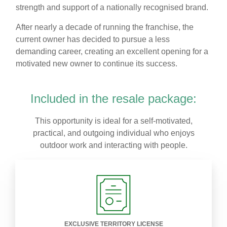
strength and support of a nationally recognised brand.
After nearly a decade of running the franchise, the
current owner has decided to pursue a less
demanding career, creating an excellent opening for a
motivated new owner to continue its success.
Included in the resale package:
This opportunity is ideal for a self-motivated,
practical, and outgoing individual who enjoys
outdoor work and interacting with people.
EXCLUSIVE TERRITORY LICENSE