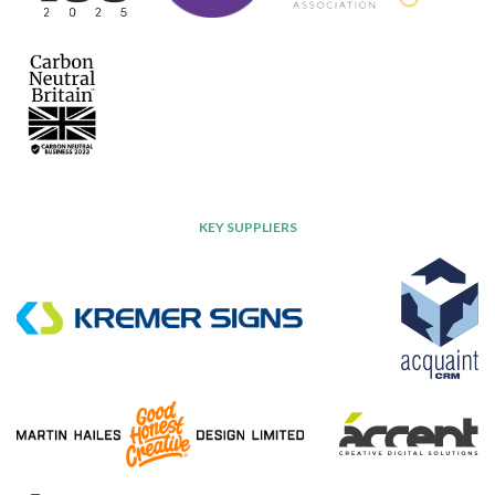
KEY SUPPLIERS