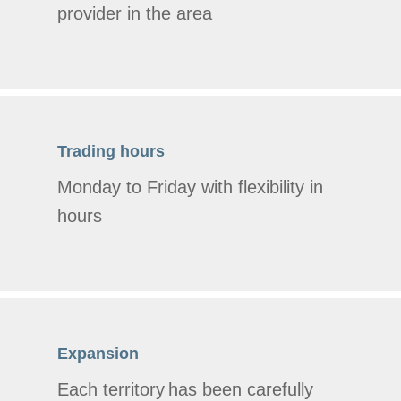
provider in the area
Trading hours
Monday to Friday with flexibility in
hours
Expansion
Each territory has been carefully