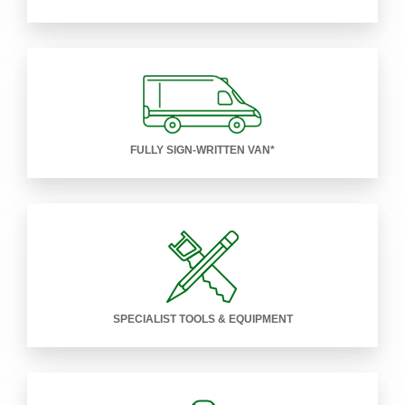
FULLY SIGN-WRITTEN VAN*
SPECIALIST TOOLS & EQUIPMENT