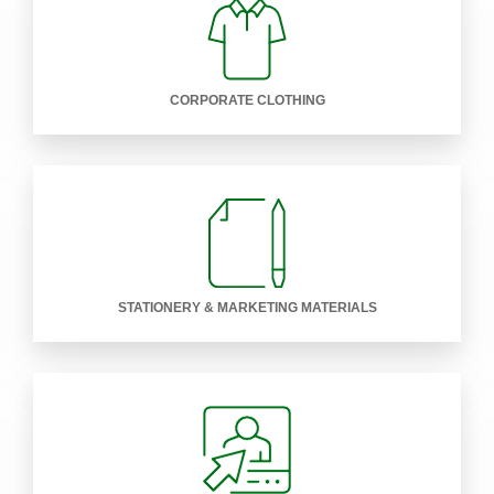
CORPORATE CLOTHING
STATIONERY & MARKETING MATERIALS