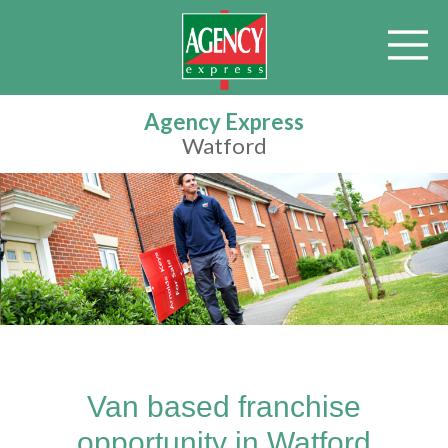
Agency Express
Watford
Van based franchise
opportunity in Watford