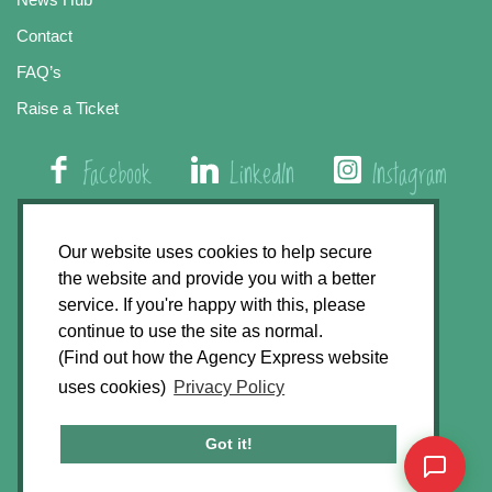
Contact
FAQ’s
Raise a Ticket
Facebook
LinkedIn
Instagram
01508 579 800
Our website uses cookies to help secure
the website and provide you with a better
Agency Express, Rectory Road, East Carleton
service. If you're happy with this, please
Norwich NR14 8HT
continue to use the site as normal.
(Find out how the Agency Express website
Privacy Policy
uses cookies)
Privacy Policy
GDPR Statement
Terms & Conditions
Got it!
Website Development by
Accent Design