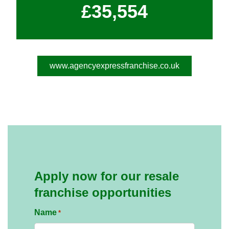
£35,554
www.agencyexpressfranchise.co.uk
Apply now for our resale
franchise opportunities
Name
*