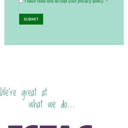
I have read and accept your privacy policy.‏‏‎ ‎
*
Policy
you
about
*
becoming
a
franchisee
in
the
future?
We're great at
what we do...