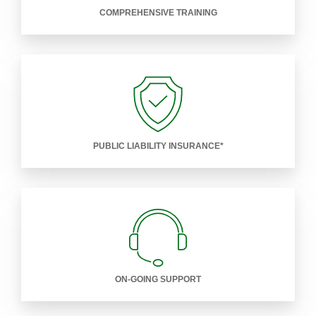
COMPREHENSIVE TRAINING
PUBLIC LIABILITY INSURANCE*
ON-GOING SUPPORT