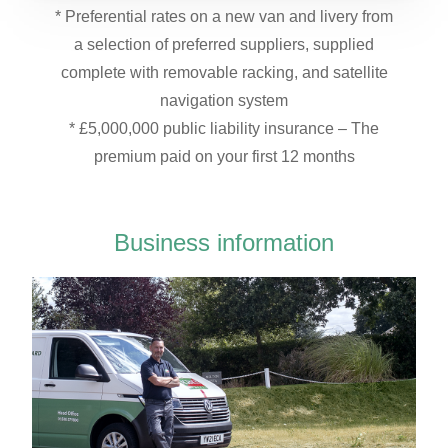
* Preferential rates on a new van and livery from
a selection of preferred suppliers, supplied
complete with removable racking, and satellite
navigation system
* £5,000,000 public liability insurance – The
premium paid on your first 12 months
Business information