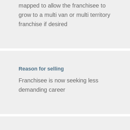
mapped to allow the franchisee to
grow to a multi van or multi territory
franchise if desired
Reason for selling
Franchisee is now seeking less
demanding career