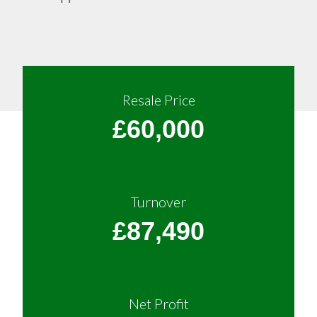
Resale Price
£60,000
Turnover
£87,490
Net Profit