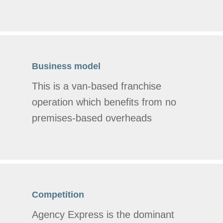
Business model
This is a van-based franchise
operation which benefits from no
premises-based overheads
Competition
Agency Express is the dominant