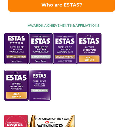
AWARDS, ACHIEVEMENTS & AFFILIATIONS