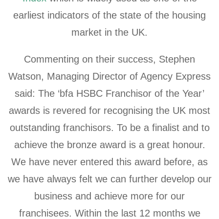
earliest indicators of the state of the housing
market in the UK.
Commenting on their success, Stephen
Watson, Managing Director of Agency Express
said: The ‘bfa HSBC Franchisor of the Year’
awards is revered for recognising the UK most
outstanding franchisors. To be a finalist and to
achieve the bronze award is a great honour.
We have never entered this award before, as
we have always felt we can further develop our
business and achieve more for our
franchisees. Within the last 12 months we