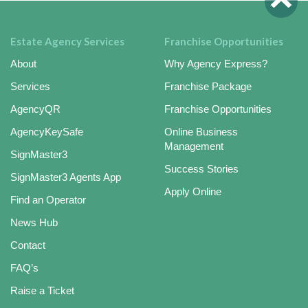
Estate Agency Services
Franchise Opportunities
About
Why Agency Express?
Services
Franchise Package
AgencyQR
Franchise Opportunities
AgencyKeySafe
Online Business
Management
SignMaster3
Success Stories
SignMaster3 Agents App
Apply Online
Find an Operator
News Hub
Contact
FAQ’s
Raise a Ticket