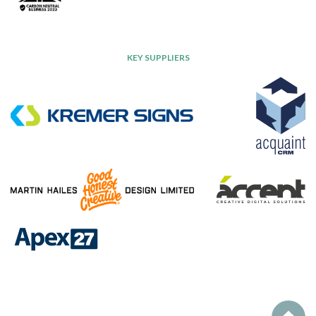
KEY SUPPLIERS