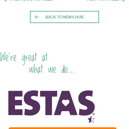
BACK TO NEWS HUB
We're great at
what we do...