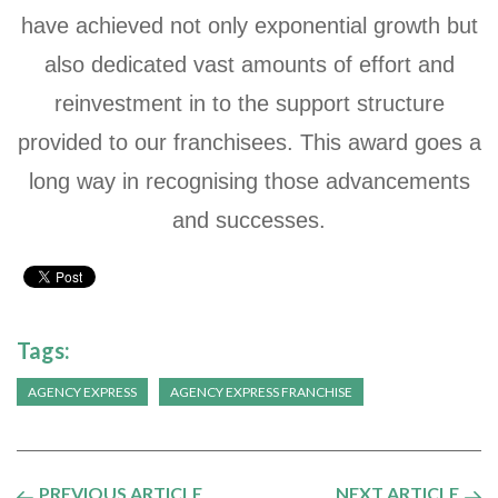
have achieved not only exponential growth but
also dedicated vast amounts of effort and
reinvestment in to the support structure
provided to our franchisees. This award goes a
long way in recognising those advancements
and successes.
Tags:
AGENCY EXPRESS
AGENCY EXPRESS FRANCHISE
PREVIOUS ARTICLE
NEXT ARTICLE