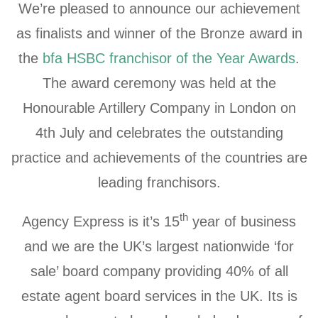
We’re pleased to announce our achievement
as finalists and winner of the Bronze award in
the
bfa HSBC franchisor of the Year Awards
.
The award ceremony was held at the
Honourable Artillery Company in London on
4th July and celebrates the outstanding
practice and achievements of the countries are
leading franchisors.
th
Agency Express is it’s 15
year of business
and we are the UK’s largest nationwide ‘for
sale’ board company providing 40% of all
estate agent board services in the UK. Its is