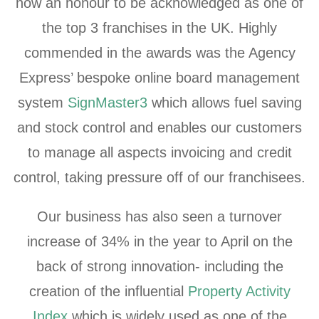
now an honour to be acknowledged as one of
the top 3 franchises in the UK. Highly
commended in the awards was the Agency
Express’ bespoke online board management
system
SignMaster3
which allows fuel saving
and stock control and enables our customers
to manage all aspects invoicing and credit
control, taking pressure off of our franchisees.
Our business has also seen a turnover
increase of 34% in the year to April on the
back of strong innovation- including the
creation of the influential
Property Activity
Index
which is widely used as one of the