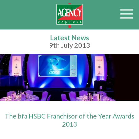
Latest News
9th July 2013
The bfa HSBC Franchisor of the Year Awards
2013