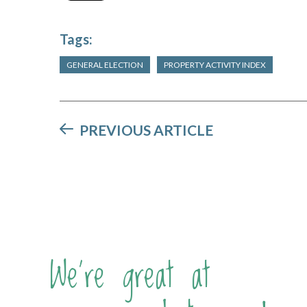
Tags:
GENERAL ELECTION
PROPERTY ACTIVITY INDEX
PREVIOUS ARTICLE
We're great at