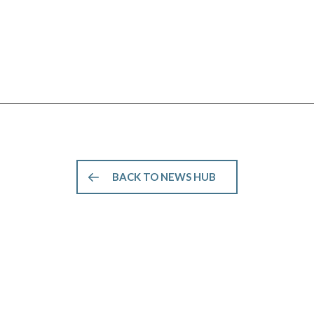
BACK TO NEWS HUB