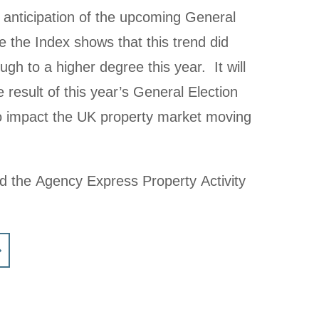
 anticipation of the upcoming General
 the Index shows that this trend did
gh to a higher degree this year. It will
e result of this year’s General Election
to impact the UK property market moving
ad the Agency Express Property Activity