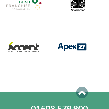
01508 579 800