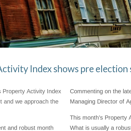
ctivity Index shows pre electio
 Property Activity Index
Commenting on the late
et and we approach the
Managing Director of A
This month’s Property Ac
stent and robust month
What is usually a robus