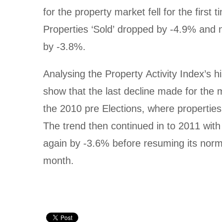
for the property market fell for the first 
Properties ‘Sold’ dropped by -4.9% and ne
by -3.8%.
Analysing the Property Activity Index’s hi
show that the last decline made for the 
the 2010 pre Elections, where properties 
The trend then continued in to 2011 with ‘
again by -3.6% before resuming its normal 
month.