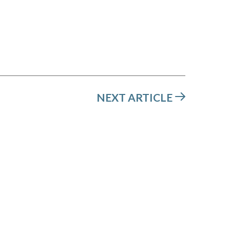
NEXT ARTICLE