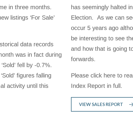
time in three months.
has seemingly halted in
w listings ‘For Sale’
Election. As we can see
occur 5 years ago althou
be interesting to see th
storical data records
and how that is going 
month was in fact during
forwards.
‘Sold’ fell by -0.7%.
Sold’ figures falling
Please click here to re
activity until this
Index Report in full.
VIEW SALES REPORT