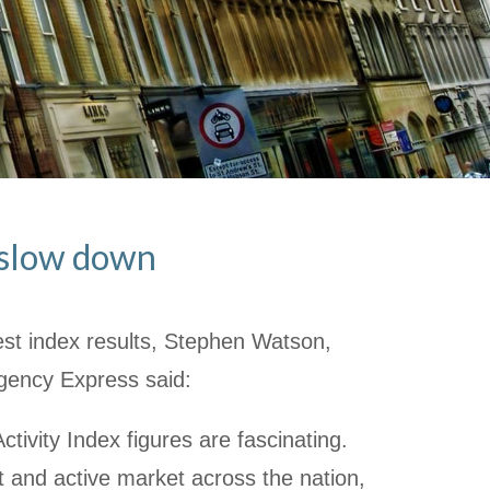
n slow down
st index results, Stephen Watson,
gency Express said:
tivity Index figures are fascinating.
t and active market across the nation,