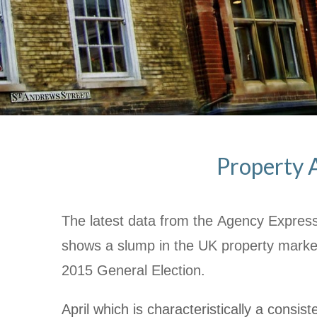
Property A
The latest data from the Agency Express
shows a slump in the UK property mark
2015 General Election.
April which is characteristically a consi