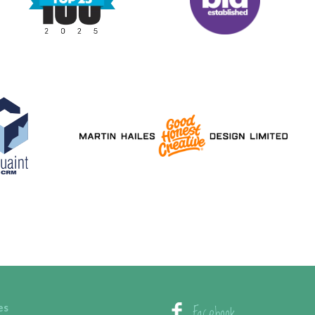
Facebook
es