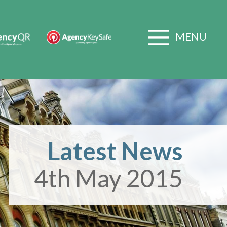
MENU
Latest News
4th May 2015