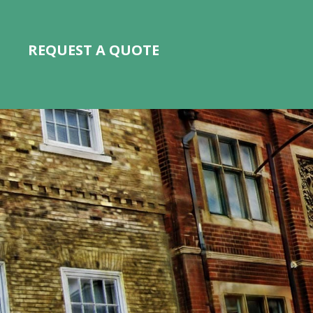
REQUEST A QUOTE