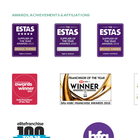
AWARDS, ACHIEVEMENTS & AFFILIATIONS