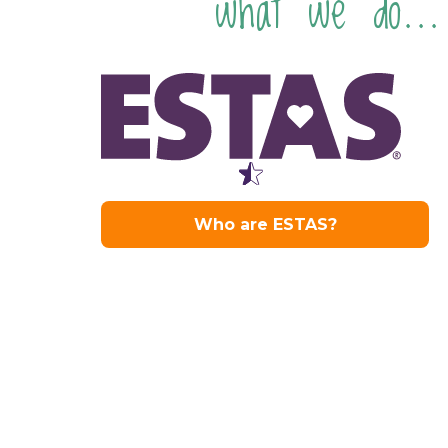
what we do...