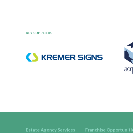
KEY SUPPLIERS
Estate Agency Services
Franchise Opportuniti