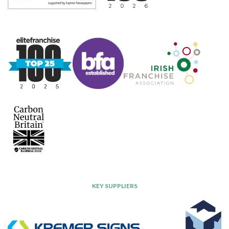
KEY SUPPLIERS