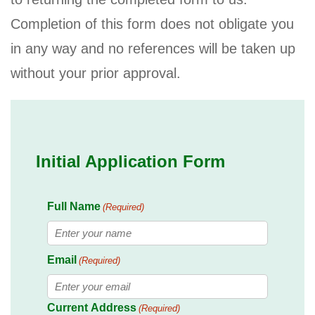
Completion of this form does not obligate you
in any way and no references will be taken up
without your prior approval.
Initial Application Form
Full Name
(Required)
First
Email
(Required)
Current Address
(Required)