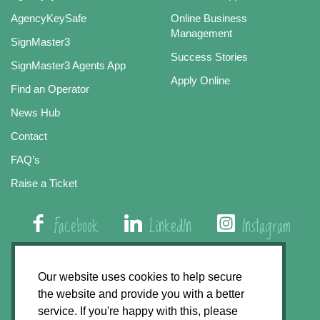
AgencyKeySafe
Online Business
Management
SignMaster3
Success Stories
SignMaster3 Agents App
Apply Online
Find an Operator
News Hub
Contact
FAQ’s
Raise a Ticket
Facebook
LinkedIn
Instagram
01508 579 800
Our website uses cookies to help secure
the website and provide you with a better
Agency Express, Rectory Road, East Carleton
service. If you're happy with this, please