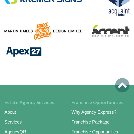
Estate Agency Services
Franchise Opportunities
About
Why Agency Express?
Services
Franchise Package
AgencyQR
Franchise Opportunities