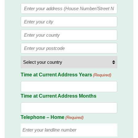
Street
Address
City
State
/
ZIP
Province
/
/
Postal
Country
Region
Time at Current Address Years
(Required)
Code
Time at Current Address Months
Telephone – Home
(Required)