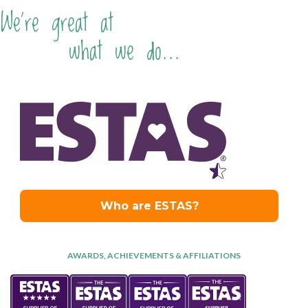
We're great at
what we do...
AWARDS, ACHIEVEMENTS & AFFILIATIONS