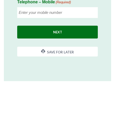
Telephone – Mobile
(Required)
SAVE FOR LATER