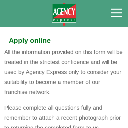
Apply online
All the information provided on this form will be
treated in the strictest confidence and will be
used by Agency Express only to consider your
suitability to become a member of our
franchise network.
Please complete all questions fully and
remember to attach a recent photograph prior
to returning the completed form to us.