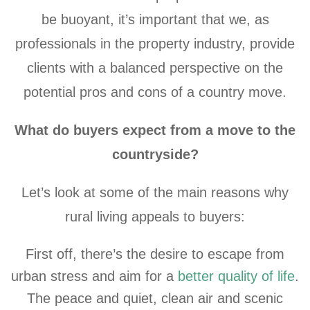
be buoyant, it’s important that we, as
professionals in the property industry, provide
clients with a balanced perspective on the
potential pros and cons of a country move.
What do buyers expect from a move to the
countryside?
Let’s look at some of the main reasons why
rural living appeals to buyers:
First off, there’s the desire to escape from
urban stress and aim for a
better quality of life
.
The peace and quiet, clean air and scenic