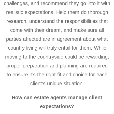
challenges, and recommend they go into it with
realistic expectations. Help them do thorough
research, understand the responsibilities that
come with their dream, and make sure all
parties affected are in agreement about what
country living will truly entail for them. While
moving to the countryside could be rewarding,
proper preparation and planning are required
to ensure it’s the right fit and choice for each
client’s unique situation.
How can estate agents manage client
expectations?