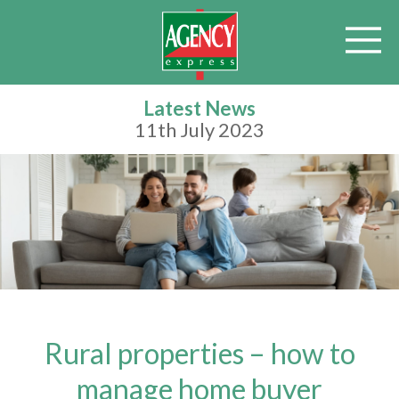
Latest News
11th July 2023
Rural properties – how to
manage home buyer