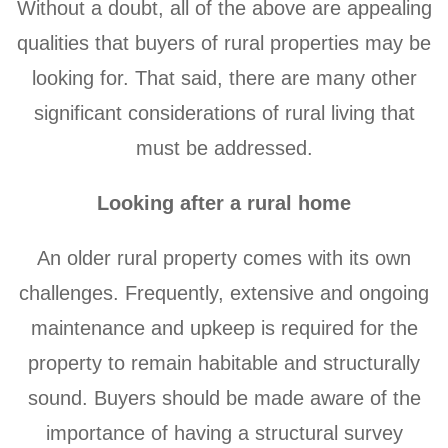
Without a doubt, all of the above are appealing
qualities that buyers of rural properties may be
looking for. That said, there are many other
significant considerations of rural living that
must be addressed.
Looking after a rural home
An older rural property comes with its own
challenges. Frequently, extensive and ongoing
maintenance and upkeep is required for the
property to remain habitable and structurally
sound. Buyers should be made aware of the
importance of having a structural survey