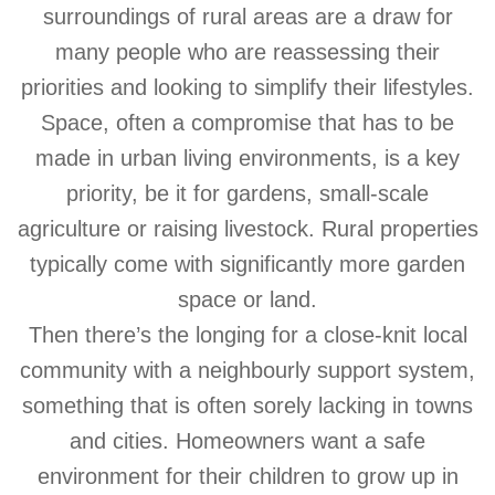
surroundings of rural areas are a draw for
many people who are reassessing their
priorities and looking to simplify their lifestyles.
Space, often a compromise that has to be
made in urban living environments, is a key
priority, be it for gardens, small-scale
agriculture or raising livestock. Rural properties
typically come with significantly more garden
space or land.
Then there’s the longing for a close-knit local
community with a neighbourly support system,
something that is often sorely lacking in towns
and cities. Homeowners want a safe
environment for their children to grow up in