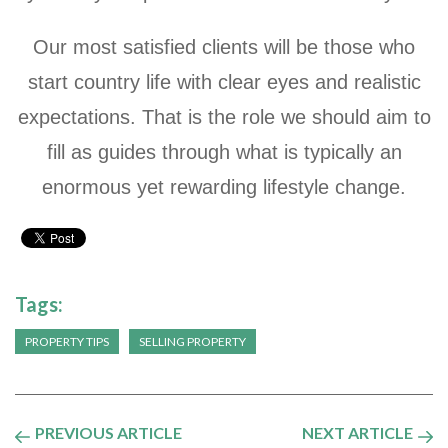
Our most satisfied clients will be those who
start country life with clear eyes and realistic
expectations. That is the role we should aim to
fill as guides through what is typically an
enormous yet rewarding lifestyle change.
Tags:
PROPERTY TIPS
SELLING PROPERTY
PREVIOUS ARTICLE
NEXT ARTICLE