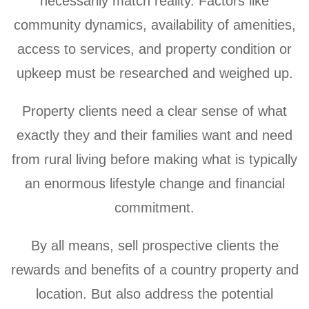
necessarily match reality. Factors like
community dynamics, availability of amenities,
access to services, and property condition or
upkeep must be researched and weighed up.
Property clients need a clear sense of what
exactly they and their families want and need
from rural living before making what is typically
an enormous lifestyle change and financial
commitment.
By all means, sell prospective clients the
rewards and benefits of a country property and
location. But also address the potential