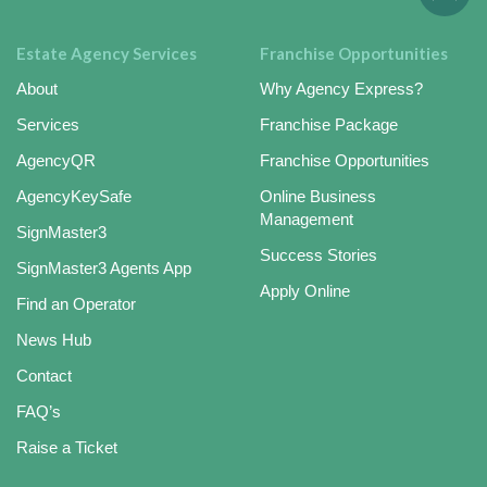
Estate Agency Services
Franchise Opportunities
About
Why Agency Express?
Services
Franchise Package
AgencyQR
Franchise Opportunities
AgencyKeySafe
Online Business
Management
SignMaster3
Success Stories
SignMaster3 Agents App
Apply Online
Find an Operator
News Hub
Contact
FAQ’s
Raise a Ticket