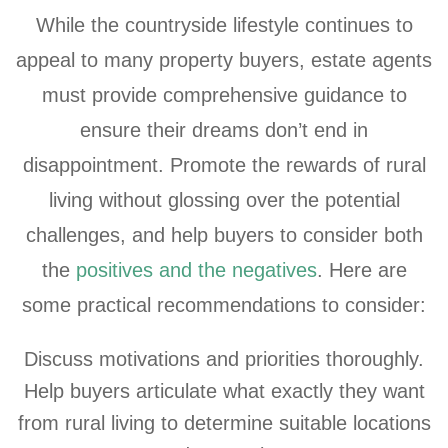
While the countryside lifestyle continues to
appeal to many property buyers, estate agents
must provide comprehensive guidance to
ensure their dreams don’t end in
disappointment. Promote the rewards of rural
living without glossing over the potential
challenges, and help buyers to consider both
the
positives and the negatives
. Here are
some practical recommendations to consider:
Discuss motivations and priorities thoroughly.
Help buyers articulate what exactly they want
from rural living to determine suitable locations