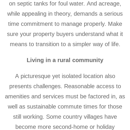
on septic tanks for foul water. And acreage,
while appealing in theory, demands a serious
time commitment to manage properly. Make
sure your property buyers understand what it
means to transition to a simpler way of life.
Living in a rural community
A picturesque yet isolated location also
presents challenges. Reasonable access to
amenities and services must be factored in, as
well as sustainable commute times for those
still working. Some country villages have
become more second-home or holiday