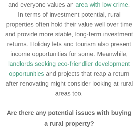
and everyone values an
area with low crime
.
In terms of investment potential, rural
properties often hold their value well over time
and provide more stable, long-term investment
returns. Holiday lets and tourism also present
income opportunities for some. Meanwhile,
landlords seeking eco-friendlier development
opportunities
and projects that reap a return
after renovating might consider looking at rural
areas too.
Are there any potential issues with buying
a rural property?