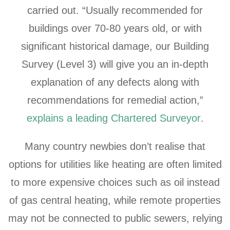
carried out. “Usually recommended for
buildings over 70-80 years old, or with
significant historical damage, our Building
Survey (Level 3) will give you an in-depth
explanation of any defects along with
recommendations for remedial action,”
explains a leading Chartered Surveyor
.
Many country newbies don’t realise that
options for utilities like heating are often limited
to more expensive choices such as oil instead
of gas central heating, while remote properties
may not be connected to public sewers, relying