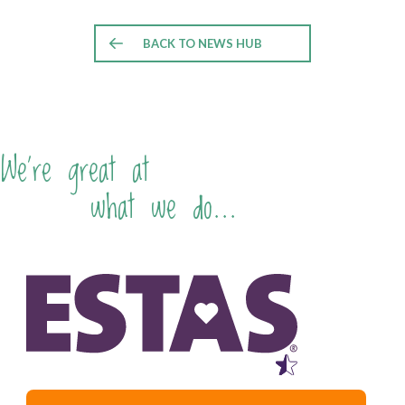
BACK TO NEWS HUB
We're great at
what we do...