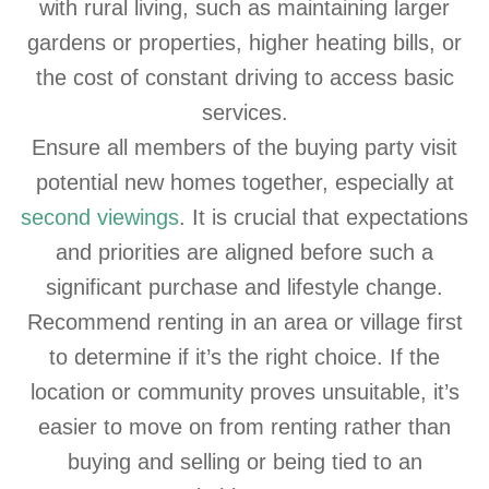
with rural living, such as maintaining larger
gardens or properties, higher heating bills, or
the cost of constant driving to access basic
services.
Ensure all members of the buying party visit
potential new homes together, especially at
second viewings
. It is crucial that expectations
and priorities are aligned before such a
significant purchase and lifestyle change.
Recommend renting in an area or village first
to determine if it’s the right choice. If the
location or community proves unsuitable, it’s
easier to move on from renting rather than
buying and selling or being tied to an