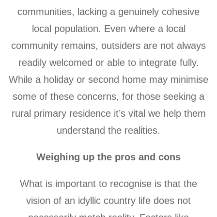
communities, lacking a genuinely cohesive
local population. Even where a local
community remains, outsiders are not always
readily welcomed or able to integrate fully.
While a holiday or second home may minimise
some of these concerns, for those seeking a
rural primary residence it’s vital we help them
understand the realities.
Weighing up the pros and cons
What is important to recognise is that the
vision of an idyllic country life does not