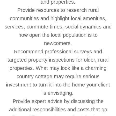
and properties.
Provide resources to research rural
communities and highlight local amenities,
services, commute times, social dynamics and
how open the local population is to
newcomers.
Recommend professional surveys and
targeted property inspections for older, rural
properties. What may look like a charming
country cottage may require serious
investment to turn it into the home your client
is envisaging.
Provide expert advice by discussing the
additional responsibilities and costs that go