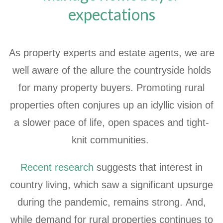
expectations
As property experts and estate agents, we are
well aware of the allure the countryside holds
for many property buyers. Promoting rural
properties often conjures up an idyllic vision of
a slower pace of life, open spaces and tight-
knit communities.
Recent research
suggests that interest in
country living, which saw a significant upsurge
during the pandemic, remains strong. And,
while demand for rural properties continues to