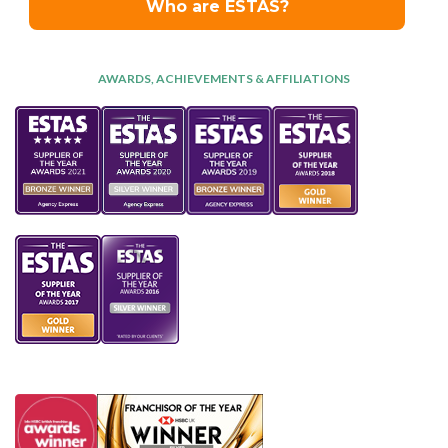
AWARDS, ACHIEVEMENTS & AFFILIATIONS