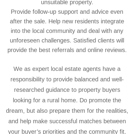
unsuitable property.
Provide follow-up support and advice even
after the sale. Help new residents integrate
into the local community and deal with any
unforeseen challenges. Satisfied clients will
provide the best referrals and online reviews.
We as expert local estate agents have a
responsibility to provide balanced and well-
researched guidance to property buyers
looking for a rural home. Do promote the
dream, but also prepare them for the realities,
and help make successful matches between
your buyer’s priorities and the community fit.