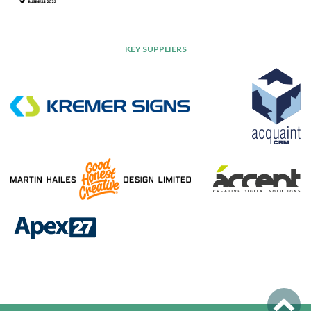
KEY SUPPLIERS