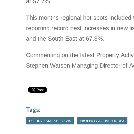
at 57.7%.
This months regional hot spots included
reporting record best increases in new lis
and the South East at 67.3%.
Commenting on the latest Property Activit
Stephen Watson Managing Director of A
Tags:
LETTINGS MARKET NEWS
PROPERTY ACTIVITY INDEX