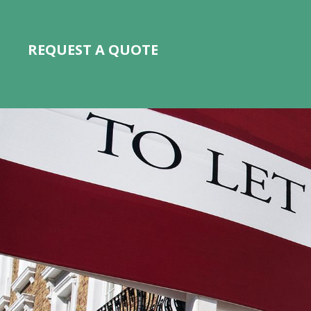
REQUEST A QUOTE