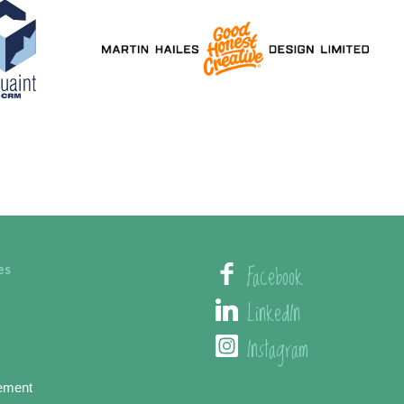
Facebook
es
LinkedIn
Instagram
ement