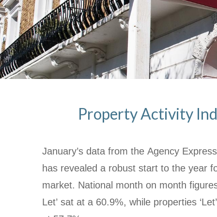
Property Activity Ind
January’s data from the Agency Express 
has revealed a robust start to the year fo
market. National month on month figure
Let’ sat at a 60.9%, while properties ‘Let