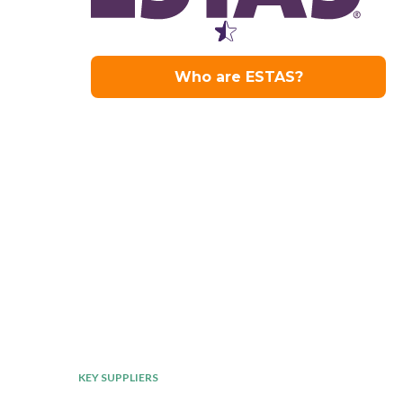
KEY SUPPLIERS