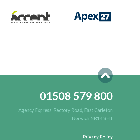
01508 579 800
Agency Express, Rectory Road, East Carleton
Norwich NR14 8HT
Privacy Policy