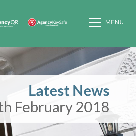
MENU
Latest News
th February 2018