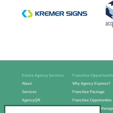
Estate Agency Services
Franchise Opportuniti
About
Why Agency Express?
Services
Franchise Package
AgencyQR
Franchise Opportunities
AgencyKeySafe
Online Business Manag