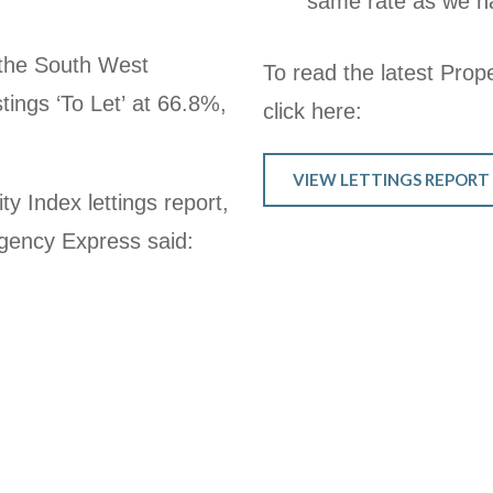
same rate as we ha
 the
South West
To read the latest Prope
tings ‘To Let’ at 66.8%,
click here:
VIEW LETTINGS REPORT
y Index lettings report,
gency Express said: