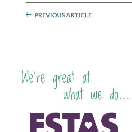
PREVIOUS ARTICLE
We're great at
what we do...