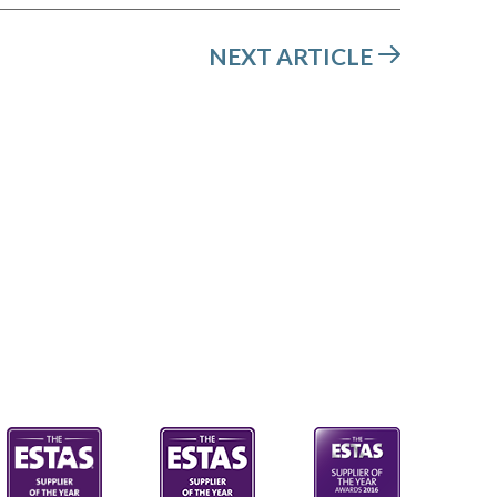
NEXT ARTICLE