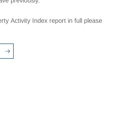
ve previously.
rty Activity Index report in full please