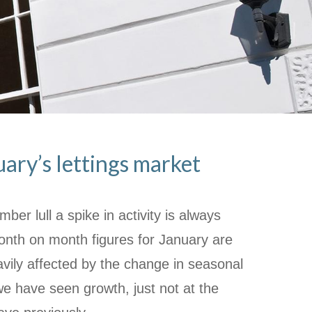
uary’s lettings market
ber lull a spike in activity is always
onth on month figures for January are
avily affected by the change in seasonal
 we have seen growth, just not at the