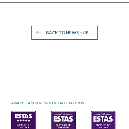
BACK TO NEWS HUB
AWARDS, ACHIEVEMENTS & AFFILIATIONS