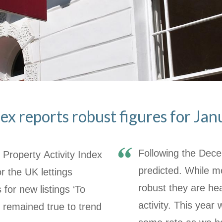
ex reports robust figures for Jan
Following the Decem
Property Activity Index
predicted. While m
r the UK lettings
robust they are he
s for
new listings ‘To
activity. This year
’ remained true to trend