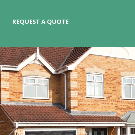
REQUEST A QUOTE