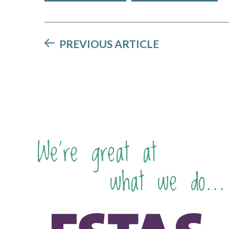
PREVIOUS ARTICLE
We're great at
what we do...