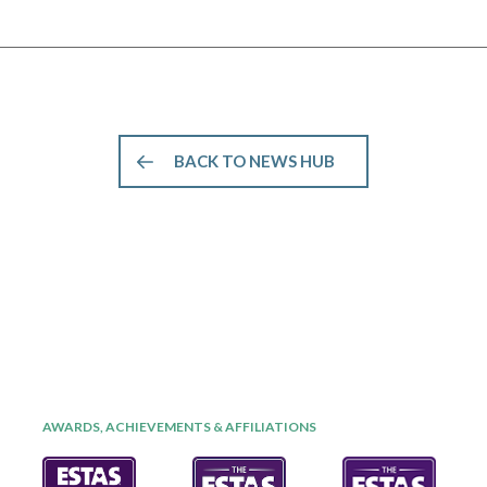
BACK TO NEWS HUB
AWARDS, ACHIEVEMENTS & AFFILIATIONS