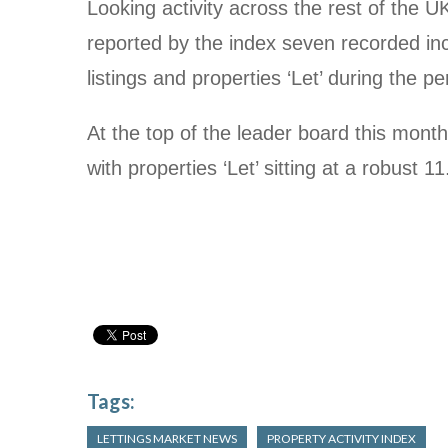
Looking activity across the rest of the U
reported by the index seven recorded in
listings and properties ‘Let’ during the pe
At the top of the leader board this mont
with properties ‘Let’ sitting at a robust 1
Tags:
LETTINGS MARKET NEWS
PROPERTY ACTIVITY INDEX