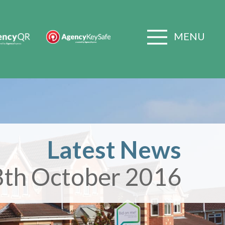
MENU
Latest News
8th October 2016