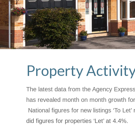
Property Activit
The latest data from the Agency Express 
has revealed month on month growth for
National figures for new listings ‘To Let’ 
did figures for properties ‘Let’ at 4.4%.