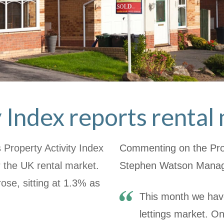
y Index reports renta
Property Activity Index
Commenting on the Prop
 the UK rental market.
Stephen Watson Managi
rose, sitting at
1.3% as
This month we hav
lettings market. O