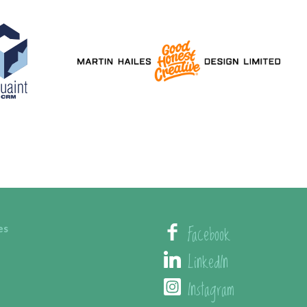
Facebook
es
LinkedIn
Instagram