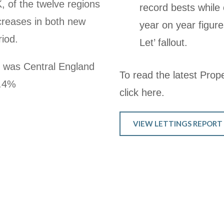
K, of the twelve regions
record bests while
creases in both new
year on year figure
riod.
Let’ fallout.
h was Central England
To read the latest Proper
1.4%
click here.
VIEW LETTINGS REPORT