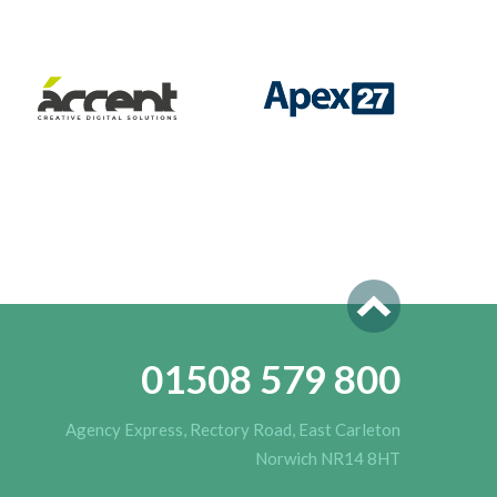
01508 579 800
Agency Express, Rectory Road, East Carleton
Norwich NR14 8HT