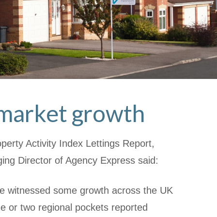
l market growth
erty Activity Index Lettings Report,
ng Director of Agency Express said:
e witnessed some growth across the UK
ne or two regional pockets reported