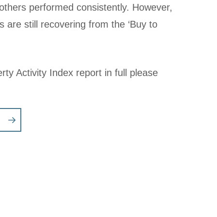
 others performed consistently. However,
s are still recovering from the ‘Buy to
ty Activity Index report in full please