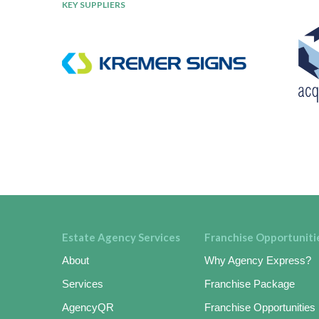
KEY SUPPLIERS
Estate Agency Services
Franchise Opportuniti
About
Why Agency Express?
Services
Franchise Package
AgencyQR
Franchise Opportunities