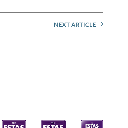
NEXT ARTICLE