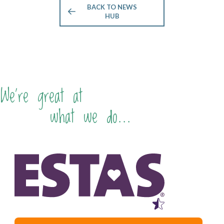
BACK TO NEWS
HUB
We're great at
what we do...