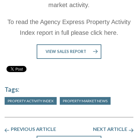
market activity.
To read the Agency Express Property Activity
Index report in full please click here.
VIEW SALES REPORT
Tags:
PROPERTY ACTIVITY INDEX
PROPERTY MARKET NEWS
PREVIOUS ARTICLE
NEXT ARTICLE