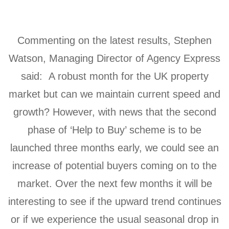
Commenting on the latest results, Stephen
Watson, Managing Director of Agency Express
said: A robust month for the UK property
market but can we maintain current speed and
growth? However, with news that the second
phase of ‘Help to Buy’ scheme is to be
launched three months early, we could see an
increase of potential buyers coming on to the
market. Over the next few months it will be
interesting to see if the upward trend continues
or if we experience the usual seasonal drop in