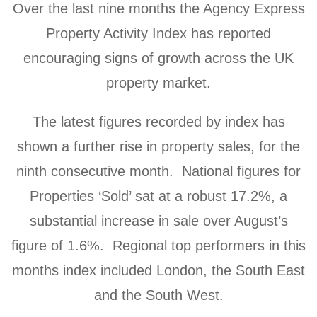
Over the last nine months the Agency Express
Property Activity Index has reported
encouraging signs of growth across the UK
property market.
The latest figures recorded by index has
shown a further rise in property sales, for the
ninth consecutive month. National figures for
Properties ‘Sold’ sat at a robust 17.2%, a
substantial increase in sale over August’s
figure of 1.6%. Regional top performers in this
months index included London, the South East
and the South West.