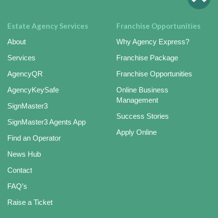
Estate Agency Services
Franchise Opportunities
About
Why Agency Express?
Services
Franchise Package
AgencyQR
Franchise Opportunities
AgencyKeySafe
Online Business
Management
SignMaster3
Success Stories
SignMaster3 Agents App
Apply Online
Find an Operator
News Hub
Contact
FAQ’s
Raise a Ticket