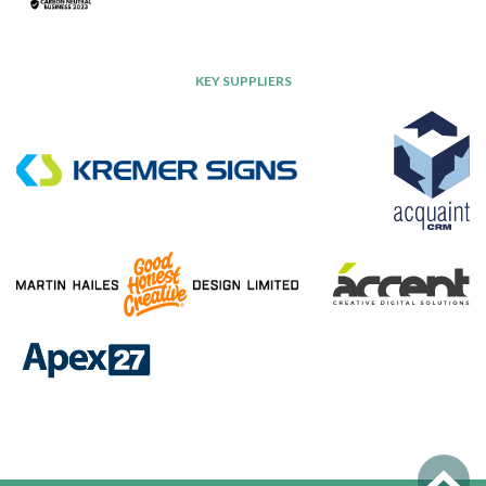
KEY SUPPLIERS