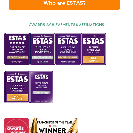
AWARDS, ACHIEVEMENTS & AFFILIATIONS