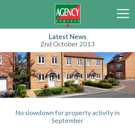
Latest News
2nd October 2013
No slowdown for property activity in
September