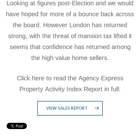
Looking at figures post-Election and we would
have hoped for more of a bounce back across
the board. However London has returned
strong, with the threat of mansion tax lifted it
seems that confidence has returned among
the high value home sellers.
Click here to read the Agency Express
Property Activity Index Report in full:
VIEW SALES REPORT