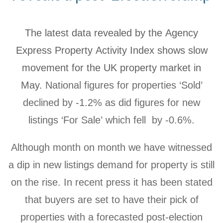
The latest data revealed by the Agency
Express Property Activity Index shows slow
movement for the UK property market in
May.
National figures for properties ‘Sold’
declined by -1.2% as did figures for new
listings ‘For Sale’ which fell by -0.6%.
Although month on month we have witnessed
a dip in new listings demand for property is still
on the rise. In recent press it has been stated
that buyers are set to have their pick of
properties with a forecasted post-election