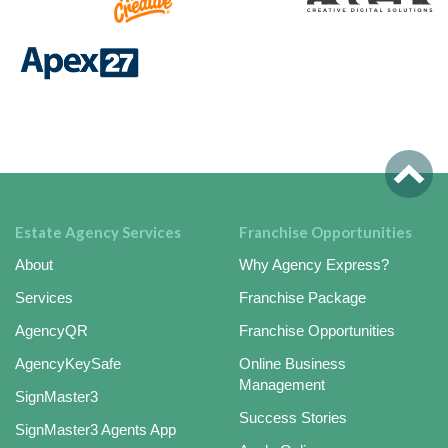
Estate Agency Services
Franchise Opportunities
About
Why Agency Express?
Services
Franchise Package
AgencyQR
Franchise Opportunities
AgencyKeySafe
Online Business
Management
SignMaster3
Success Stories
SignMaster3 Agents App