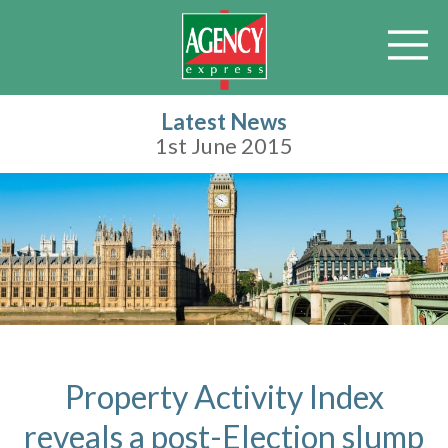
Latest News
1st June 2015
Property Activity Index
reveals a post-Election slump