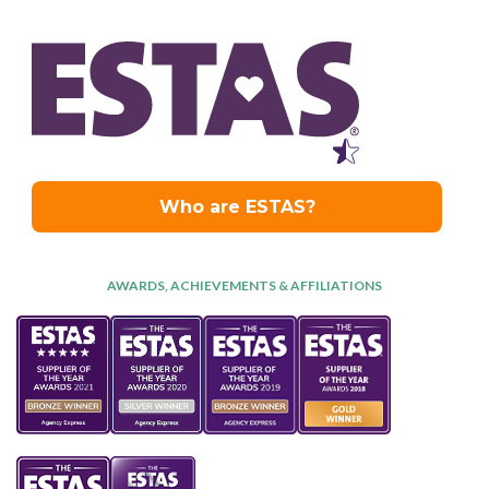
AWARDS, ACHIEVEMENTS & AFFILIATIONS