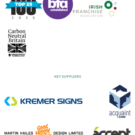
KEY SUPPLIERS