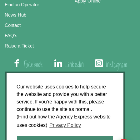
Apply Online
Find an Operator
News Hub
Contact
FAQ’s
Raise a Ticket
Facebook
LinkedIn
Instagram
01508 579 800
Our website uses cookies to help secure
the website and provide you with a better
Agency Express, Rectory Road, East Carleton
service. If you're happy with this, please
Norwich NR14 8HT
continue to use the site as normal.
(Find out how the Agency Express website
Privacy Policy
uses cookies)
Privacy Policy
GDPR Statement
Terms & Conditions