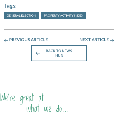
Tags:
GENERAL ELECTION
PROPERTY ACTIVITY INDEX
PREVIOUS ARTICLE
NEXT ARTICLE
BACK TO NEWS
HUB
We're great at
what we do...