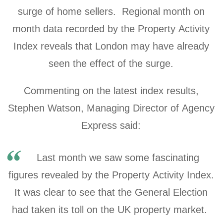
surge of home sellers. Regional month on
month data recorded by the Property Activity
Index reveals that London may have already
seen the effect of the surge.
Commenting on the latest index results,
Stephen Watson, Managing Director of Agency
Express said:
Last month we saw some fascinating
figures revealed by the Property Activity Index.
It was clear to see that the General Election
had taken its toll on the UK property market.