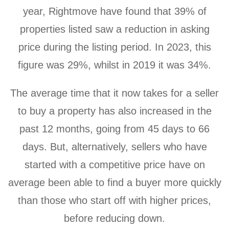
year, Rightmove have found that 39% of
properties listed saw a reduction in asking
price during the listing period. In 2023, this
figure was 29%, whilst in 2019 it was 34%.
The average time that it now takes for a seller
to buy a property has also increased in the
past 12 months, going from 45 days to 66
days. But, alternatively, sellers who have
started with a competitive price have on
average been able to find a buyer more quickly
than those who start off with higher prices,
before reducing down.