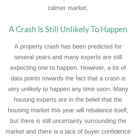
calmer market.
A Crash Is Still Unlikely To Happen
A property crash has been predicted for
several years and many experts are still
expecting one to happen. However, a lot of
data points towards the fact that a crash is
very unlikely to happen any time soon. Many
housing experts are in the belief that the
housing market this year will rebalance itself,
but there is still uncertainty surrounding the
market and there is a lack of buyer confidence