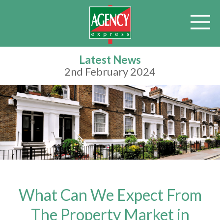
Latest News
2nd February 2024
What Can We Expect From
The Property Market in