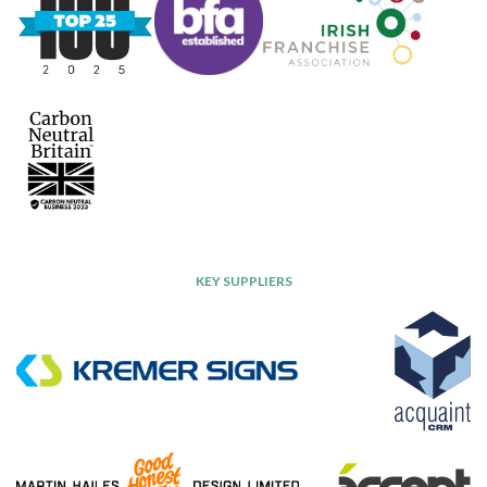
KEY SUPPLIERS