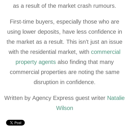
as a result of the market crash rumours.
First-time buyers, especially those who are
using lower deposits, have less confidence in
the market as a result. This isn’t just an issue
with the residential market, with
commercial
property agents
also finding that many
commercial properties are noting the same
disruption in confidence.
Written by Agency Express guest writer
Natalie
Wilson