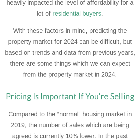
heavily impacted the level of affordability for a
lot of
residential buyers
.
With these factors in mind, predicting the
property market for 2024 can be difficult, but
based on trends and data from previous years,
there are some things which we can expect
from the property market in 2024.
Pricing Is Important If You’re Selling
Compared to the “normal” housing market in
2019, the number of sales which are being
agreed is currently 10% lower. In the past