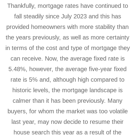
Thankfully, mortgage rates have continued to
fall steadily since July 2023 and this has
provided homeowners with more stability than
the years previously, as well as more certainty
in terms of the cost and type of mortgage they
can receive. Now, the average fixed rate is
5.48%, however, the average five-year fixed
rate is 5% and, although high compared to
historic levels, the mortgage landscape is
calmer than it has been previously. Many
buyers, for whom the market was too volatile
last year, may now decide to resume their
house search this year as a result of the