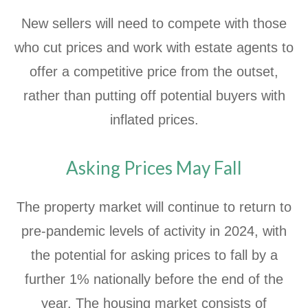
New sellers will need to compete with those
who cut prices and work with estate agents to
offer a competitive price from the outset,
rather than putting off potential buyers with
inflated prices.
Asking Prices May Fall
The property market will continue to return to
pre-pandemic levels of activity in 2024, with
the potential for asking prices to fall by a
further 1% nationally before the end of the
year. The housing market consists of