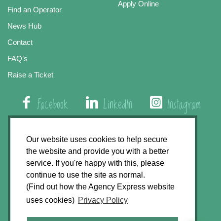
Apply Online
Find an Operator
News Hub
Contact
FAQ’s
Raise a Ticket
Facebook
LinkedIn
Instagram
01508 579 800
Our website uses cookies to help secure
the website and provide you with a better
Agency Express, Rectory Road, East Carleton
service. If you're happy with this, please
Norwich NR14 8HT
continue to use the site as normal.
(Find out how the Agency Express website
Privacy Policy
uses cookies)
Privacy Policy
GDPR Statement
Terms & Conditions