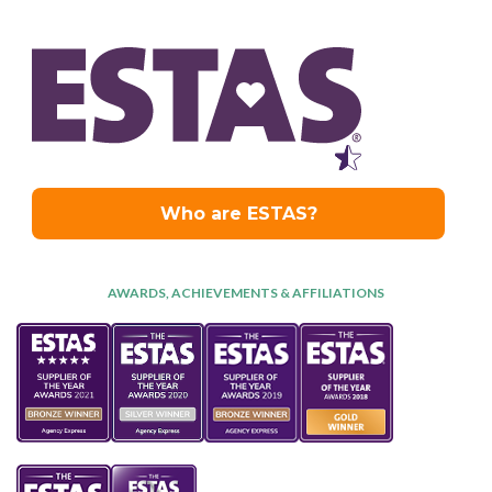
AWARDS, ACHIEVEMENTS & AFFILIATIONS