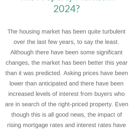
2024?
The housing market has been quite turbulent
over the last few years, to say the least.
Although there have been some significant
changes, the market has been better this year
than it was predicted. Asking prices have been
lower than anticipated and there have been
increased levels of interest from buyers who
are in search of the right-priced property. Even
though this is all good news, the impact of
rising mortgage rates and interest rates have