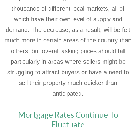
thousands of different local markets, all of
which have their own level of supply and
demand. The decrease, as a result, will be felt
much more in certain areas of the country than
others, but overall asking prices should fall
particularly in areas where sellers might be
struggling to attract buyers or have a need to
sell their property much quicker than
anticipated.
Mortgage Rates Continue To
Fluctuate