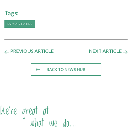
Tags:
PROPERTY TIPS
PREVIOUS ARTICLE
NEXT ARTICLE
BACK TO NEWS HUB
We're great at
what we do...