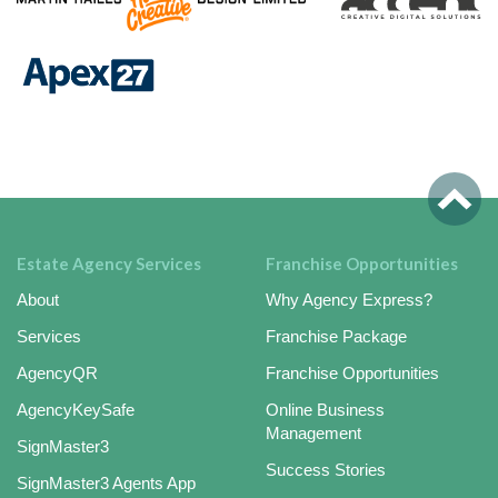
Estate Agency Services
Franchise Opportunities
About
Why Agency Express?
Services
Franchise Package
AgencyQR
Franchise Opportunities
AgencyKeySafe
Online Business
Management
SignMaster3
Success Stories
SignMaster3 Agents App