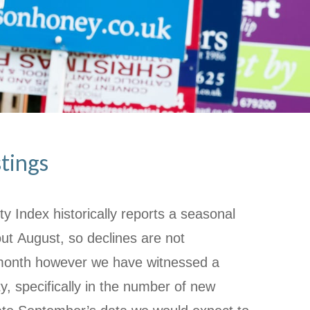
stings
ty Index historically reports a seasonal
t August, so declines are not
month however we have witnessed a
ty, specifically in the number of new