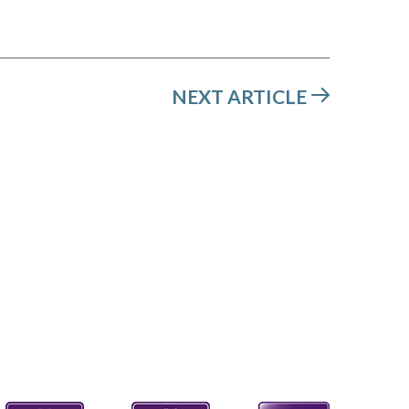
NEXT ARTICLE