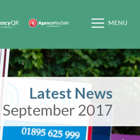
MENU
Latest News
 September 2017