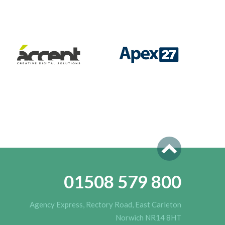
01508 579 800
Agency Express, Rectory Road, East Carleton
Norwich NR14 8HT