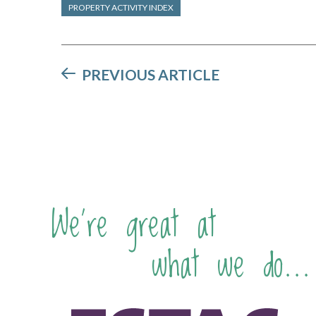
PROPERTY ACTIVITY INDEX
PREVIOUS ARTICLE
We're great at
what we do...