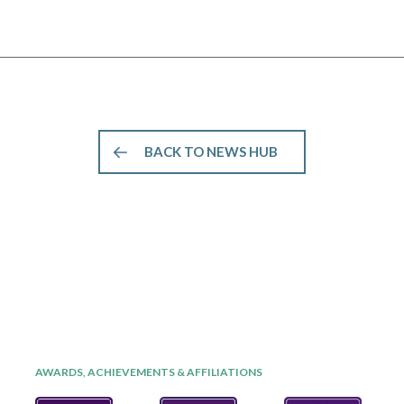
BACK TO NEWS HUB
AWARDS, ACHIEVEMENTS & AFFILIATIONS