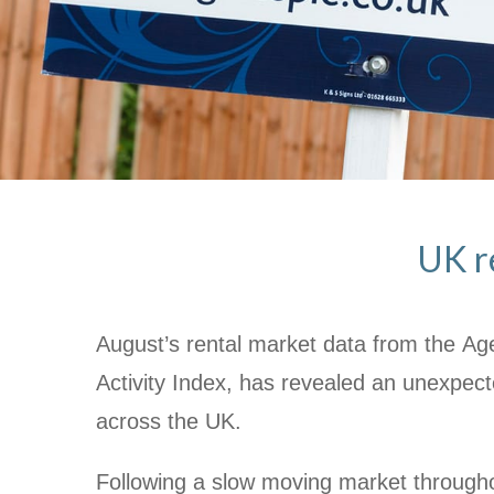
UK re
August’s rental market data from the A
Activity Index, has revealed an unexpecte
across the UK.
Following a slow moving market througho