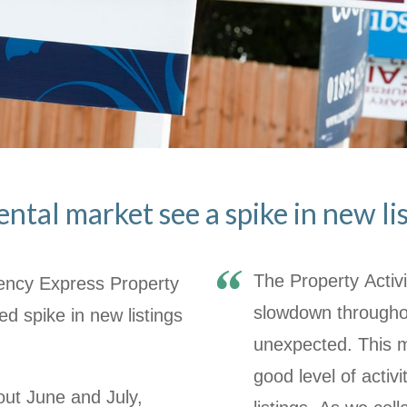
ntal market see a spike in new li
The Property Activi
gency Express Property
slowdown throughou
d spike in new listings
unexpected. This 
good level of activi
ut June and July,