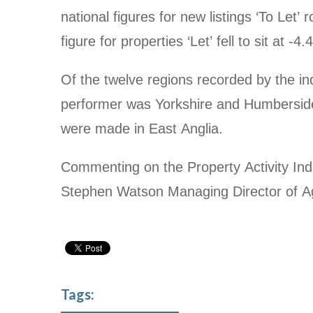
national figures for new listings ‘To Let’
figure for properties ‘Let’ fell to sit at
-4.
Of the twelve regions recorded by the in
performer was Yorkshire and Humberside
were made in East Anglia.
Commenting on the Property Activity Ind
Stephen Watson Managing Director of A
Tags: