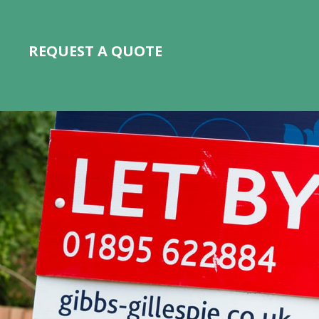
REQUEST A QUOTE