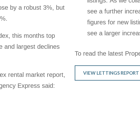
listings. As we co
 rose by a robust 3%, but
see a further inc
4%.
figures for new lis
see a larger increa
dex, this months top
 and largest declines
To read the latest Proper
VIEW LETTINGS REPORT
ex rental market report,
gency Express said: