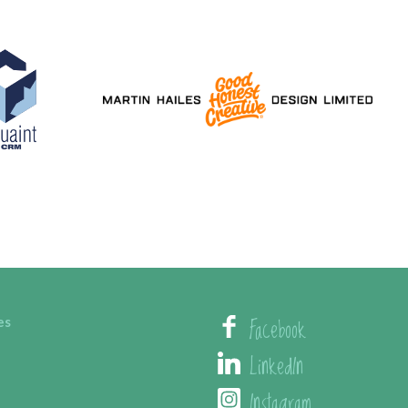
Facebook
es
LinkedIn
Instagram