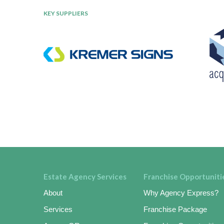
KEY SUPPLIERS
Estate Agency Services
Franchise Opportuniti
About
Why Agency Express?
Services
Franchise Package