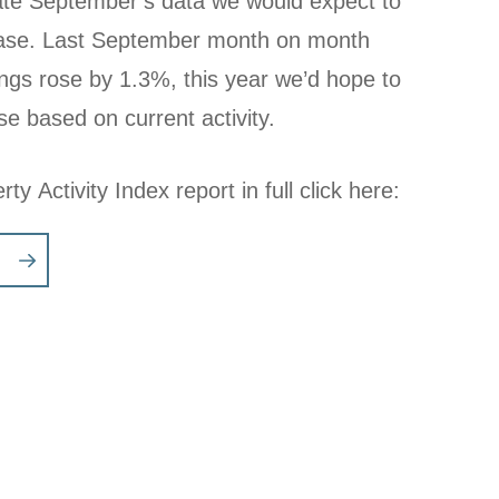
llate September’s data we would expect to
rease. Last September month on month
tings rose by 1.3%, this year we’d hope to
se based on current activity.
ty Activity Index report in full click here: