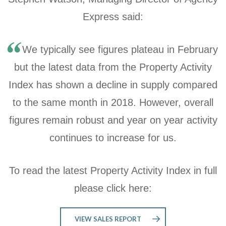
Express said:
We typically see figures plateau in February
but the latest data from the Property Activity
Index has shown a decline in supply compared
to the same month in 2018. However, overall
figures remain robust and year on year activity
continues to increase for us.
To read the latest Property Activity Index in full
please click here:
VIEW SALES REPORT