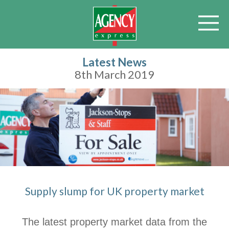
Latest News
8th March 2019
Supply slump for UK property market
The latest property market data from the