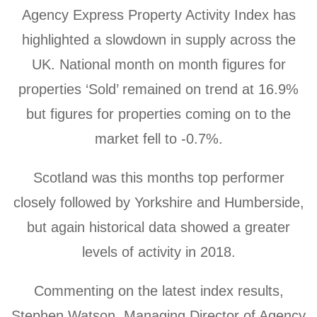
Agency Express Property Activity Index has
highlighted a slowdown in supply across the
UK.
National month on month figures for
properties ‘Sold’ remained on trend at 16.9%
but figures for properties coming on to the
market fell to -0.7%.
Scotland was this months top performer
closely followed by Yorkshire and Humberside,
but again historical data showed a greater
levels of activity in 2018.
Commenting on the latest index results,
Stephen Watson, Managing Director of Agency