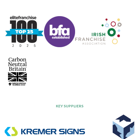
KEY SUPPLIERS