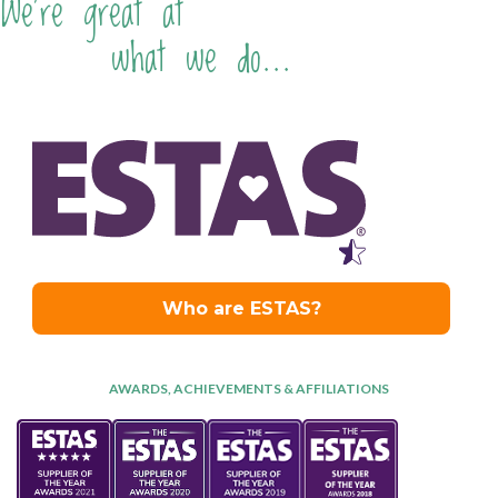
We're great at
what we do...
AWARDS, ACHIEVEMENTS & AFFILIATIONS