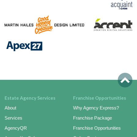
Estate Agency Services
Franchise Opportunities
About
Why Agency Express?
Services
Franchise Package
AgencyQR
Franchise Opportunities