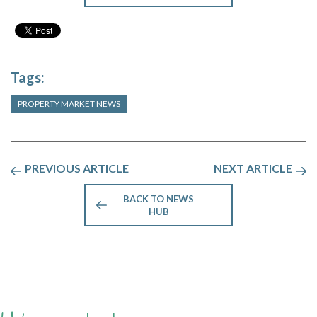
Tags:
PROPERTY MARKET NEWS
PREVIOUS ARTICLE
NEXT ARTICLE
BACK TO NEWS
HUB