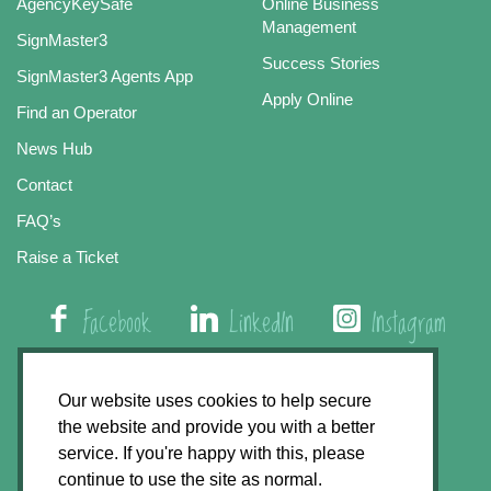
AgencyKeySafe
Online Business
Management
SignMaster3
Success Stories
SignMaster3 Agents App
Apply Online
Find an Operator
News Hub
Contact
FAQ’s
Raise a Ticket
Facebook
LinkedIn
Instagram
01508 579 800
Our website uses cookies to help secure
the website and provide you with a better
Agency Express, Rectory Road, East Carleton
service. If you're happy with this, please
Norwich NR14 8HT
continue to use the site as normal.