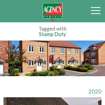
Tagged with
Stamp Duty
2020