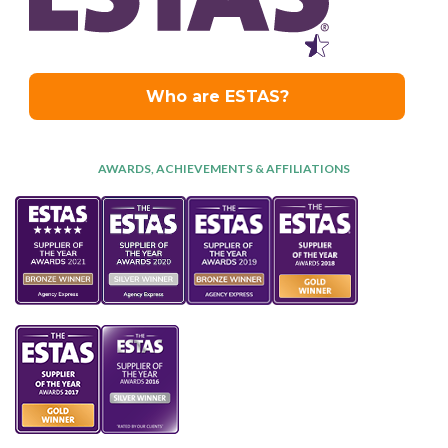
AWARDS, ACHIEVEMENTS & AFFILIATIONS