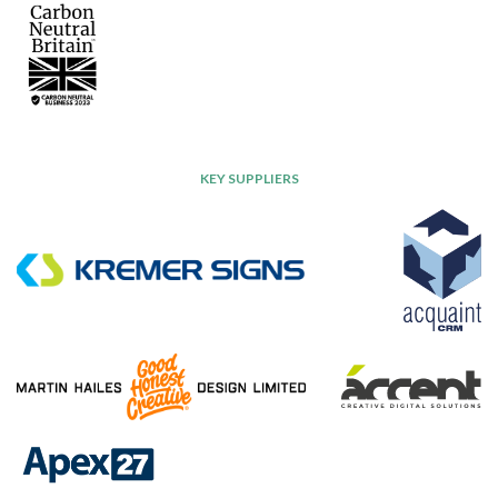
KEY SUPPLIERS