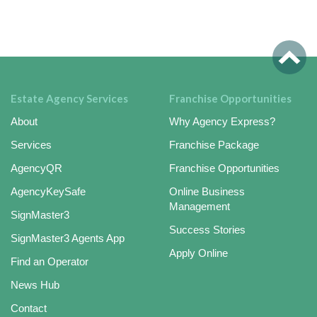
Estate Agency Services
Franchise Opportunities
About
Why Agency Express?
Services
Franchise Package
AgencyQR
Franchise Opportunities
AgencyKeySafe
Online Business
Management
SignMaster3
Success Stories
SignMaster3 Agents App
Apply Online
Find an Operator
News Hub
Contact