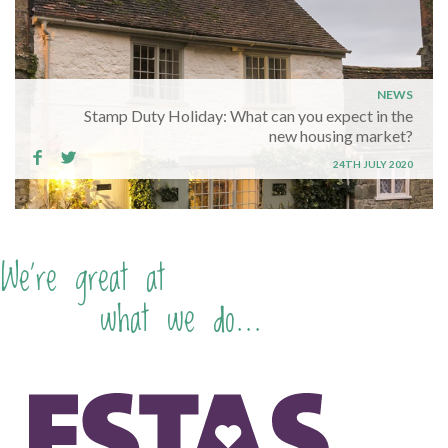
NEWS
Stamp Duty Holiday: What can you expect in the
new housing market?
24TH JULY 2020
We're great at
what we do...