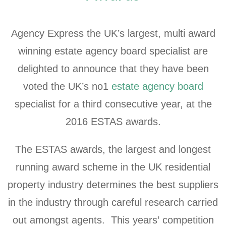
Agency Express the UK’s largest, multi award
winning estate agency board specialist are
delighted to announce that they have been
voted the UK’s no1
estate agency board
specialist for a third consecutive year, at the
2016 ESTAS awards.
The ESTAS awards, the largest and longest
running award scheme in the UK residential
property industry determines the best suppliers
in the industry through careful research carried
out amongst agents. This years’ competition