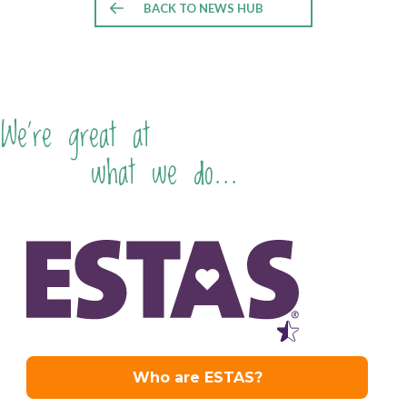
BACK TO NEWS HUB
We're great at
what we do...