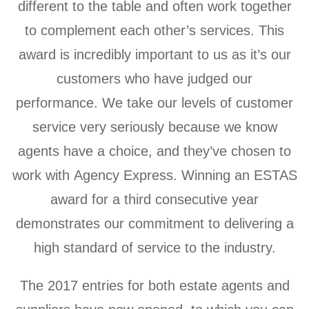
different to the table and often work together
to complement each other’s services. This
award is incredibly important to us as it’s our
customers who have judged our
performance. We take our levels of customer
service very seriously because we know
agents have a choice, and they’ve chosen to
work with Agency Express. Winning an ESTAS
award for a third consecutive year
demonstrates our commitment to delivering a
high standard of service to the industry.
The 2017 entries for both estate agents and