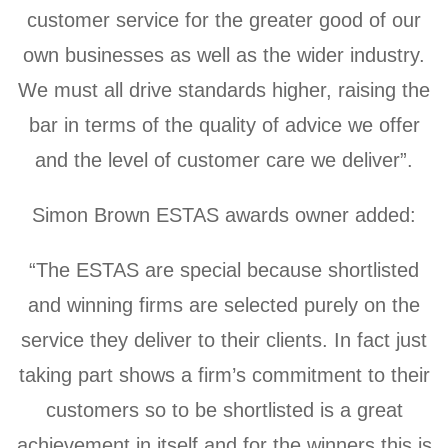
customer service for the greater good of our
own businesses as well as the wider industry.
We must all drive standards higher, raising the
bar in terms of the quality of advice we offer
and the level of customer care we deliver”.
Simon Brown ESTAS awards owner added:
“The ESTAS are special because shortlisted
and winning firms are selected purely on the
service they deliver to their clients. In fact just
taking part shows a firm’s commitment to their
customers so to be shortlisted is a great
achievement in itself and for the winners this is