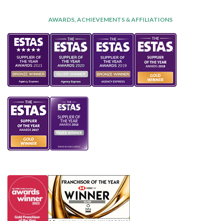
AWARDS, ACHIEVEMENTS & AFFILIATIONS