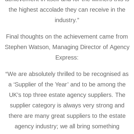
the highest accolade they can receive in the
industry.”
Final thoughts on the achievement came from
Stephen Watson, Managing Director of Agency
Express:
“We are absolutely thrilled to be recognised as
a ‘Supplier of the Year’ and to be among the
UK’s top three estate agency suppliers. The
supplier category is always very strong and
there are many great suppliers to the estate
agency industry; we all bring something