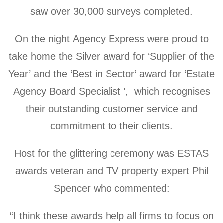
saw over 30,000 surveys completed.
On the night Agency Express were proud to
take home the Silver award for ‘Supplier of the
Year’ and the ‘Best in Sector‘ award for ‘Estate
Agency Board Specialist ’, which recognises
their outstanding customer service and
commitment to their clients.
Host for the glittering ceremony was ESTAS
awards veteran and TV property expert Phil
Spencer who commented:
“I think these awards help all firms to focus on