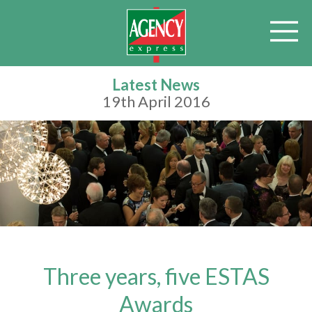
Latest News
19th April 2016
Three years, five ESTAS
Awards