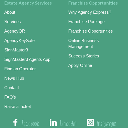
Estate Agency Services
Franchise Opportunities
About
Why Agency Express?
Services
Franchise Package
AgencyQR
Franchise Opportunities
AgencyKeySafe
Online Business
Management
SignMaster3
Success Stories
SignMaster3 Agents App
Apply Online
Find an Operator
News Hub
Contact
FAQ’s
Raise a Ticket
Facebook
LinkedIn
Instagram