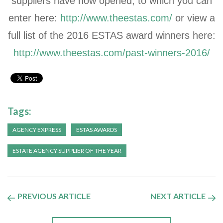
suppliers have now opened, to which you can
enter here:
http://www.theestas.com/
or view a
full list of the 2016 ESTAS award winners here:
http://www.theestas.com/past-winners-2016/
Tags:
AGENCY EXPRESS
ESTAS AWARDS
ESTATE AGENCY SUPPLIER OF THE YEAR
PREVIOUS ARTICLE
NEXT ARTICLE