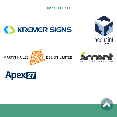
KEY SUPPLIERS