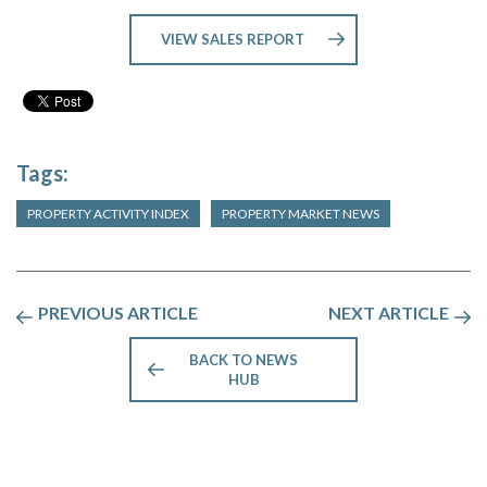
VIEW SALES REPORT
Tags:
PROPERTY ACTIVITY INDEX
PROPERTY MARKET NEWS
PREVIOUS ARTICLE
NEXT ARTICLE
BACK TO NEWS
HUB