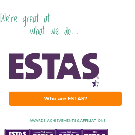
We're great at
what we do...
AWARDS, ACHIEVEMENTS & AFFILIATIONS