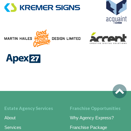
Estate Agency Services
Franchise Opportunities
About
Why Agency Express?
Services
Franchise Package