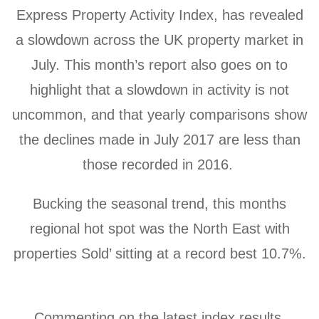
Express Property Activity Index, has revealed
a slowdown across the UK property market in
July. This month’s report also goes on to
highlight that a slowdown in activity is not
uncommon, and that yearly comparisons show
the declines made in July 2017 are less than
those recorded in 2016.
Bucking the seasonal trend, this months
regional hot spot
was the North East with
properties Sold’ sitting at a record best 10.7%.
Commenting on the latest index results,