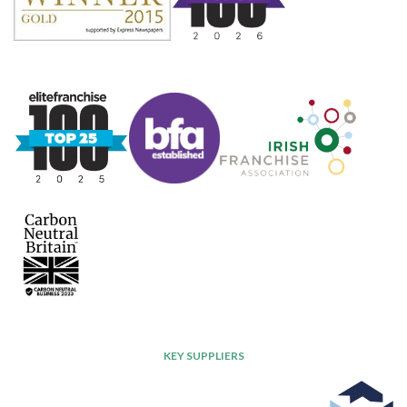
KEY SUPPLIERS