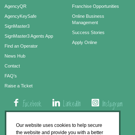
AgencyQR
Franchise Opportunities
AgencyKeySafe
Online Business
Management
SignMaster3
Success Stories
SignMaster3 Agents App
Apply Online
Find an Operator
News Hub
Contact
FAQ’s
Raise a Ticket
Facebook
LinkedIn
Instagram
01508 579 800
Our website uses cookies to help secure
the website and provide you with a better