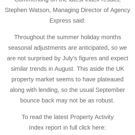
Stephen Watson, Managing Director of Agency
Express said:
Throughout the summer holiday months
seasonal adjustments are anticipated, so we
are not surprised by July’s figures and expect
similar trends in August. This aside the UK
property market seems to have plateaued
along with lending, so the usual September
bounce back may not be as robust.
To read the latest
Property Activity
Index report in full click here: