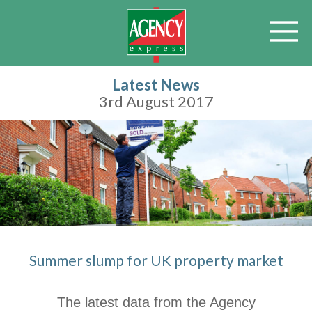
Latest News
3rd August 2017
Summer slump for UK property market
The latest data from the Agency