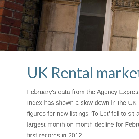
UK Rental market
February’s data from the Agency Express
Index has shown a slow down in the UK r
figures for new listings ‘To Let’ fell to si
largest month on month decline for Febr
first records in 2012.