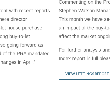
Commenting on the Prop
ent with recent reports
Stephen Watson Managi
ere director
This month we have seen
let house purchase
an impact of the buy-to
rong buy-to-let
affect the market ongoi
n so going forward as
For further analysis and
ead of the PRA mandated
Index report in full plea
changes in April.”
VIEW LETTINGS REPORT