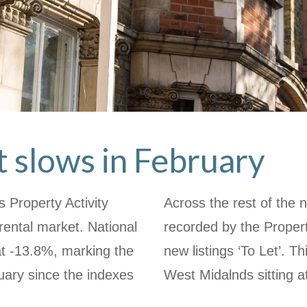
 slows in February
 Property Activity
Across the rest of the n
ental market. National
recorded by the Propert
t at -13.8%, marking the
new listings ‘To Let’. 
uary since the indexes
West Midalnds sitting a