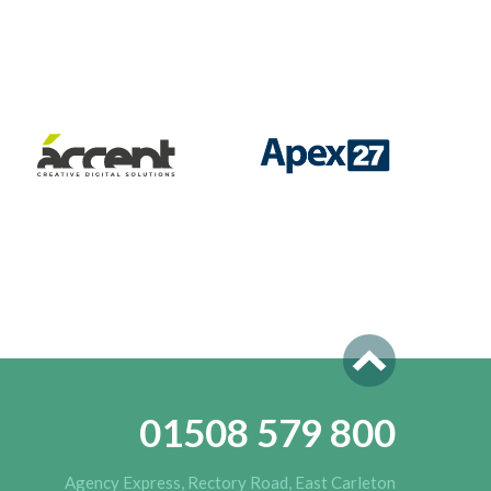
01508 579 800
Agency Express, Rectory Road, East Carleton