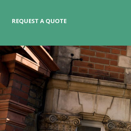
REQUEST A QUOTE