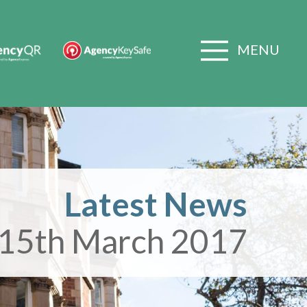
MENU
Latest News
15th March 2017