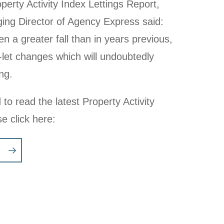
erty Activity Index Lettings Report,
ng Director of Agency Express said:
 a greater fall than in years previous,
-let changes which will undoubtedly
ng.
 to read the latest Property Activity
se click here: