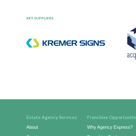
KEY SUPPLIERS
Estate Agency Services
Franchise Opportuniti
About
Why Agency Express?