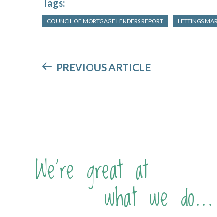
Tags:
COUNCIL OF MORTGAGE LENDERS REPORT
LETTINGS MA
PREVIOUS ARTICLE
We're great at
what we do...