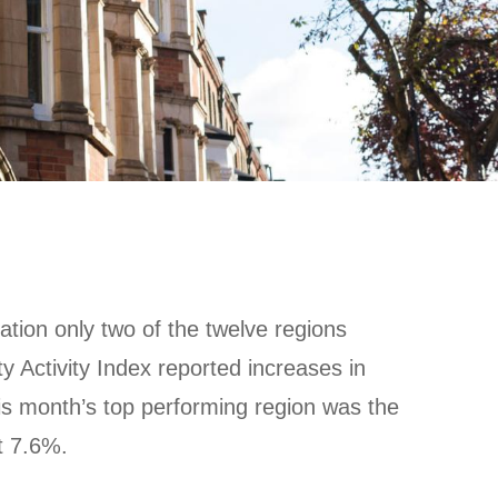
ation only two of the twelve regions
y Activity Index reported increases in
This month’s top performing region was the
t 7.6%.