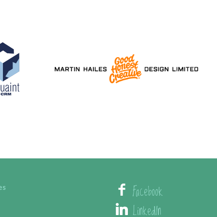
Facebook
es
LinkedIn