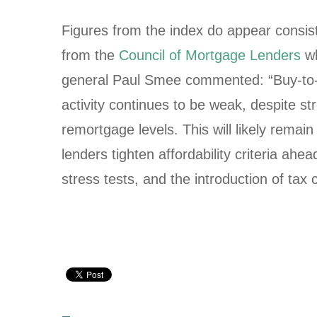
Figures from the index do appear consist
from the
Council of Mortgage Lenders
wh
general Paul Smee commented: “Buy-to-
activity continues to be weak, despite st
remortgage levels. This will likely remai
lenders tighten affordability criteria ah
stress tests, and the introduction of tax 