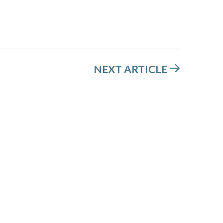
NEXT ARTICLE