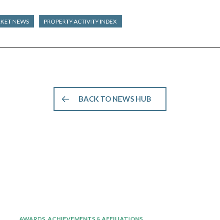
RKET NEWS
PROPERTY ACTIVITY INDEX
BACK TO NEWS HUB
AWARDS, ACHIEVEMENTS & AFFILIATIONS