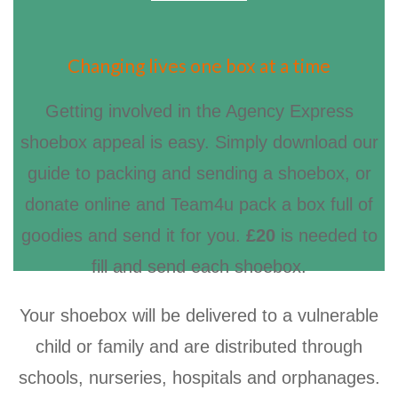
Changing lives one box at a time
Getting involved in the Agency Express
shoebox appeal is easy. Simply download our
guide to packing and sending a shoebox, or
donate online and Team4u pack a box full of
goodies and send it for you.
£20
is needed to
fill and send each shoebox.
Your shoebox will be delivered to a vulnerable
child or family and are distributed through
schools, nurseries, hospitals and orphanages.