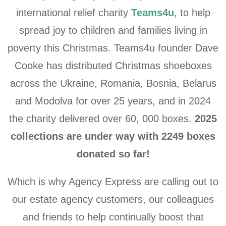
international relief charity
Teams4u
, to help
spread joy to children and families living in
poverty this Christmas.
Teams4u founder Dave
Cooke has distributed Christmas shoeboxes
across the Ukraine, Romania, Bosnia, Belarus
and Modolva for over 25 years, and in 2024
the charity delivered over 60, 000 boxes.
2025
collections are under way with 2249 boxes
donated so far!
Which is why Agency Express are calling out to
our estate agency customers, our colleagues
and friends to help
continually
boost that