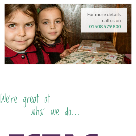
For more details
call us on
01508 579 800
We're great at
what we do...