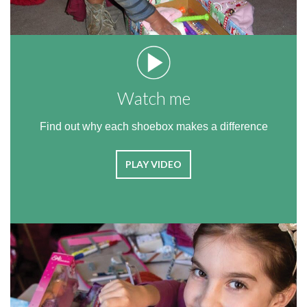
Watch me
Find out why each shoebox makes a difference
PLAY VIDEO