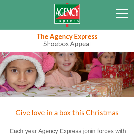
The Agency Express
Shoebox Appeal
Give love in a box this Christmas
Each year Agency Express jonin forces with