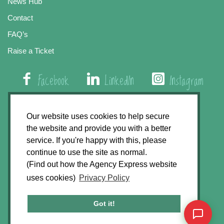
News Hub
Contact
FAQ’s
Raise a Ticket
Facebook
LinkedIn
Instagram
01508 579 800
Our website uses cookies to help secure
the website and provide you with a better
Agency Express, Rectory Road, East Carleton
service. If you're happy with this, please
Norwich NR14 8HT
continue to use the site as normal.
(Find out how the Agency Express website
Privacy Policy
uses cookies)
Privacy Policy
GDPR Statement
Terms & Conditions
Got it!
Website Development by
Accent Design