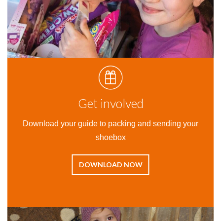
Get involved
Download your guide to packing and sending your
shoebox
DOWNLOAD NOW