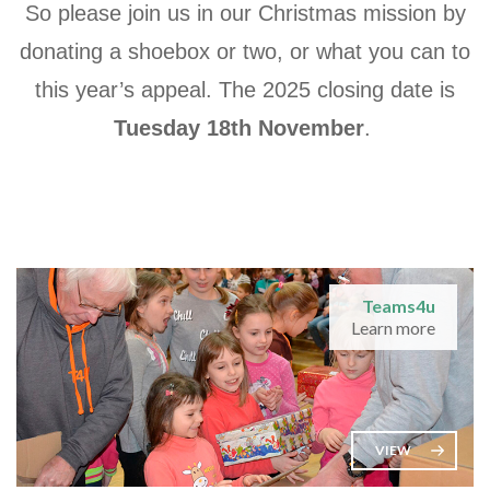
So please join us in our Christmas mission by
donating a shoebox or two, or what you can to
this year’s appeal. The 2025 closing date is
Tuesday 18th November
.
Teams4u
Learn more
VIEW