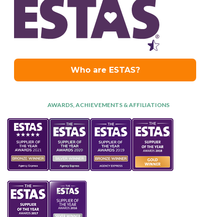
AWARDS, ACHIEVEMENTS & AFFILIATIONS