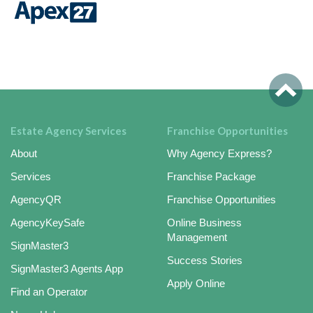
Estate Agency Services
Franchise Opportunities
About
Why Agency Express?
Services
Franchise Package
AgencyQR
Franchise Opportunities
AgencyKeySafe
Online Business
Management
SignMaster3
Success Stories
SignMaster3 Agents App
Apply Online
Find an Operator