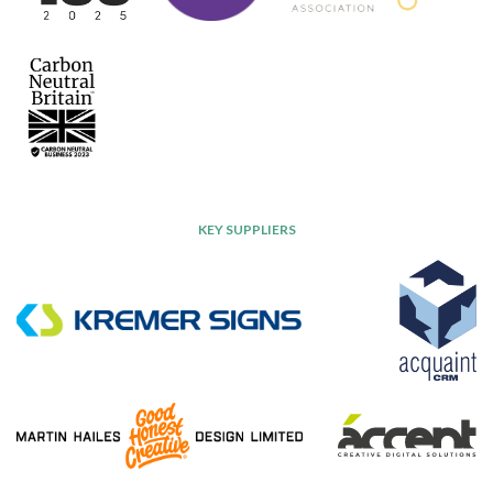
KEY SUPPLIERS