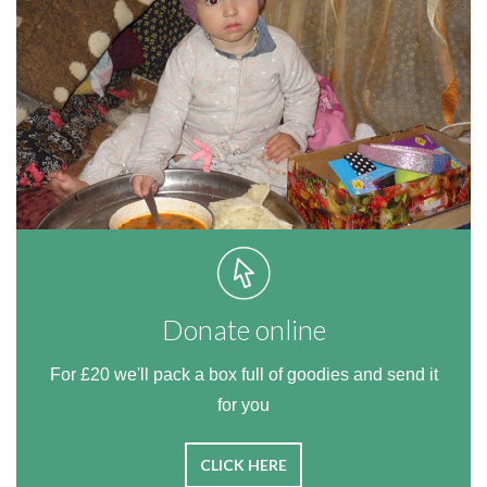
Donate online
For £20 we'll pack a box full of goodies and send it
for you
CLICK HERE