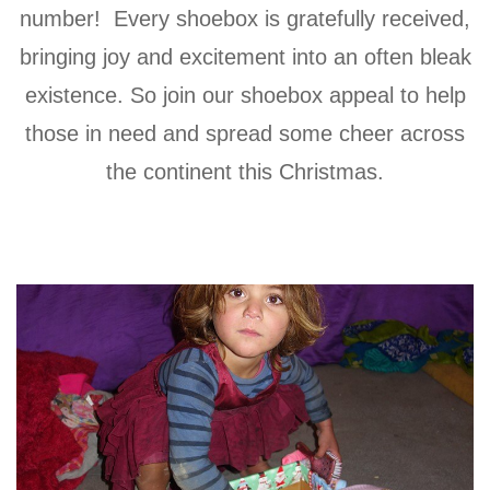
number! Every shoebox is gratefully received,
bringing joy and excitement into an often bleak
existence. So join our shoebox appeal to help
those in need and spread some cheer across
the continent this Christmas.