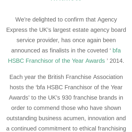
We’re delighted to confirm that Agency
Express the UK’s largest estate agency board
service provider, has once again been
announced as finalists in the coveted ‘
bfa
HSBC Franchisor of the Year Awards
’ 2014.
Each year the British Franchise Association
hosts the ‘bfa HSBC Franchisor of the Year
Awards’ to the UK’s 930 franchise brands in
order to commend those who have shown
outstanding business acumen, innovation and
a continued commitment to ethical franchising