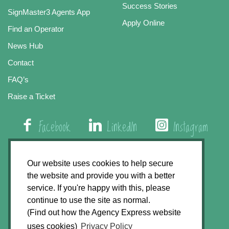
Success Stories
SignMaster3 Agents App
Apply Online
Find an Operator
News Hub
Contact
FAQ’s
Raise a Ticket
Facebook
LinkedIn
Instagram
01508 579 800
Our website uses cookies to help secure
the website and provide you with a better
Agency Express, Rectory Road, East Carleton
service. If you're happy with this, please
Norwich NR14 8HT
continue to use the site as normal.
(Find out how the Agency Express website
Privacy Policy
uses cookies)
Privacy Policy