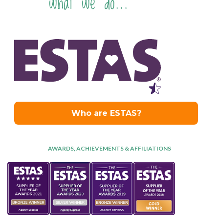
what we do...
AWARDS, ACHIEVEMENTS & AFFILIATIONS