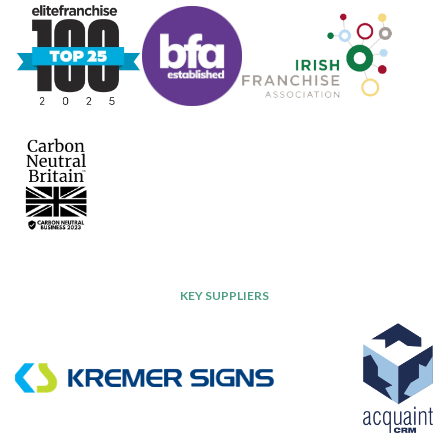
KEY SUPPLIERS