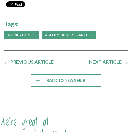
Tags:
AGENCY EXPRESS
AGENCY EXPRESS FRANCHISE
PREVIOUS ARTICLE
NEXT ARTICLE
BACK TO NEWS HUB
We're great at