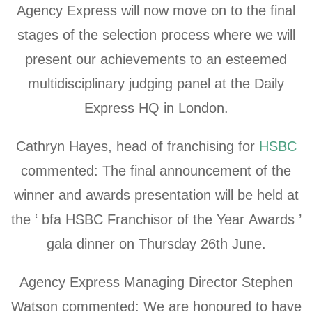
Agency Express will now move on to the final
stages of the selection process where we will
present our achievements to an esteemed
multidisciplinary judging panel at the Daily
Express HQ in London.
Cathryn Hayes, head of franchising for
HSBC
commented: The final announcement of the
winner and awards presentation will be held at
the ‘ bfa HSBC Franchisor of the Year Awards ’
gala dinner on Thursday 26th June.
Agency Express Managing Director Stephen
Watson commented: We are honoured to have