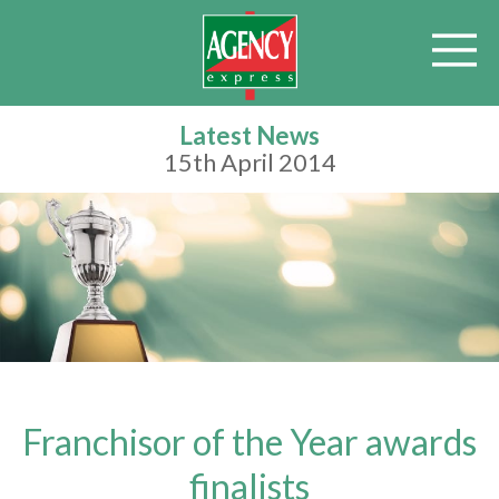
Latest News
15th April 2014
Franchisor of the Year awards
finalists