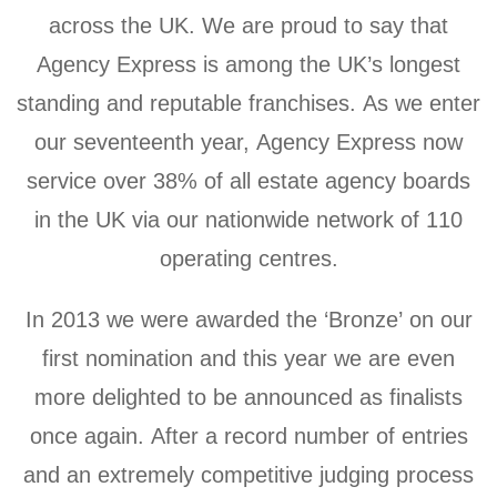
across the UK. We are proud to say that
Agency Express is among the UK’s longest
standing and reputable franchises. As we enter
our seventeenth year, Agency Express now
service over 38% of all estate agency boards
in the UK via our nationwide network of 110
operating centres.
In 2013 we were awarded the ‘Bronze’ on our
first nomination and this year we are even
more delighted to be announced as finalists
once again. After a record number of entries
and an extremely competitive judging process