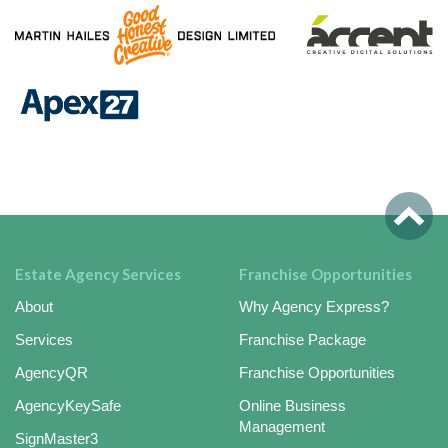
Estate Agency Services
Franchise Opportunities
About
Why Agency Express?
Services
Franchise Package
AgencyQR
Franchise Opportunities
AgencyKeySafe
Online Business
Management
SignMaster3