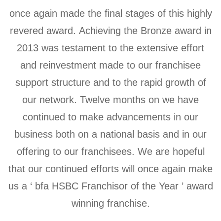
once again made the final stages of this highly
revered award. Achieving the Bronze award in
2013 was testament to the extensive effort
and reinvestment made to our franchisee
support structure and to the rapid growth of
our network. Twelve months on we have
continued to make advancements in our
business both on a national basis and in our
offering to our franchisees. We are hopeful
that our continued efforts will once again make
us a ‘ bfa HSBC Franchisor of the Year ’ award
winning franchise.