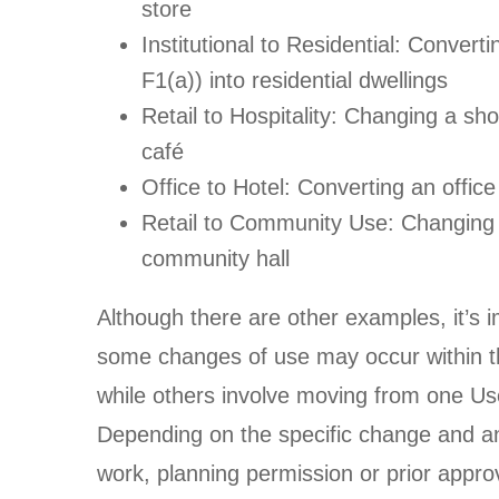
store
Institutional to Residential: Convert
F1(a)) into residential dwellings
Retail to Hospitality: Changing a sho
café
Office to Hotel: Converting an office 
Retail to Community Use: Changing 
community hall
Although there are other examples, it’s i
some changes of use may occur within
while others involve moving from one Us
Depending on the specific change and an
work, planning permission or prior appro