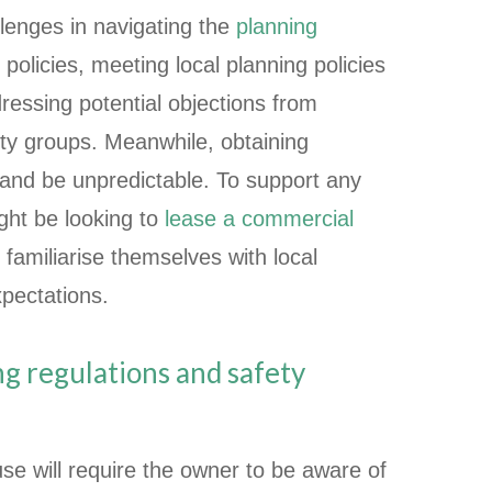
lenges in navigating the
planning
policies, meeting local planning policies
ressing potential objections from
y groups. Meanwhile, obtaining
 and be unpredictable. To support any
ight be looking to
lease a commercial
 familiarise themselves with local
xpectations.
ing regulations and safety
se will require the owner to be aware of