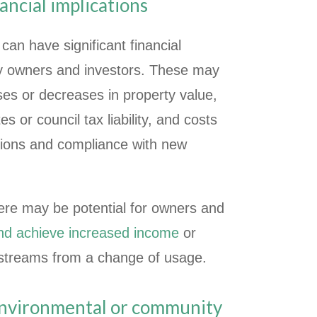
ancial implications
can have significant financial
rty owners and investors. These may
ases or decreases in property value,
s or council tax liability, and costs
tions and compliance with new
here may be potential for owners and
and achieve increased income
or
streams from a change of usage.
environmental or community