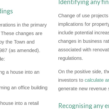
Identifying any fin
ldings
Change of use projects 
implications for prope
erations in the primary
include potential incre
d. These changes are
changes in business rate
 by the Town and
associated with renova
1987 (as amended).
regulations.
de:
On the positive side, t
ng a house into an
investors to
calculate 
ing an office building
generate new revenue 
house into a retail
Recognising any 