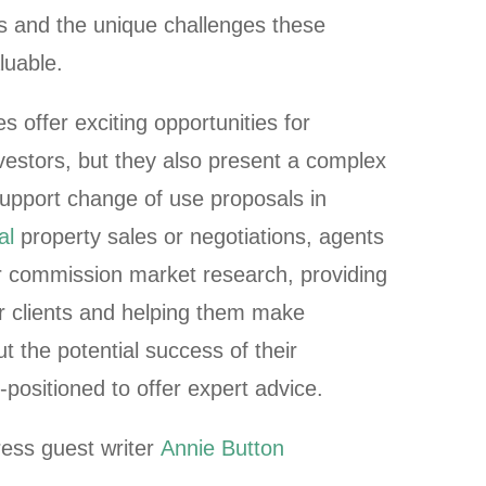
ns and the unique challenges these
aluable.
 offer exciting opportunities for
vestors, but they also present a complex
support change of use proposals in
al
property sales or negotiations, agents
 commission market research, providing
eir clients and helping them make
t the potential success of their
-positioned to offer expert advice.
ess guest writer
Annie Button