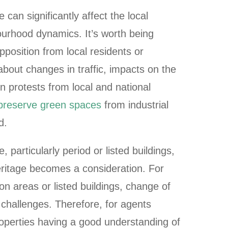
can significantly affect the local
rhood dynamics. It’s worth being
pposition from local residents or
bout changes in traffic, impacts on the
 protests from local and national
 preserve green spaces
from industrial
d.
particularly period or listed buildings,
eritage becomes a consideration. For
on areas or listed buildings, change of
 challenges. Therefore, for agents
roperties having a good understanding of