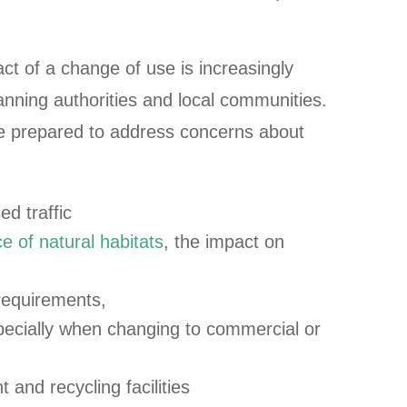
t of a change of use is increasingly
anning authorities and local communities.
e prepared to address concerns about
ed traffic
e of natural habitats
, the impact on
 requirements,
specially when changing to commercial or
nd recycling facilities