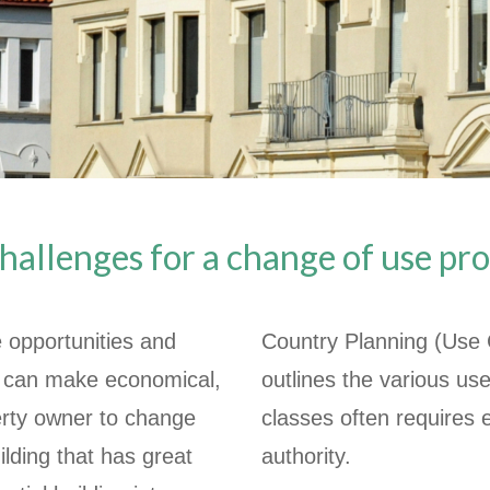
hallenges for a change of use pro
 opportunities and
Country Planning (Use
it can make economical,
outlines the various u
perty owner to change
classes often requires e
ilding that has great
authority.