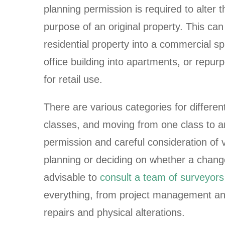
planning permission is required to alter t
purpose of an original property. This can
residential property into a commercial s
office building into apartments, or repurp
for retail use.
There are various categories for differe
classes, and moving from one class to a
permission and careful consideration of 
planning or deciding on whether a change 
advisable to
consult a team of surveyors
everything, from project management a
repairs and physical alterations.