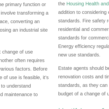
the
Housing Health an
he primary function or
addition to considering 
 involve transforming a
standards. Fire safety
pace, converting an
residential and commerci
osing an industrial site
standards for commercia
Energy efficiency regu
nt change of use
new use standards.
nother often requires
Estate agents should be
various factors. Before
renovation costs and ti
of use is feasible, it’s
standards, as they can s
to understand
budget of a change of u
nd maintenance to