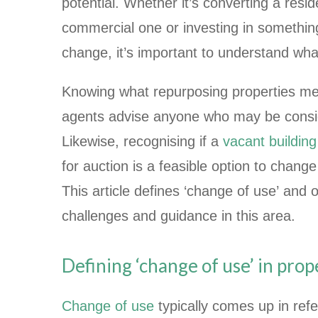
potential. Whether it’s converting a reside
commercial one or investing in something
change, it’s important to understand wha
Knowing what repurposing properties me
agents advise anyone who may be consid
Likewise, recognising if a
vacant building
for auction is a feasible option to change 
This article defines ‘change of use’ and
challenges and guidance in this area.
Defining ‘change of use’ in prop
Change of use
typically comes up in ref