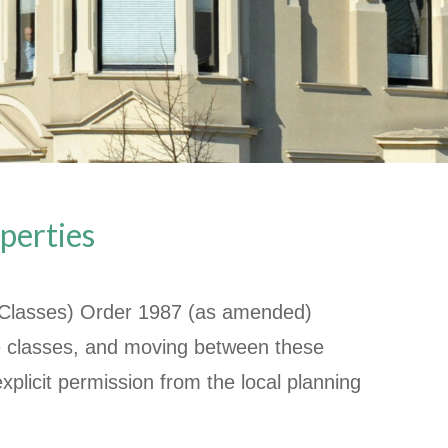
perties
 Classes) Order 1987 (as amended)
se classes, and moving between these
xplicit permission from the local planning