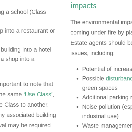
impacts
ing a school (Class
The environmental impac
p into a restaurant or
coming under fire by pl
Estate agents should b
building into a hotel
issues, including:
a shop into a
Potential of increas
Possible
disturbanc
mportant to note that
green spaces
 the same
‘Use Class’
,
Additional parking
e Class to another.
Noise pollution (e
y associated building
industrial use)
val may be required.
Waste management a