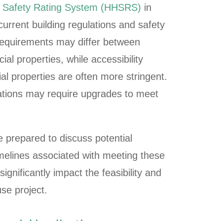
d Safety Rating System (HHSRS)
in
current building regulations and safety
 requirements may differ between
al properties, while accessibility
l properties are often more stringent.
lations may require upgrades to meet
 prepared to discuss potential
melines associated with meeting these
ignificantly impact the feasibility and
se project.