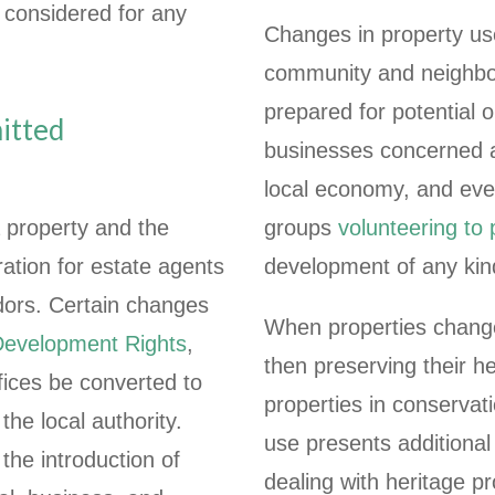
e considered for any
Changes in property use 
community and neighbou
prepared for potential o
mitted
businesses concerned a
local economy, and even
 property and the
groups
volunteering to
ation for estate agents
development of any kin
ndors. Certain changes
When properties change, 
Development Rights
,
then preserving their h
ffices be converted to
properties in conservati
he local authority.
use presents additional
the introduction of
dealing with heritage p