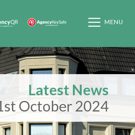
MENU
Latest News
1st October 2024