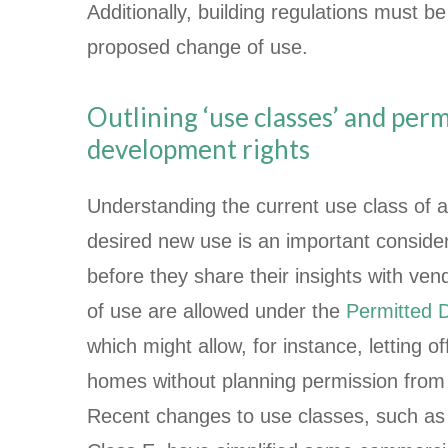
Additionally, building regulations must b
proposed change of use.
Outlining ‘use classes’ and per
development rights
Understanding the current use class of a
desired new use is an important consider
before they share their insights with ve
of use are allowed under the
Permitted 
which might allow, for instance, letting o
homes without planning permission from t
Recent changes to use classes, such as 