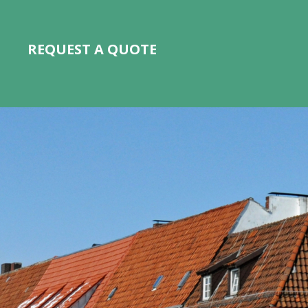
REQUEST A QUOTE