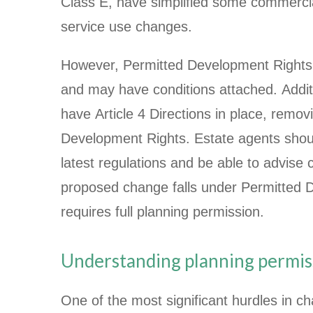
Class E, have simplified some commercia
service use changes.
However, Permitted Development Rights 
and may have conditions attached. Addit
have Article 4 Directions in place, remov
Development Rights. Estate agents shou
latest regulations and be able to advise 
proposed change falls under Permitted 
requires full planning permission.
Understanding planning permis
One of the most significant hurdles in ch