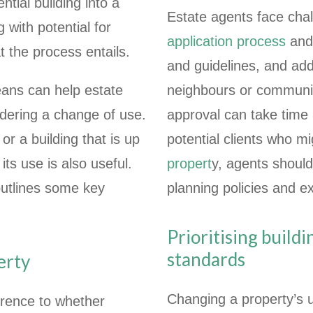
ntial building into a
Estate agents face chal
 with potential for
application process
and 
t the process entails.
and guidelines, and add
ans can help estate
neighbours or communit
ering a change of use.
approval can take time
or a building that is up
potential clients who m
its use is also useful.
propert
y, agents should
 outlines some key
planning policies and e
Prioritising build
standards
erty
Changing a property’s u
erence to whether