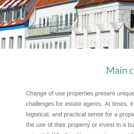
Main c
Change of use properties present unique
challenges for estate agents. At times, 
logistical, and practical sense for a pro
the use of their property or invest in a bu