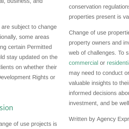
l, business, and
conservation regulatio
properties present is v
are subject to change
Change of use properties
ionally, some areas
property owners and in
ing certain Permitted
web of challenges. To 
ld stay updated on the
commercial
or
residenti
clients on whether their
may need to conduct or
Development Rights or
valuable insights to th
informed decisions abou
investment, and be well
sion
Written by Agency Expr
ange of use projects is