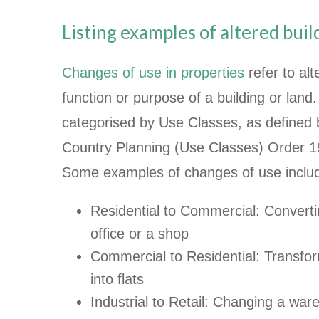
Listing examples of altered bui
Changes of use in properties
refer to alt
function or purpose of a building or lan
categorised by Use Classes, as defined
Country Planning (Use Classes) Order 
Some examples of changes of use inclu
Residential to Commercial: Converti
office or a shop
Commercial to Residential: Transform
into flats
Industrial to Retail: Changing a ware