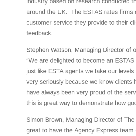
industry based on research conducted t
around the UK. The ESTAS rates firms on
customer service they provide to their cl
feedback.
Stephen Watson, Managing Director of
o
“We are delighted to become an ESTAS P
just like ESTA agents we take our levels
very seriously because we know clients
have always been very proud of the ser
this is great way to demonstrate how goo
Simon Brown, Managing Director of The 
great to have the Agency Express team 