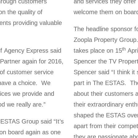
hrough customers
and services they offer 
 the quality of
welcome them on board 
ients providing valuable
The headline sponsor fo
Zoopla Property Group
th
f Agency Express said
takes place on 15
Apri
artner again for 2016,
Spencer the TV Proper
 of customer service
Spencer said “I think i
 have a choice. We
part in The ESTAS. They
vices we provide and
about their customers a
d we really are.”
their extraordinary ent
shaped the ESTAS over
ESTAS Group said “It’s
apart from their compet
on board again as one
they are passionate ab