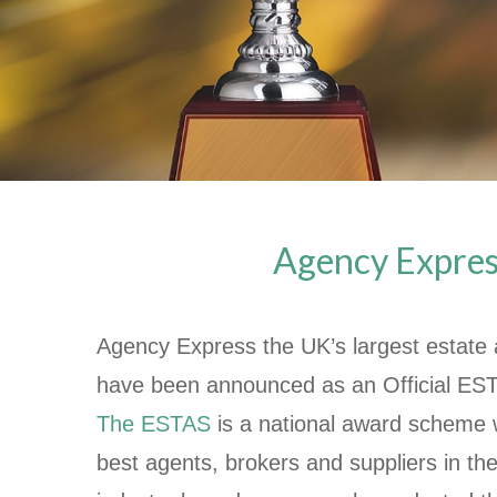
Agency Express
Agency Express the UK’s largest estate 
have been announced as an Official ES
The ESTAS
is a national award scheme 
best agents, brokers and suppliers in the