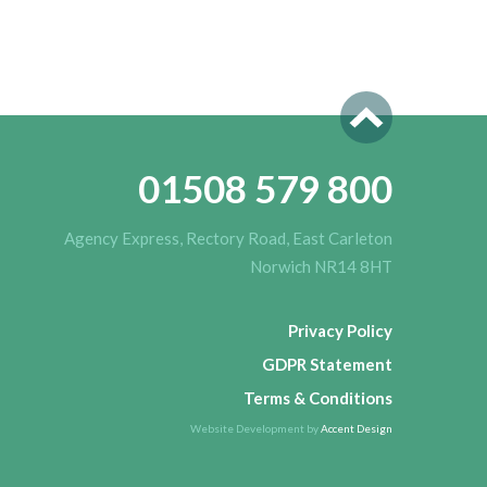
01508 579 800
Agency Express, Rectory Road, East Carleton
Norwich NR14 8HT
Privacy Policy
GDPR Statement
Terms & Conditions
Website Development by
Accent Design