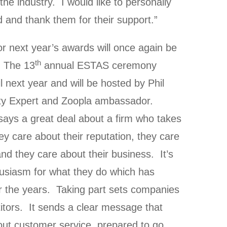
the industry. I would like to personally
and thank them for their support.”
r next year’s awards will once again be
th
. The 13
annual ESTAS ceremony
l next year and will be hosted by Phil
ty Expert and Zoopla ambassador.
t says a great deal about a firm who takes
 care about their reputation, they care
nd they care about their business. It’s
husiasm for what they do which has
 the years. Taking part sets companies
itors. It sends a clear message that
out customer service, prepared to go