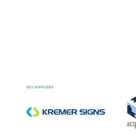
KEY SUPPLIERS