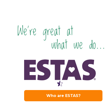
We're great at
what we do...