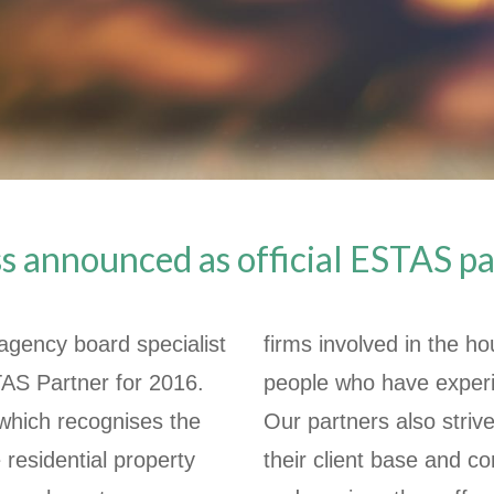
 announced as official ESTAS p
agency board specialist
firms involved in the h
TAS Partner for 2016.
people who have experi
which recognises the
Our partners also strive
 residential property
their client base and c