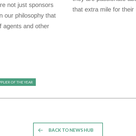
re not just sponsors
that extra mile for their
in our philosophy that
f agents and other
PLIER OF THE YEAR
BACK TO NEWS HUB