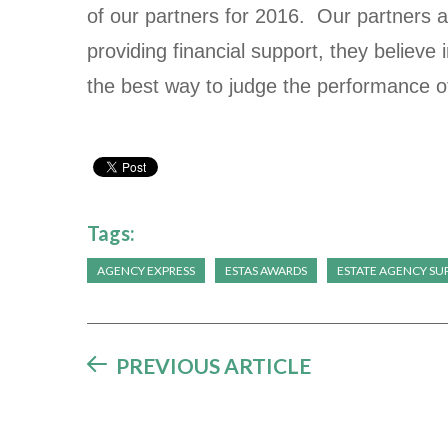
of our partners for 2016. Our partners a
providing financial support, they believe 
the best way to judge the performance o
Tags:
AGENCY EXPRESS
ESTAS AWARDS
ESTATE AGENCY SUP
PREVIOUS ARTICLE