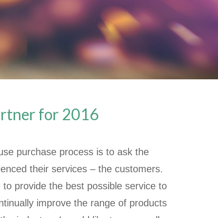
artner for 2016
ouse purchase process is to ask the
enced their services – the customers.
 to provide the best possible service to
ontinually improve the range of products