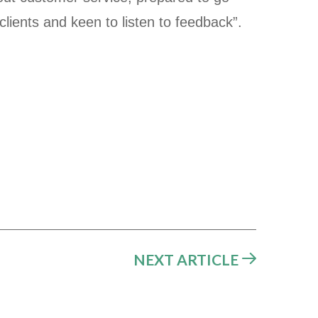
 clients and keen to listen to feedback”.
NEXT ARTICLE