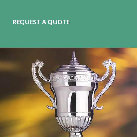
REQUEST A QUOTE