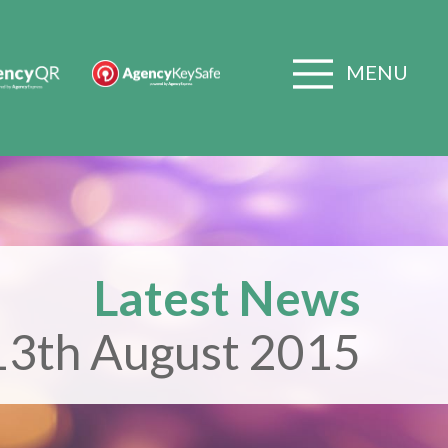
MENU
Latest News
13th August 2015