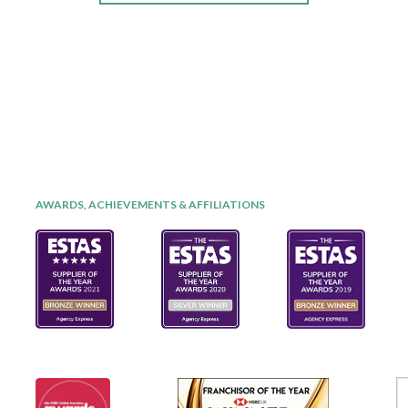
AWARDS, ACHIEVEMENTS & AFFILIATIONS