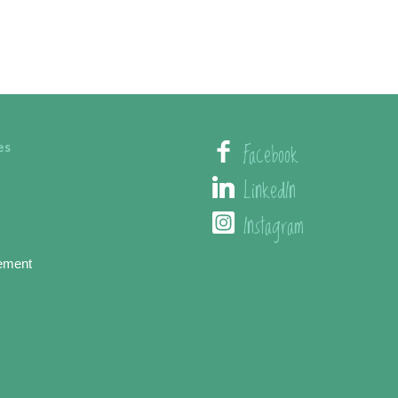
Facebook
es
LinkedIn
Instagram
ement