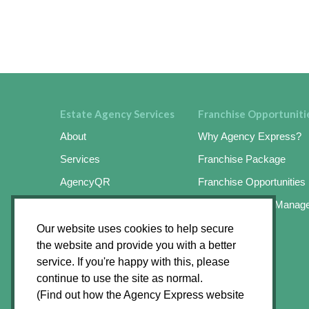
Estate Agency Services
Franchise Opportuniti
About
Why Agency Express?
Services
Franchise Package
AgencyQR
Franchise Opportunities
AgencyKeySafe
Online Business Manag
SignMaster3
Success Stories
Our website uses cookies to help secure
the website and provide you with a better
SignMaster3 Agents App
Apply Online
service. If you're happy with this, please
Find an Operator
continue to use the site as normal.
(Find out how the Agency Express website
News Hub