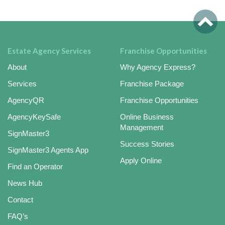
Estate Agency Services
Franchise Opportunities
About
Why Agency Express?
Services
Franchise Package
AgencyQR
Franchise Opportunities
AgencyKeySafe
Online Business
Management
SignMaster3
Success Stories
SignMaster3 Agents App
Apply Online
Find an Operator
News Hub
Contact
FAQ’s