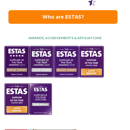
AWARDS, ACHIEVEMENTS & AFFILIATIONS