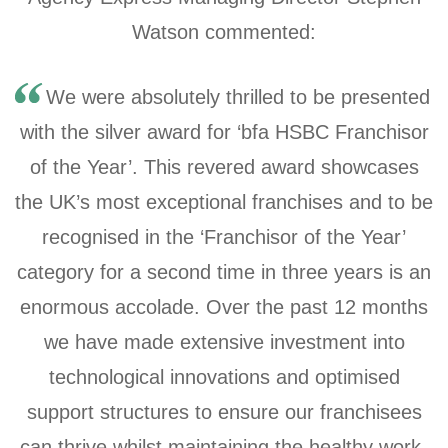
Watson commented:
We were absolutely thrilled to be presented
with the silver award for ‘bfa HSBC Franchisor
of the Year’. This revered award showcases
the UK’s most exceptional franchises and to be
recognised in the ‘Franchisor of the Year’
category for a second time in three years is an
enormous accolade. Over the past 12 months
we have made extensive investment into
technological innovations and optimised
support structures to ensure our franchisees
can thrive whilst maintaining the healthy work-