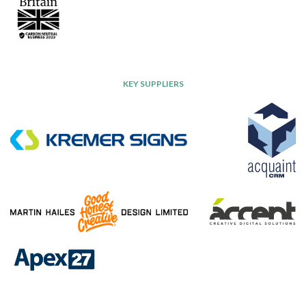
KEY SUPPLIERS