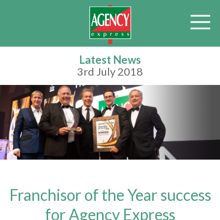
Latest News
3rd July 2018
Franchisor of the Year success
for Agency Express