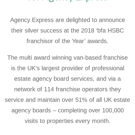
Agency Express are delighted to announce
their silver success at the 2018 ‘bfa HSBC
franchisor of the Year’ awards.
The multi award winning van-based franchise
is the UK’s largest provider of professional
estate agency board services, and via a
network of 114 franchise operators they
service and maintain over 51% of all UK estate
agency boards – completing over 100,000
visits to properties every month.