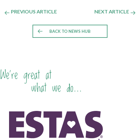
PREVIOUS ARTICLE
NEXT ARTICLE
BACK TO NEWS HUB
We're great at
what we do...