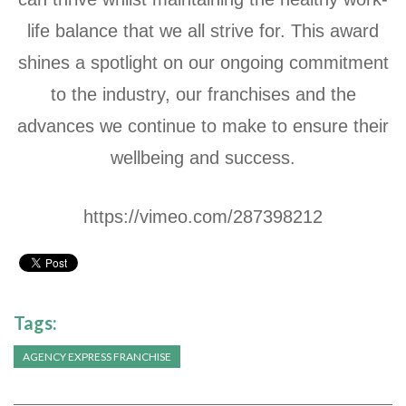
life balance that we all strive for. This award
shines a spotlight on our ongoing commitment
to the industry, our franchises and the
advances we continue to make to ensure their
wellbeing and success.
https://vimeo.com/287398212
Tags:
AGENCY EXPRESS FRANCHISE