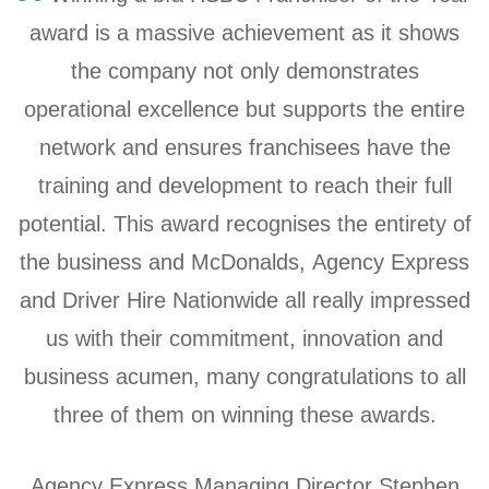
award is a massive achievement as it shows
the company not only demonstrates
operational excellence but supports the entire
network and ensures franchisees have the
training and development to reach their full
potential. This award recognises the entirety of
the business and McDonalds, Agency Express
and Driver Hire Nationwide all really impressed
us with their commitment, innovation and
business acumen, many congratulations to all
three of them on winning these awards.
Agency Express Managing Director Stephen