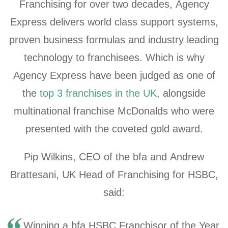
Franchising for over two decades, Agency
Express delivers world class support systems,
proven business formulas and industry leading
technology to franchisees. Which is why
Agency Express have been judged as one of
the
top 3 franchises in the UK
, alongside
multinational franchise McDonalds who were
presented with the coveted gold award.
Pip Wilkins, CEO of the bfa and Andrew
Brattesani, UK Head of Franchising for HSBC,
said:
Winning a bfa HSBC Franchisor of the Year